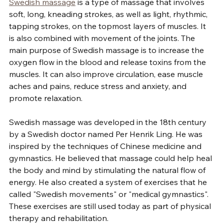
Swedish massage
 is a type of massage that involves 
soft, long, kneading strokes, as well as light, rhythmic, 
tapping strokes, on the topmost layers of muscles. It 
is also combined with movement of the joints. The 
main purpose of Swedish massage is to increase the 
oxygen flow in the blood and release toxins from the 
muscles. It can also improve circulation, ease muscle 
aches and pains, reduce stress and anxiety, and 
promote relaxation.
Swedish massage was developed in the 18th century 
by a Swedish doctor named Per Henrik Ling. He was 
inspired by the techniques of Chinese medicine and 
gymnastics. He believed that massage could help heal 
the body and mind by stimulating the natural flow of 
energy. He also created a system of exercises that he 
called "Swedish movements" or "medical gymnastics". 
These exercises are still used today as part of physical 
therapy and rehabilitation.