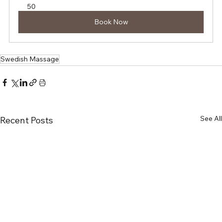
50
Book Now
Swedish Massage
See All
Recent Posts