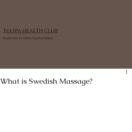
TULİPA HEALTH CLUB
DoubleTree by Hilton İstanbul Sirkeci
What is Swedish Massage?