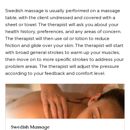
Swedish massage is usually performed on a massage 
table, with the client undressed and covered with a 
sheet or towel. The therapist will ask you about your 
health history, preferences, and any areas of concern. 
The therapist will then use oil or lotion to reduce 
friction and glide over your skin. The therapist will start 
with broad general strokes to warm up your muscles, 
then move on to more specific strokes to address your 
problem areas. The therapist will adjust the pressure 
according to your feedback and comfort level. 
Swedish Massage