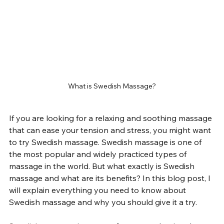
What is Swedish Massage?
If you are looking for a relaxing and soothing massage 
that can ease your tension and stress, you might want 
to try Swedish massage. Swedish massage is one of 
the most popular and widely practiced types of 
massage in the world. But what exactly is Swedish 
massage and what are its benefits? In this blog post, I 
will explain everything you need to know about 
Swedish massage and why you should give it a try.