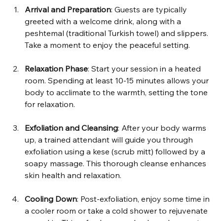
Arrival and Preparation
: Guests are typically 
greeted with a welcome drink, along with a 
peshtemal (traditional Turkish towel) and slippers. 
Take a moment to enjoy the peaceful setting.
Relaxation Phase
: Start your session in a heated 
room. Spending at least 10-15 minutes allows your 
body to acclimate to the warmth, setting the tone 
for relaxation.
Exfoliation and Cleansing
: After your body warms 
up, a trained attendant will guide you through 
exfoliation using a kese (scrub mitt) followed by a 
soapy massage. This thorough cleanse enhances 
skin health and relaxation.
Cooling Down
: Post-exfoliation, enjoy some time in 
a cooler room or take a cold shower to rejuvenate 