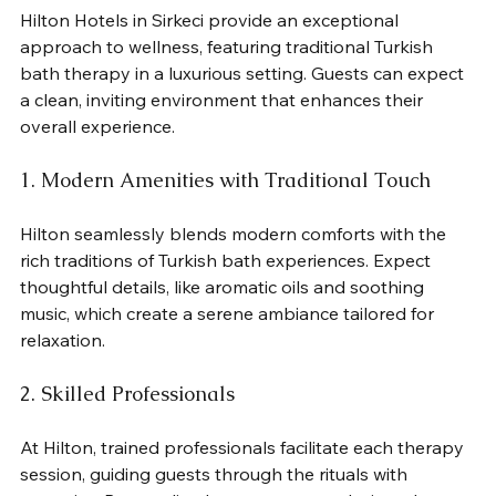
Hilton Hotels in Sirkeci provide an exceptional 
approach to wellness, featuring traditional Turkish 
bath therapy in a luxurious setting. Guests can expect 
a clean, inviting environment that enhances their 
overall experience.
1. Modern Amenities with Traditional Touch
Hilton seamlessly blends modern comforts with the 
rich traditions of Turkish bath experiences. Expect 
thoughtful details, like aromatic oils and soothing 
music, which create a serene ambiance tailored for 
relaxation.
2. Skilled Professionals
At Hilton, trained professionals facilitate each therapy 
session, guiding guests through the rituals with 