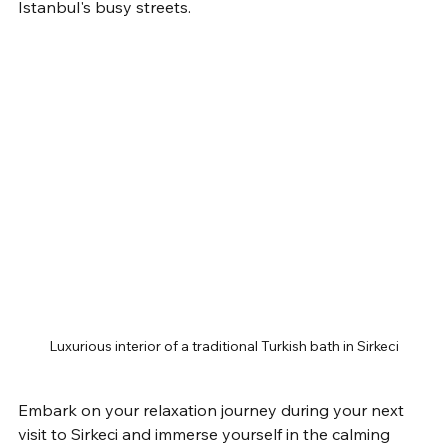
Istanbul's busy streets.
Luxurious interior of a traditional Turkish bath in Sirkeci
Embark on your relaxation journey during your next 
visit to Sirkeci and immerse yourself in the calming 