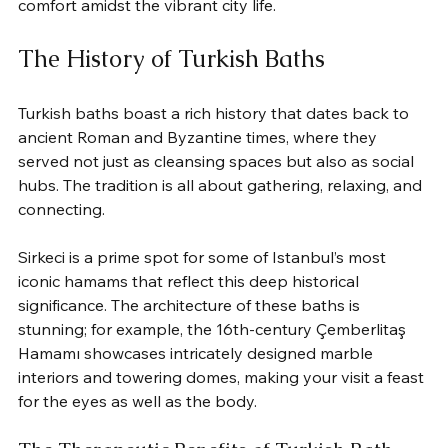
comfort amidst the vibrant city life.
The History of Turkish Baths
Turkish baths boast a rich history that dates back to 
ancient Roman and Byzantine times, where they 
served not just as cleansing spaces but also as social 
hubs. The tradition is all about gathering, relaxing, and 
connecting.
Sirkeci is a prime spot for some of Istanbul’s most 
iconic hamams that reflect this deep historical 
significance. The architecture of these baths is 
stunning; for example, the 16th-century Çemberlitaş 
Hamamı showcases intricately designed marble 
interiors and towering domes, making your visit a feast 
for the eyes as well as the body.