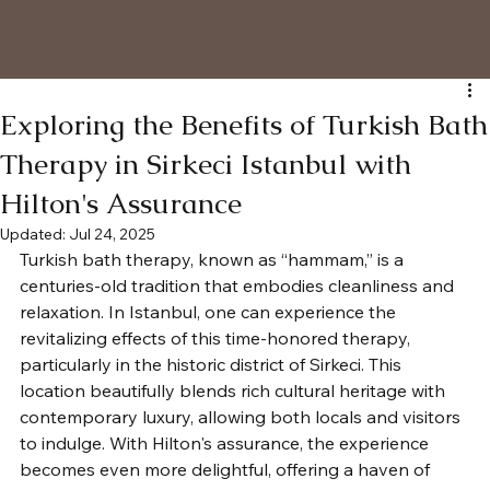
Exploring the Benefits of Turkish Bath
Therapy in Sirkeci Istanbul with
Hilton's Assurance
Updated:
Jul 24, 2025
Turkish bath therapy, known as “hammam,” is a 
centuries-old tradition that embodies cleanliness and 
relaxation. In Istanbul, one can experience the 
revitalizing effects of this time-honored therapy, 
particularly in the historic district of Sirkeci. This 
location beautifully blends rich cultural heritage with 
contemporary luxury, allowing both locals and visitors 
to indulge. With Hilton's assurance, the experience 
becomes even more delightful, offering a haven of 