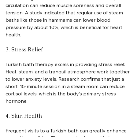
circulation can reduce muscle soreness and overall 
tension. A study indicated that regular use of steam 
baths like those in hammams can lower blood 
pressure by about 10%, which is beneficial for heart 
health.
3. Stress Relief
Turkish bath therapy excels in providing stress relief. 
Heat, steam, and a tranquil atmosphere work together 
to lower anxiety levels. Research confirms that just a 
short, 15-minute session in a steam room can reduce 
cortisol levels, which is the body’s primary stress 
hormone.
4. Skin Health
Frequent visits to a Turkish bath can greatly enhance 