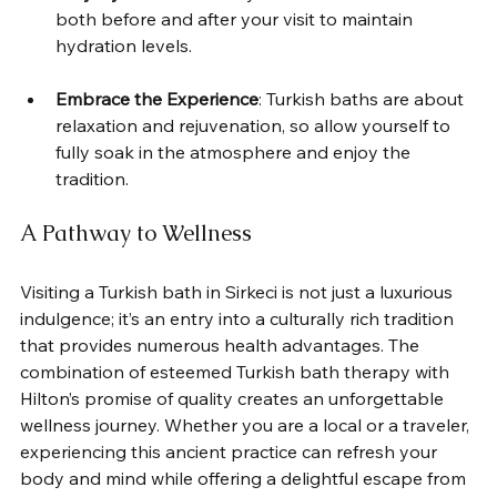
both before and after your visit to maintain 
hydration levels.
Embrace the Experience
: Turkish baths are about 
relaxation and rejuvenation, so allow yourself to 
fully soak in the atmosphere and enjoy the 
tradition.
A Pathway to Wellness
Visiting a Turkish bath in Sirkeci is not just a luxurious 
indulgence; it’s an entry into a culturally rich tradition 
that provides numerous health advantages. The 
combination of esteemed Turkish bath therapy with 
Hilton’s promise of quality creates an unforgettable 
wellness journey. Whether you are a local or a traveler, 
experiencing this ancient practice can refresh your 
body and mind while offering a delightful escape from 