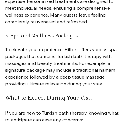
expertise. Personalized treatments are designed to 
meet individual needs, ensuring a comprehensive 
wellness experience. Many guests leave feeling 
completely rejuvenated and refreshed.
3. Spa and Wellness Packages
To elevate your experience, Hilton offers various spa 
packages that combine Turkish bath therapy with 
massages and beauty treatments. For example, a 
signature package may include a traditional hamam 
experience followed by a deep tissue massage, 
providing ultimate relaxation during your stay.
What to Expect During Your Visit
If you are new to Turkish bath therapy, knowing what 
to anticipate can ease any concerns: