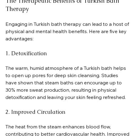
The Therapeutic Benefits of Turkish Bath 
Therapy
Engaging in Turkish bath therapy can lead to a host of 
physical and mental health benefits. Here are five key 
advantages:
1. Detoxification
The warm, humid atmosphere of a Turkish bath helps 
to open up pores for deep skin cleansing. Studies 
have shown that steam baths can encourage up to 
30% more sweat production, resulting in physical 
detoxification and leaving your skin feeling refreshed.
2. Improved Circulation
The heat from the steam enhances blood flow, 
contributing to better cardiovascular health. Improved 