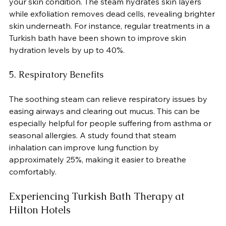
your skin condition. The steam hydrates skin layers 
while exfoliation removes dead cells, revealing brighter 
skin underneath. For instance, regular treatments in a 
Turkish bath have been shown to improve skin 
hydration levels by up to 40%.
5. Respiratory Benefits
The soothing steam can relieve respiratory issues by 
easing airways and clearing out mucus. This can be 
especially helpful for people suffering from asthma or 
seasonal allergies. A study found that steam 
inhalation can improve lung function by 
approximately 25%, making it easier to breathe 
comfortably.
Experiencing Turkish Bath Therapy at 
Hilton Hotels