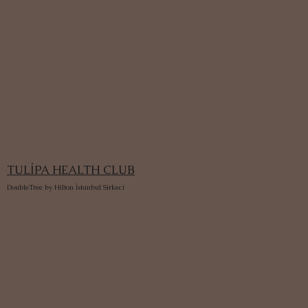
TULİPA HEALTH CLUB
DoubleTree by Hilton İstanbul Sirkeci