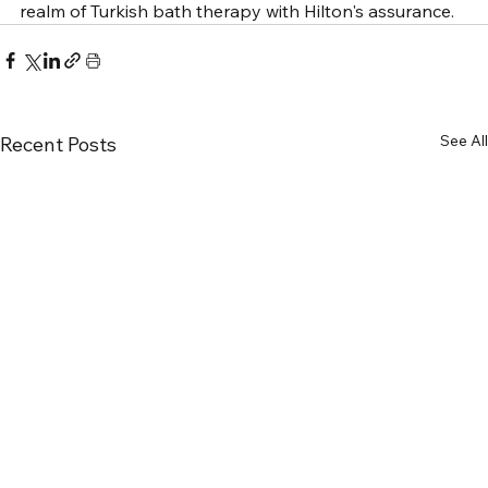
realm of Turkish bath therapy with Hilton's assurance.
See All
Recent Posts