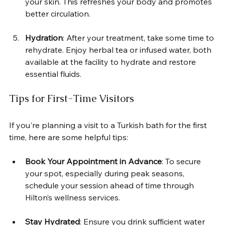
your skin. This refreshes your body and promotes 
better circulation.
Hydration
: After your treatment, take some time to 
rehydrate. Enjoy herbal tea or infused water, both 
available at the facility to hydrate and restore 
essential fluids.
Tips for First-Time Visitors
If you're planning a visit to a Turkish bath for the first 
time, here are some helpful tips:
Book Your Appointment in Advance
: To secure 
your spot, especially during peak seasons, 
schedule your session ahead of time through 
Hilton’s wellness services.
Stay Hydrated
: Ensure you drink sufficient water 