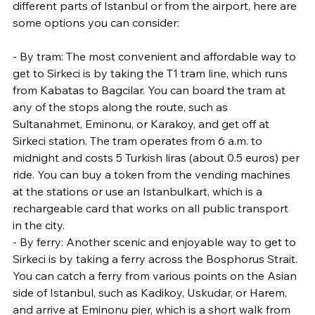
different parts of Istanbul or from the airport, here are 
some options you can consider:
- By tram: The most convenient and affordable way to 
get to Sirkeci is by taking the T1 tram line, which runs 
from Kabatas to Bagcilar. You can board the tram at 
any of the stops along the route, such as 
Sultanahmet, Eminonu, or Karakoy, and get off at 
Sirkeci station. The tram operates from 6 a.m. to 
midnight and costs 5 Turkish liras (about 0.5 euros) per 
ride. You can buy a token from the vending machines 
at the stations or use an Istanbulkart, which is a 
rechargeable card that works on all public transport 
in the city.
- By ferry: Another scenic and enjoyable way to get to 
Sirkeci is by taking a ferry across the Bosphorus Strait. 
You can catch a ferry from various points on the Asian 
side of Istanbul, such as Kadikoy, Uskudar, or Harem, 
and arrive at Eminonu pier, which is a short walk from 