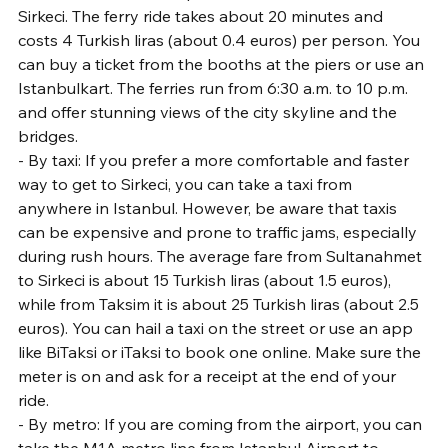
Sirkeci. The ferry ride takes about 20 minutes and 
costs 4 Turkish liras (about 0.4 euros) per person. You 
can buy a ticket from the booths at the piers or use an 
Istanbulkart. The ferries run from 6:30 a.m. to 10 p.m. 
and offer stunning views of the city skyline and the 
bridges.
- By taxi: If you prefer a more comfortable and faster 
way to get to Sirkeci, you can take a taxi from 
anywhere in Istanbul. However, be aware that taxis 
can be expensive and prone to traffic jams, especially 
during rush hours. The average fare from Sultanahmet 
to Sirkeci is about 15 Turkish liras (about 1.5 euros), 
while from Taksim it is about 25 Turkish liras (about 2.5 
euros). You can hail a taxi on the street or use an app 
like BiTaksi or iTaksi to book one online. Make sure the 
meter is on and ask for a receipt at the end of your 
ride.
- By metro: If you are coming from the airport, you can 
take the M1A metro line from Istanbul Airport to 