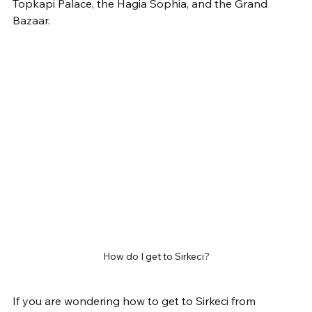
Topkapi Palace, the Hagia Sophia, and the Grand 
Bazaar.
How do I get to Sirkeci?
If you are wondering how to get to Sirkeci from 