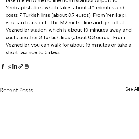
Yenikapi station, which takes about 40 minutes and 
costs 7 Turkish liras (about 0.7 euros). From Yenikapi, 
you can transfer to the M2 metro line and get off at 
Vezneciler station, which is about 10 minutes away and 
costs another 3 Turkish liras (about 0.3 euros). From 
Vezneciler, you can walk for about 15 minutes or take a 
short taxi ride to Sirkeci.
See All
Recent Posts