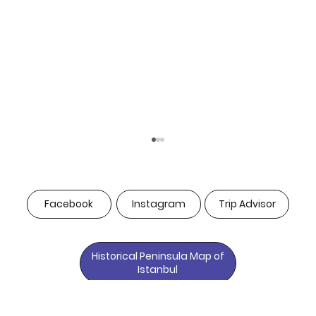
Facebook
Instagram
Trip Advisor
Historical Peninsula Map of
Istanbul
Why Luxury Hotel Spa Services in