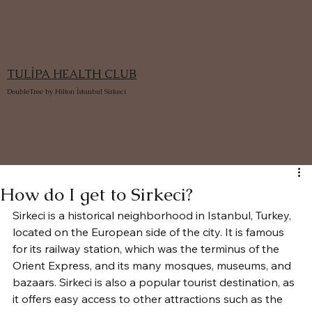
TULİPA HEALTH CLUB
DoubleTree by Hilton İstanbul Sirkeci
How do I get to Sirkeci?
Sirkeci is a historical neighborhood in Istanbul, Turkey, 
located on the European side of the city. It is famous 
for its railway station, which was the terminus of the 
Orient Express, and its many mosques, museums, and 
bazaars. Sirkeci is also a popular tourist destination, as 
it offers easy access to other attractions such as the 