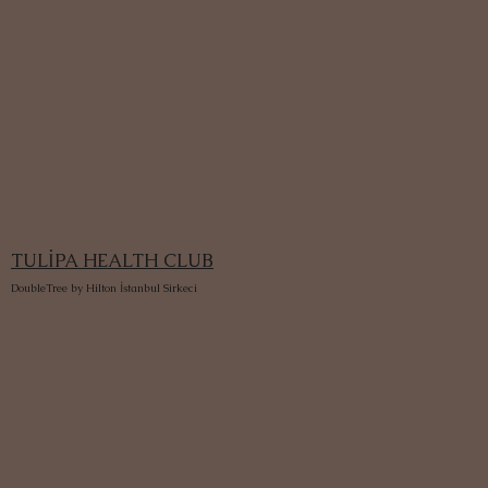
TULİPA HEALTH CLUB
DoubleTree by Hilton İstanbul Sirkeci