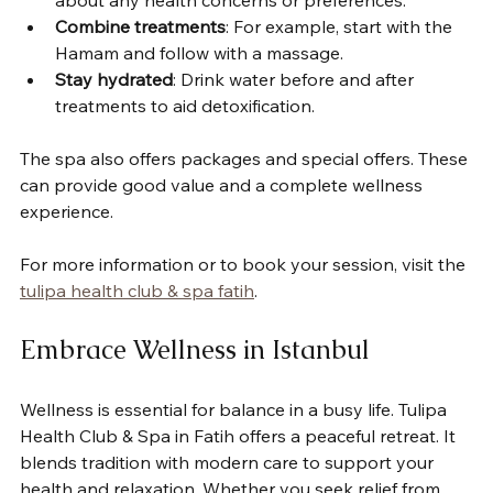
Combine treatments
: For example, start with the 
Hamam and follow with a massage.
Stay hydrated
: Drink water before and after 
treatments to aid detoxification.
The spa also offers packages and special offers. These 
can provide good value and a complete wellness 
experience.
For more information or to book your session, visit the 
tulipa health club & spa fatih
.
Embrace Wellness in Istanbul
Wellness is essential for balance in a busy life. Tulipa 
Health Club & Spa in Fatih offers a peaceful retreat. It 
blends tradition with modern care to support your 
health and relaxation. Whether you seek relief from 