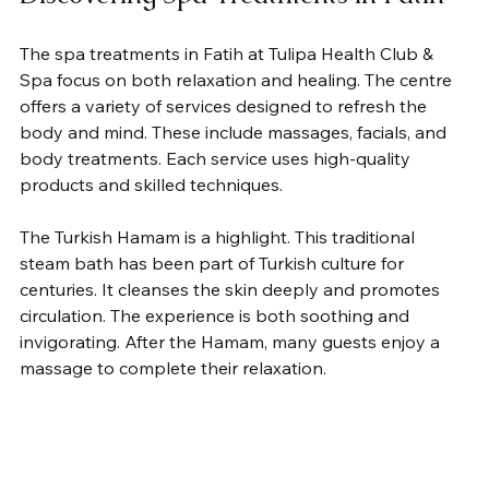
The spa treatments in Fatih at Tulipa Health Club & 
Spa focus on both relaxation and healing. The centre 
offers a variety of services designed to refresh the 
body and mind. These include massages, facials, and 
body treatments. Each service uses high-quality 
products and skilled techniques.
The Turkish Hamam is a highlight. This traditional 
steam bath has been part of Turkish culture for 
centuries. It cleanses the skin deeply and promotes 
circulation. The experience is both soothing and 
invigorating. After the Hamam, many guests enjoy a 
massage to complete their relaxation.