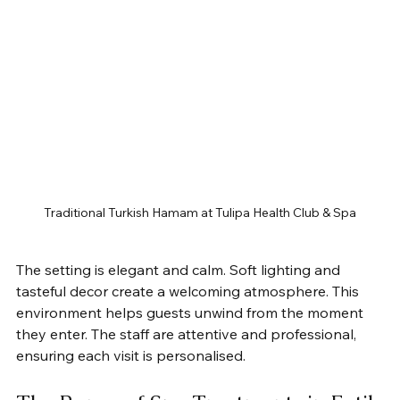
Traditional Turkish Hamam at Tulipa Health Club & Spa
The setting is elegant and calm. Soft lighting and 
tasteful decor create a welcoming atmosphere. This 
environment helps guests unwind from the moment 
they enter. The staff are attentive and professional, 
ensuring each visit is personalised.