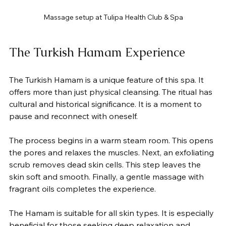
Massage setup at Tulipa Health Club & Spa
The Turkish Hamam Experience
The Turkish Hamam is a unique feature of this spa. It 
offers more than just physical cleansing. The ritual has 
cultural and historical significance. It is a moment to 
pause and reconnect with oneself.
The process begins in a warm steam room. This opens 
the pores and relaxes the muscles. Next, an exfoliating 
scrub removes dead skin cells. This step leaves the 
skin soft and smooth. Finally, a gentle massage with 
fragrant oils completes the experience.
The Hamam is suitable for all skin types. It is especially 
beneficial for those seeking deep relaxation and 