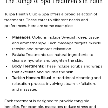
The Range of Spa Treatments in Fatih
Tulipa Health Club & Spa offers a broad selection of 
treatments. These cater to different needs and 
preferences. Here are some examples:
Massages
: Options include Swedish, deep tissue, 
and aromatherapy. Each massage targets muscle 
tension and promotes relaxation.
Facials
: Treatments use natural ingredients to 
cleanse, hydrate, and brighten the skin.
Body Treatments
: These include scrubs and wraps 
that exfoliate and nourish the skin.
Turkish Hamam Ritual
: A traditional cleansing and 
relaxation process involving steam, exfoliation, 
and massage.
Each treatment is designed to provide tangible 
benefits. For example, massages reduce stress and 