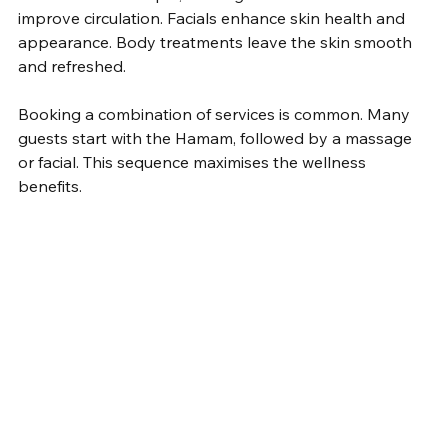
improve circulation. Facials enhance skin health and 
appearance. Body treatments leave the skin smooth 
and refreshed.
Booking a combination of services is common. Many 
guests start with the Hamam, followed by a massage 
or facial. This sequence maximises the wellness 
benefits.