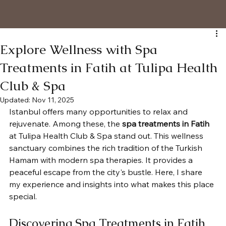
Explore Wellness with Spa
Treatments in Fatih at Tulipa Health
Club & Spa
Updated:
Nov 11, 2025
Istanbul offers many opportunities to relax and 
rejuvenate. Among these, the 
spa treatments in Fatih
at Tulipa Health Club & Spa stand out. This wellness 
sanctuary combines the rich tradition of the Turkish 
Hamam with modern spa therapies. It provides a 
peaceful escape from the city's bustle. Here, I share 
my experience and insights into what makes this place 
special.
Discovering Spa Treatments in Fatih