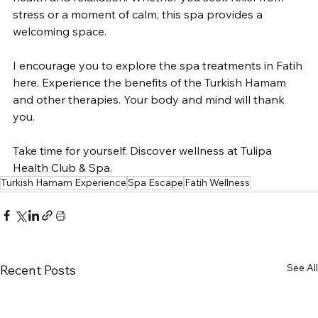
stress or a moment of calm, this spa provides a 
welcoming space.
I encourage you to explore the spa treatments in Fatih 
here. Experience the benefits of the Turkish Hamam 
and other therapies. Your body and mind will thank 
you.
Take time for yourself. Discover wellness at Tulipa 
Health Club & Spa.
Turkish Hamam Experience
Spa Escape
Fatih Wellness
See All
Recent Posts