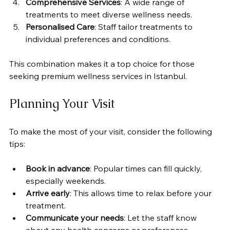
Comprehensive Services
: A wide range of 
treatments to meet diverse wellness needs.
Personalised Care
: Staff tailor treatments to 
individual preferences and conditions.
This combination makes it a top choice for those 
seeking premium wellness services in Istanbul.
Planning Your Visit
To make the most of your visit, consider the following 
tips:
Book in advance
: Popular times can fill quickly, 
especially weekends.
Arrive early
: This allows time to relax before your 
treatment.
Communicate your needs
: Let the staff know 
about any health concerns or preferences.