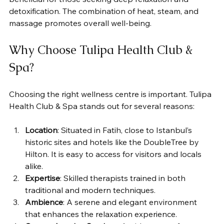
detoxification. The combination of heat, steam, and 
massage promotes overall well-being.
Why Choose Tulipa Health Club & 
Spa?
Choosing the right wellness centre is important. Tulipa 
Health Club & Spa stands out for several reasons:
Location
: Situated in Fatih, close to Istanbul’s 
historic sites and hotels like the DoubleTree by 
Hilton. It is easy to access for visitors and locals 
alike.
Expertise
: Skilled therapists trained in both 
traditional and modern techniques.
Ambience
: A serene and elegant environment 
that enhances the relaxation experience.