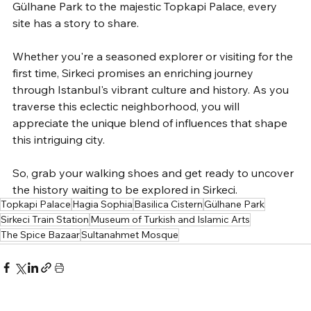
Gülhane Park to the majestic Topkapi Palace, every 
site has a story to share. 
Whether you're a seasoned explorer or visiting for the 
first time, Sirkeci promises an enriching journey 
through Istanbul's vibrant culture and history. As you 
traverse this eclectic neighborhood, you will 
appreciate the unique blend of influences that shape 
this intriguing city. 
So, grab your walking shoes and get ready to uncover 
the history waiting to be explored in Sirkeci.
Topkapi Palace
Hagia Sophia
Basilica Cistern
Gülhane Park
Sirkeci Train Station
Museum of Turkish and Islamic Arts
The Spice Bazaar
Sultanahmet Mosque