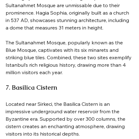
Sultanahmet Mosque are unmissable due to their 
prominence. Hagia Sophia, originally built as a church 
in 537 AD, showcases stunning architecture, including 
a dome that measures 31 meters in height. 
The Sultanahmet Mosque, popularly known as the 
Blue Mosque, captivates with its six minarets and 
striking blue tiles. Combined, these two sites exemplify 
Istanbul’s rich religious history, drawing more than 4 
million visitors each year.
7. 
Basilica Cistern
Located near Sirkeci, the Basilica Cistern is an 
impressive underground water reservoir from the 
Byzantine era. Supported by over 300 columns, the 
cistern creates an enchanting atmosphere, drawing 
visitors into its historical depths. 