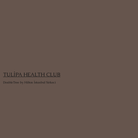
TULİPA HEALTH CLUB
DoubleTree by Hilton İstanbul Sirkeci