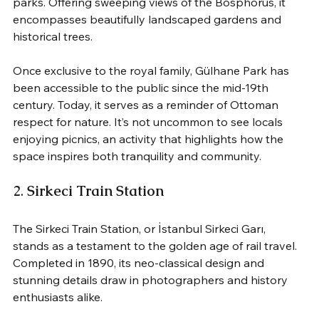
parks. Offering sweeping views of the Bosphorus, it 
encompasses beautifully landscaped gardens and 
historical trees. 
Once exclusive to the royal family, Gülhane Park has 
been accessible to the public since the mid-19th 
century. Today, it serves as a reminder of Ottoman 
respect for nature. It’s not uncommon to see locals 
enjoying picnics, an activity that highlights how the 
space inspires both tranquility and community.
2. 
Sirkeci Train Station
The Sirkeci Train Station, or İstanbul Sirkeci Garı, 
stands as a testament to the golden age of rail travel. 
Completed in 1890, its neo-classical design and 
stunning details draw in photographers and history 
enthusiasts alike. 