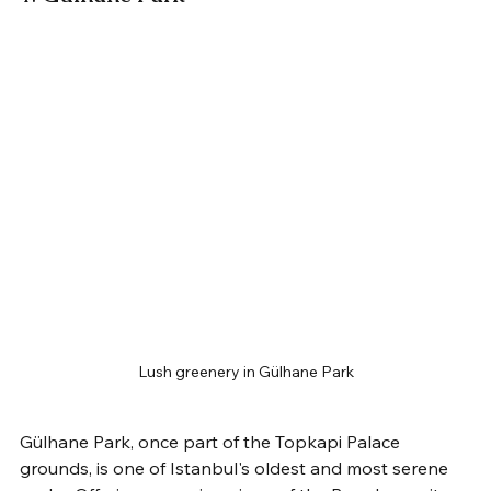
Lush greenery in Gülhane Park
Gülhane Park, once part of the Topkapi Palace 
grounds, is one of Istanbul's oldest and most serene 