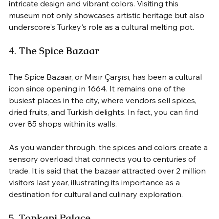
intricate design and vibrant colors. Visiting this 
museum not only showcases artistic heritage but also 
underscore's Turkey's role as a cultural melting pot.
4. 
The Spice Bazaar
The Spice Bazaar, or Mısır Çarşısı, has been a cultural 
icon since opening in 1664. It remains one of the 
busiest places in the city, where vendors sell spices, 
dried fruits, and Turkish delights. In fact, you can find 
over 85 shops within its walls. 
As you wander through, the spices and colors create a 
sensory overload that connects you to centuries of 
trade. It is said that the bazaar attracted over 2 million 
visitors last year, illustrating its importance as a 
destination for cultural and culinary exploration.
5. 
Topkapi Palace