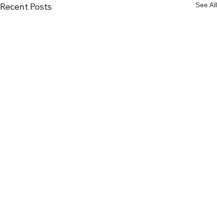
See All
Recent Posts