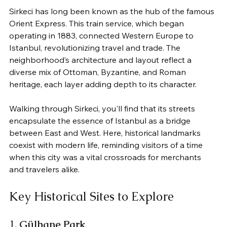
Sirkeci has long been known as the hub of the famous 
Orient Express. This train service, which began 
operating in 1883, connected Western Europe to 
Istanbul, revolutionizing travel and trade. The 
neighborhood’s architecture and layout reflect a 
diverse mix of Ottoman, Byzantine, and Roman 
heritage, each layer adding depth to its character.
Walking through Sirkeci, you'll find that its streets 
encapsulate the essence of Istanbul as a bridge 
between East and West. Here, historical landmarks 
coexist with modern life, reminding visitors of a time 
when this city was a vital crossroads for merchants 
and travelers alike.
Key Historical Sites to Explore
1. 
Gülhane Park