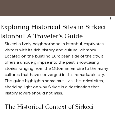
Exploring Historical Sites in Sirkeci
Istanbul A Traveler's Guide
Sirkeci, a lively neighborhood in Istanbul, captivates 
visitors with its rich history and cultural vibrancy. 
Located on the bustling European side of the city, it 
offers a unique glimpse into the past, showcasing 
stories ranging from the Ottoman Empire to the many 
cultures that have converged in this remarkable city. 
This guide highlights some must-visit historical sites, 
shedding light on why Sirkeci is a destination that 
history lovers should not miss.
The Historical Context of Sirkeci