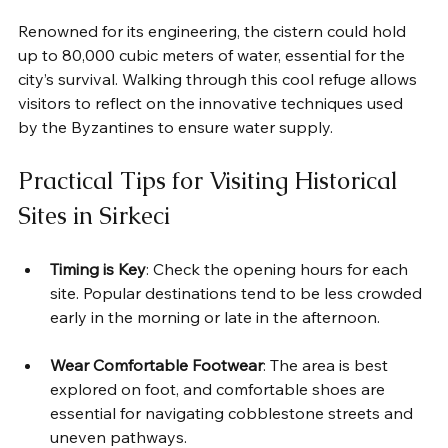
Renowned for its engineering, the cistern could hold 
up to 80,000 cubic meters of water, essential for the 
city’s survival. Walking through this cool refuge allows 
visitors to reflect on the innovative techniques used 
by the Byzantines to ensure water supply.
Practical Tips for Visiting Historical 
Sites in Sirkeci
Timing is Key
: Check the opening hours for each 
site. Popular destinations tend to be less crowded 
early in the morning or late in the afternoon.
Wear Comfortable Footwear
: The area is best 
explored on foot, and comfortable shoes are 
essential for navigating cobblestone streets and 
uneven pathways.