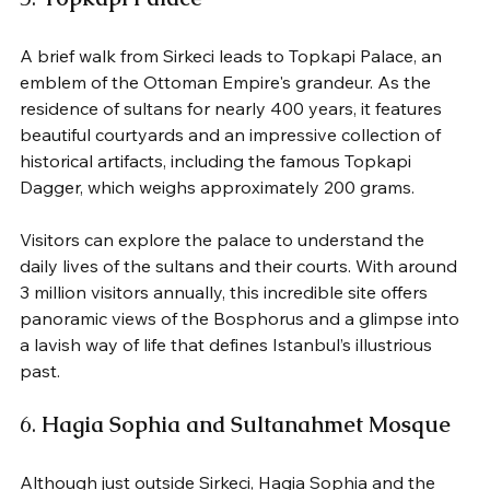
A brief walk from Sirkeci leads to Topkapi Palace, an 
emblem of the Ottoman Empire's grandeur. As the 
residence of sultans for nearly 400 years, it features 
beautiful courtyards and an impressive collection of 
historical artifacts, including the famous Topkapi 
Dagger, which weighs approximately 200 grams.
Visitors can explore the palace to understand the 
daily lives of the sultans and their courts. With around 
3 million visitors annually, this incredible site offers 
panoramic views of the Bosphorus and a glimpse into 
a lavish way of life that defines Istanbul’s illustrious 
past.
6. 
Hagia Sophia and Sultanahmet Mosque
Although just outside Sirkeci, Hagia Sophia and the 