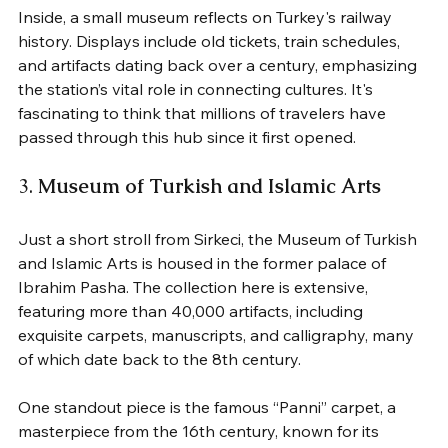
Inside, a small museum reflects on Turkey's railway 
history. Displays include old tickets, train schedules, 
and artifacts dating back over a century, emphasizing 
the station’s vital role in connecting cultures. It's 
fascinating to think that millions of travelers have 
passed through this hub since it first opened.
3. 
Museum of Turkish and Islamic Arts
Just a short stroll from Sirkeci, the Museum of Turkish 
and Islamic Arts is housed in the former palace of 
Ibrahim Pasha. The collection here is extensive, 
featuring more than 40,000 artifacts, including 
exquisite carpets, manuscripts, and calligraphy, many 
of which date back to the 8th century.
One standout piece is the famous “Panni” carpet, a 
masterpiece from the 16th century, known for its 