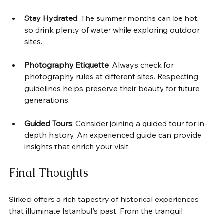
Stay Hydrated
: The summer months can be hot, 
so drink plenty of water while exploring outdoor 
sites.
Photography Etiquette
: Always check for 
photography rules at different sites. Respecting 
guidelines helps preserve their beauty for future 
generations.
Guided Tours
: Consider joining a guided tour for in-
depth history. An experienced guide can provide 
insights that enrich your visit.
Final Thoughts
Sirkeci offers a rich tapestry of historical experiences 
that illuminate Istanbul's past. From the tranquil 