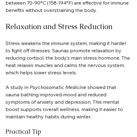
between 70-90°C (158-194°F) are effective for immune 
benefits without overstraining the body.
Relaxation and Stress Reduction
Stress weakens the immune system, making it harder 
to fight off illnesses. Saunas promote relaxation by 
reducing cortisol, the body’s main stress hormone. The 
heat relaxes muscles and calms the nervous system, 
which helps lower stress levels.
A study in 
Psychosomatic Medicine
 showed that 
sauna bathing improved mood and reduced 
symptoms of anxiety and depression. This mental 
boost supports overall wellness, making it easier to 
maintain healthy habits during winter.
Practical Tip