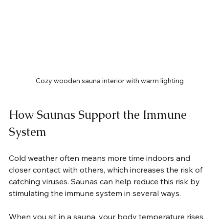
Cozy wooden sauna interior with warm lighting
How Saunas Support the Immune 
System
Cold weather often means more time indoors and 
closer contact with others, which increases the risk of 
catching viruses. Saunas can help reduce this risk by 
stimulating the immune system in several ways.
When you sit in a sauna, your body temperature rises, 