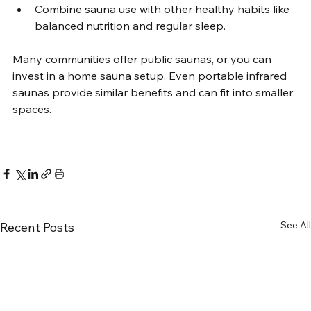
Combine sauna use with other healthy habits like 
balanced nutrition and regular sleep.
Many communities offer public saunas, or you can 
invest in a home sauna setup. Even portable infrared 
saunas provide similar benefits and can fit into smaller 
spaces.
See All
Recent Posts