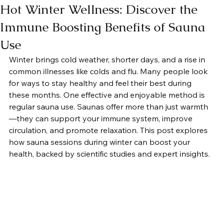
Hot Winter Wellness: Discover the
Immune Boosting Benefits of Sauna
Use
Winter brings cold weather, shorter days, and a rise in 
common illnesses like colds and flu. Many people look 
for ways to stay healthy and feel their best during 
these months. One effective and enjoyable method is 
regular sauna use. Saunas offer more than just warmth
—they can support your immune system, improve 
circulation, and promote relaxation. This post explores 
how sauna sessions during winter can boost your 
health, backed by scientific studies and expert insights.