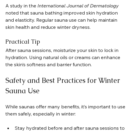
A study in the 
International Journal of Dermatology
noted that sauna bathing improved skin hydration 
and elasticity. Regular sauna use can help maintain 
skin health and reduce winter dryness.
Practical Tip
After sauna sessions, moisturize your skin to lock in 
hydration. Using natural oils or creams can enhance 
the skin’s softness and barrier function.
Safety and Best Practices for Winter 
Sauna Use
While saunas offer many benefits, it’s important to use 
them safely, especially in winter:
Stay hydrated before and after sauna sessions to 