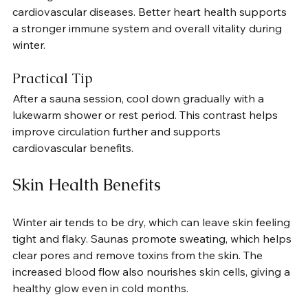
cardiovascular diseases. Better heart health supports 
a stronger immune system and overall vitality during 
winter.
Practical Tip
After a sauna session, cool down gradually with a 
lukewarm shower or rest period. This contrast helps 
improve circulation further and supports 
cardiovascular benefits.
Skin Health Benefits
Winter air tends to be dry, which can leave skin feeling 
tight and flaky. Saunas promote sweating, which helps 
clear pores and remove toxins from the skin. The 
increased blood flow also nourishes skin cells, giving a 
healthy glow even in cold months.