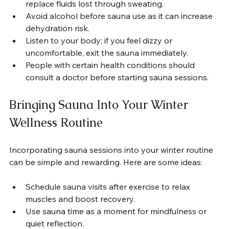
replace fluids lost through sweating.
Avoid alcohol before sauna use as it can increase 
dehydration risk.
Listen to your body; if you feel dizzy or 
uncomfortable, exit the sauna immediately.
People with certain health conditions should 
consult a doctor before starting sauna sessions.
Bringing Sauna Into Your Winter 
Wellness Routine
Incorporating sauna sessions into your winter routine 
can be simple and rewarding. Here are some ideas:
Schedule sauna visits after exercise to relax 
muscles and boost recovery.
Use sauna time as a moment for mindfulness or 
quiet reflection.