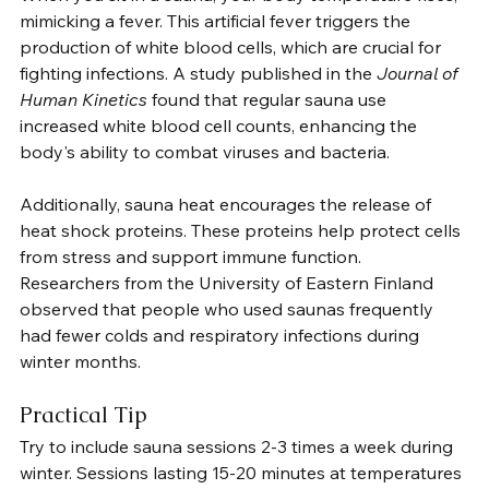
mimicking a fever. This artificial fever triggers the 
production of white blood cells, which are crucial for 
fighting infections. A study published in the 
Journal of 
Human Kinetics
 found that regular sauna use 
increased white blood cell counts, enhancing the 
body's ability to combat viruses and bacteria.
Additionally, sauna heat encourages the release of 
heat shock proteins. These proteins help protect cells 
from stress and support immune function. 
Researchers from the University of Eastern Finland 
observed that people who used saunas frequently 
had fewer colds and respiratory infections during 
winter months.
Practical Tip
Try to include sauna sessions 2-3 times a week during 
winter. Sessions lasting 15-20 minutes at temperatures 