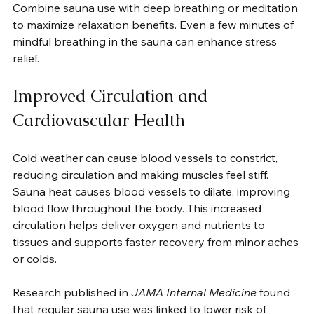
Combine sauna use with deep breathing or meditation 
to maximize relaxation benefits. Even a few minutes of 
mindful breathing in the sauna can enhance stress 
relief.
Improved Circulation and 
Cardiovascular Health
Cold weather can cause blood vessels to constrict, 
reducing circulation and making muscles feel stiff. 
Sauna heat causes blood vessels to dilate, improving 
blood flow throughout the body. This increased 
circulation helps deliver oxygen and nutrients to 
tissues and supports faster recovery from minor aches 
or colds.
Research published in 
JAMA Internal Medicine
 found 
that regular sauna use was linked to lower risk of 