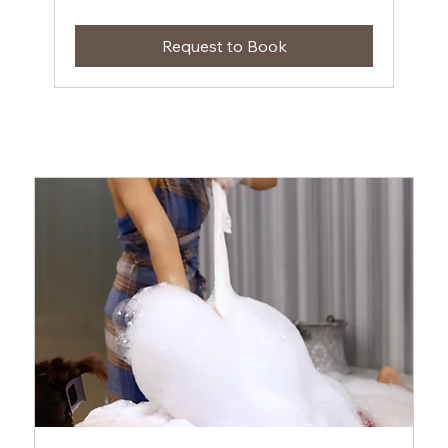
Request to Book