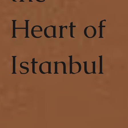
Heart of
Istanbul