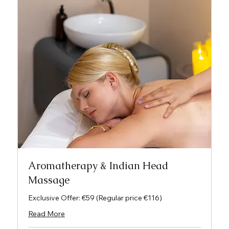
Aromatherapy & Indian Head
Massage
Exclusive Offer: €59 (Regular price €116)
Read More