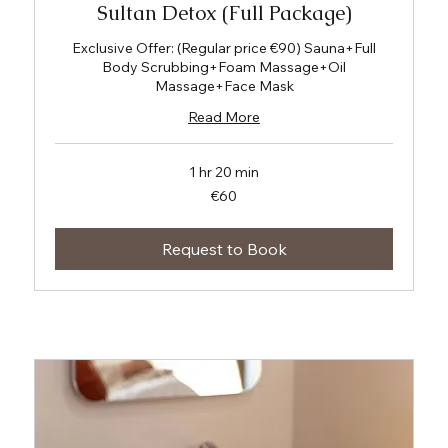
Sultan Detox (Full Package)
Exclusive Offer: (Regular price €90) Sauna+Full
Body Scrubbing+Foam Massage+Oil
Massage+Face Mask
Read More
1 hr 20 min
60
€60
euros
Request to Book