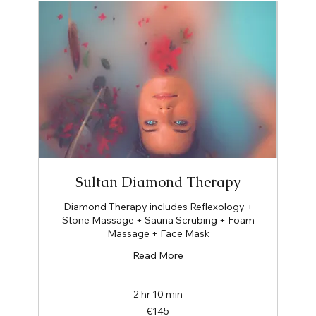
Sultan Diamond Therapy
Diamond Therapy includes Reflexology +
Stone Massage + Sauna Scrubing + Foam
Massage + Face Mask
Read More
2 hr 10 min
145
€145
euros