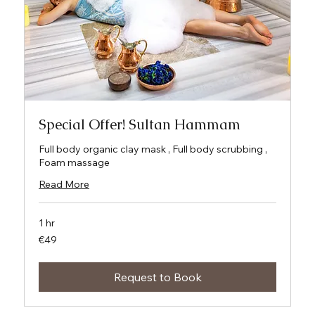
Special Offer! Sultan Hammam
Full body organic clay mask , Full body scrubbing ,
Foam massage
Read More
1 hr
49
€49
euros
Request to Book