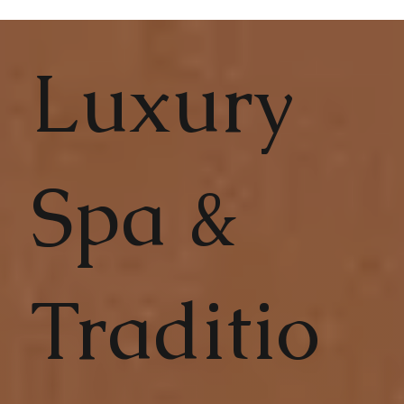
Luxury
Spa &
Traditio