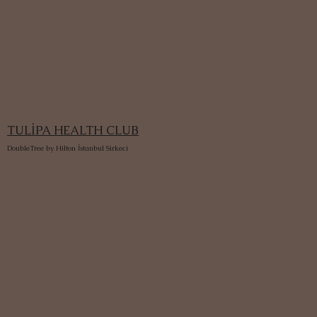
TULİPA HEALTH CLUB
DoubleTree by Hilton İstanbul Sirkeci