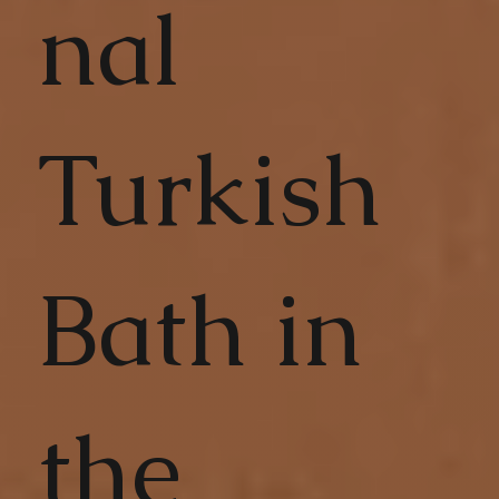
nal
Turkish
Bath in
the