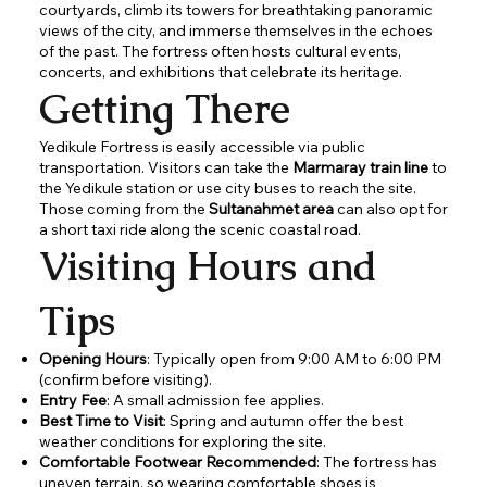
courtyards, climb its towers for breathtaking panoramic
views of the city, and immerse themselves in the echoes
of the past. The fortress often hosts cultural events,
concerts, and exhibitions that celebrate its heritage.
Getting There
Yedikule Fortress is easily accessible via public
transportation. Visitors can take the
Marmaray train line
to
the Yedikule station or use city buses to reach the site.
Those coming from the
Sultanahmet area
can also opt for
a short taxi ride along the scenic coastal road.
Visiting Hours and
Tips
Opening Hours
: Typically open from 9:00 AM to 6:00 PM
(confirm before visiting).
Entry Fee
: A small admission fee applies.
Best Time to Visit
: Spring and autumn offer the best
weather conditions for exploring the site.
Comfortable Footwear Recommended
: The fortress has
uneven terrain, so wearing comfortable shoes is