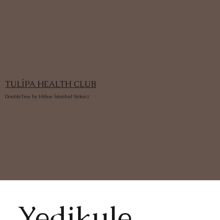
TULİPA HEALTH CLUB
DoubleTree by Hilton İstanbul Sirkeci
Yedikule