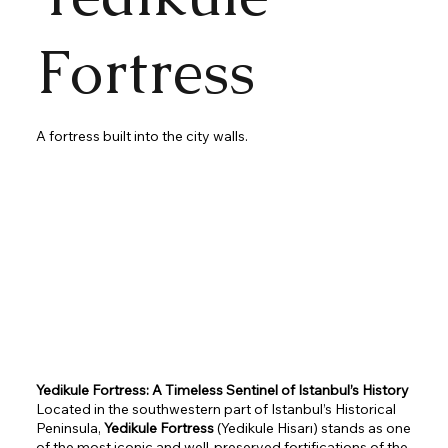
Fortress
A fortress built into the city walls.
Yedikule Fortress: A Timeless Sentinel of Istanbul’s History
Located in the southwestern part of Istanbul’s Historical
Peninsula,
Yedikule Fortress
(Yedikule Hisarı) stands as one
of the most iconic and well-preserved fortifications of the