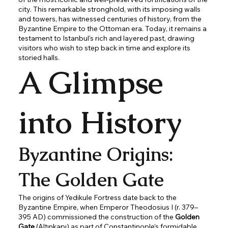
city. This remarkable stronghold, with its imposing walls
and towers, has witnessed centuries of history, from the
Byzantine Empire to the Ottoman era. Today, it remains a
testament to Istanbul’s rich and layered past, drawing
visitors who wish to step back in time and explore its
storied halls.
A Glimpse
into History
Byzantine Origins:
The Golden Gate
The origins of Yedikule Fortress date back to the
Byzantine Empire, when Emperor Theodosius I (r. 379–
395 AD) commissioned the construction of the
Golden
Gate
(Altınkapı) as part of Constantinople’s formidable