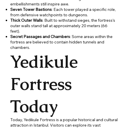
embellishments still inspire awe.
Seven Tower Bastions
: Each tower played a specific role,
from defensive watchpoints to dungeons.
Thick Outer Walls
: Built to withstand sieges, the fortress’s
outer walls stand tall at approximately 20 meters (66
feet).
Secret Passages and Chambers
: Some areas within the
fortress are believed to contain hidden tunnels and
chambers.
Yedikule
Fortress
Today
Today, Yedikule Fortress is a popular historical and cultural
attraction in Istanbul. Visitors can explore its vast