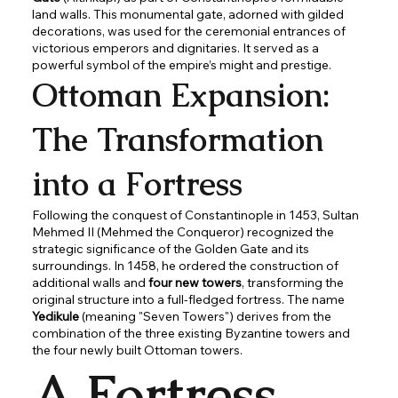
land walls. This monumental gate, adorned with gilded
decorations, was used for the ceremonial entrances of
victorious emperors and dignitaries. It served as a
powerful symbol of the empire’s might and prestige.
Ottoman Expansion:
The Transformation
into a Fortress
Following the conquest of Constantinople in 1453, Sultan
Mehmed II (Mehmed the Conqueror) recognized the
strategic significance of the Golden Gate and its
surroundings. In 1458, he ordered the construction of
additional walls and
four new towers
, transforming the
original structure into a full-fledged fortress. The name
Yedikule
(meaning "Seven Towers") derives from the
combination of the three existing Byzantine towers and
the four newly built Ottoman towers.
A Fortress