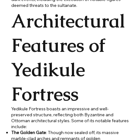
deemed threats to the sultanate.
Architectural
Features of
Yedikule
Fortress
Yedikule Fortress boasts an impressive and well-
preserved structure, reflecting both Byzantine and
Ottoman architectural styles. Some of its notable features
include:
The Golden Gate
: Though now sealed off, its massive
marble-clad arches and remnants of golden