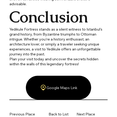
advisable.
Conclusion
Yedikule Fortress stands as a silent witness to Istanbul’s
grand history, from Byzantine triumphs to Ottoman
intrigue. Whether you’re a history enthusiast, an
architecture lover, or simply a traveler seeking unique
experiences, a visit to Yedikule offers an unforgettable
journey into the past.
Plan your visit today and uncover the secrets hidden
within the walls of this legendary fortress!
Google Maps Link
Previous Place
Back to List
Next Place