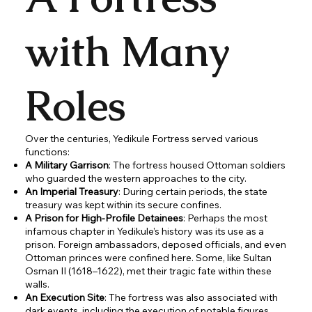
with Many
Roles
Over the centuries, Yedikule Fortress served various
functions:
A Military Garrison
: The fortress housed Ottoman soldiers
who guarded the western approaches to the city.
An Imperial Treasury
: During certain periods, the state
treasury was kept within its secure confines.
A Prison for High-Profile Detainees
: Perhaps the most
infamous chapter in Yedikule’s history was its use as a
prison. Foreign ambassadors, deposed officials, and even
Ottoman princes were confined here. Some, like Sultan
Osman II (1618–1622), met their tragic fate within these
walls.
An Execution Site
: The fortress was also associated with
dark events, including the execution of notable figures