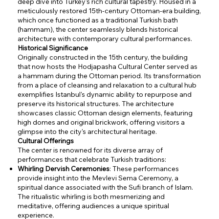
deep dive into Turkey's rich cultural tapestry. Housed in a
meticulously restored 15th-century Ottoman-era building,
which once functioned as a traditional Turkish bath
(hammam), the center seamlessly blends historical
architecture with contemporary cultural performances.
Historical Significance
Originally constructed in the 15th century, the building
that now hosts the Hodjapasha Cultural Center served as
a hammam during the Ottoman period. Its transformation
from a place of cleansing and relaxation to a cultural hub
exemplifies Istanbul's dynamic ability to repurpose and
preserve its historical structures. The architecture
showcases classic Ottoman design elements, featuring
high domes and original brickwork, offering visitors a
glimpse into the city's architectural heritage.
Cultural Offerings
The center is renowned for its diverse array of
performances that celebrate Turkish traditions:
Whirling Dervish Ceremonies
: These performances
provide insight into the Mevlevi Sema Ceremony, a
spiritual dance associated with the Sufi branch of Islam.
The ritualistic whirling is both mesmerizing and
meditative, offering audiences a unique spiritual
experience.