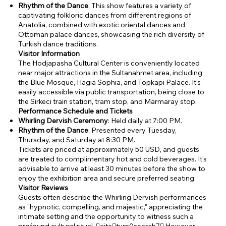
Rhythm of the Dance
: This show features a variety of
captivating folkloric dances from different regions of
Anatolia, combined with exotic oriental dances and
Ottoman palace dances, showcasing the rich diversity of
Turkish dance traditions.
Visitor Information
The Hodjapasha Cultural Center is conveniently located
near major attractions in the Sultanahmet area, including
the Blue Mosque, Hagia Sophia, and Topkapi Palace. It's
easily accessible via public transportation, being close to
the Sirkeci train station, tram stop, and Marmaray stop.
Performance Schedule and Tickets
Whirling Dervish Ceremony
: Held daily at 7:00 PM.
Rhythm of the Dance
: Presented every Tuesday,
Thursday, and Saturday at 8:30 PM.
Tickets are priced at approximately 50 USD, and guests
are treated to complimentary hot and cold beverages. It's
advisable to arrive at least 30 minutes before the show to
enjoy the exhibition area and secure preferred seating.
Visitor Reviews
Guests often describe the Whirling Dervish performances
as "hypnotic, compelling, and majestic," appreciating the
intimate setting and the opportunity to witness such a
profound cultural ritual. citeturn0search7 However,