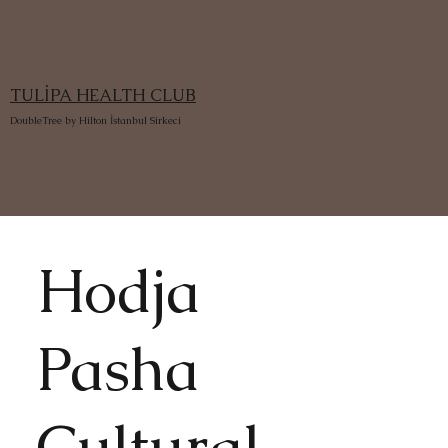
TULİPA HEALTH CLUB
DoubleTree by Hilton İstanbul Sirkeci
Hodja
Pasha
Cultural