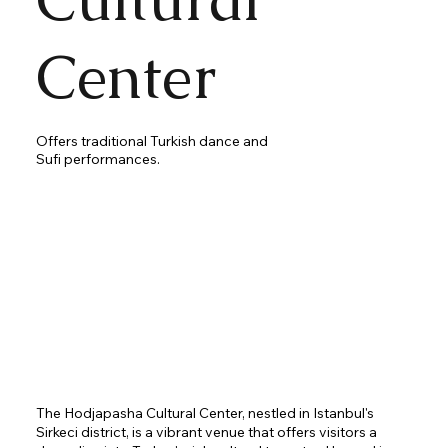
Center
Offers traditional Turkish dance and
Sufi performances.
The Hodjapasha Cultural Center, nestled in Istanbul's
Sirkeci district, is a vibrant venue that offers visitors a