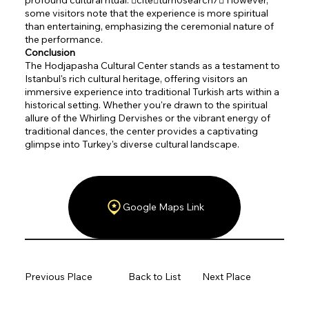
some visitors note that the experience is more spiritual
than entertaining, emphasizing the ceremonial nature of
the performance.
Conclusion
The Hodjapasha Cultural Center stands as a testament to
Istanbul's rich cultural heritage, offering visitors an
immersive experience into traditional Turkish arts within a
historical setting. Whether you're drawn to the spiritual
allure of the Whirling Dervishes or the vibrant energy of
traditional dances, the center provides a captivating
glimpse into Turkey's diverse cultural landscape.
Google Maps Link
Previous Place
Back to List
Next Place