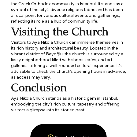
the Greek Orthodox community in Istanbul. It stands as a
symbol of the city's diverse religious fabric and has been
a focal point for various cultural events and gatherings,
reflecting its role as a hub of community life.
Visiting the Church
Visitors to Aya Nikola Church can immerse themselves in
its rich history and architectural beauty. Located in the
vibrant district of Beyoğlu, the church is surrounded by a
lively neighborhood filled with shops, cafes, and art
galleries, offering a well-rounded cultural experience. It's
advisable to check the church's opening hours in advance,
as access may vary.
Conclusion
Aya Nikola Church stands as a historic gem in Istanbul,
embodying the city's rich cultural tapestry and offering
visitors a glimpse into its storied past.