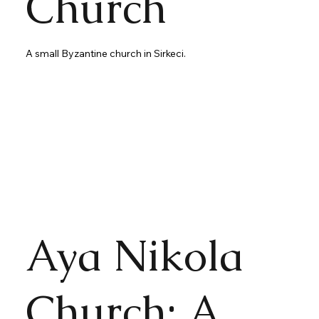
Church
A small Byzantine church in Sirkeci.
Aya Nikola
Church: A