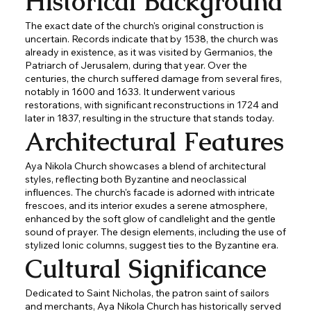
Historical Background
The exact date of the church's original construction is
uncertain. Records indicate that by 1538, the church was
already in existence, as it was visited by Germanios, the
Patriarch of Jerusalem, during that year. Over the
centuries, the church suffered damage from several fires,
notably in 1600 and 1633. It underwent various
restorations, with significant reconstructions in 1724 and
later in 1837, resulting in the structure that stands today.
Architectural Features
Aya Nikola Church showcases a blend of architectural
styles, reflecting both Byzantine and neoclassical
influences. The church's facade is adorned with intricate
frescoes, and its interior exudes a serene atmosphere,
enhanced by the soft glow of candlelight and the gentle
sound of prayer. The design elements, including the use of
stylized Ionic columns, suggest ties to the Byzantine era.
Cultural Significance
Dedicated to Saint Nicholas, the patron saint of sailors
and merchants, Aya Nikola Church has historically served