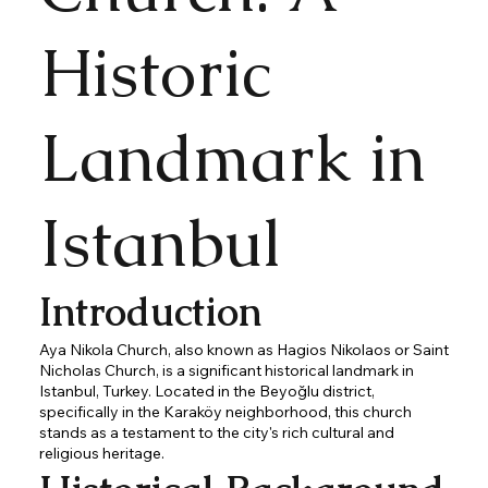
Historic
Landmark in
Istanbul
Introduction
Aya Nikola Church, also known as Hagios Nikolaos or Saint
Nicholas Church, is a significant historical landmark in
Istanbul, Turkey. Located in the Beyoğlu district,
specifically in the Karaköy neighborhood, this church
stands as a testament to the city's rich cultural and
religious heritage.