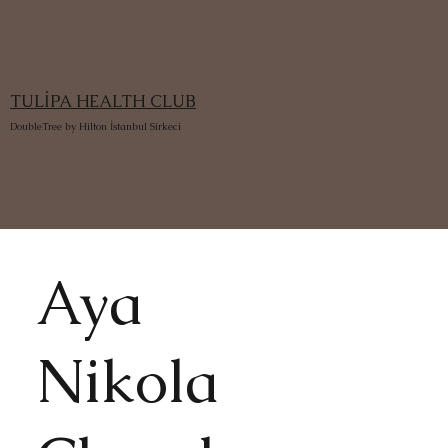
TULİPA HEALTH CLUB
DoubleTree by Hilton İstanbul Sirkeci
Aya
Nikola