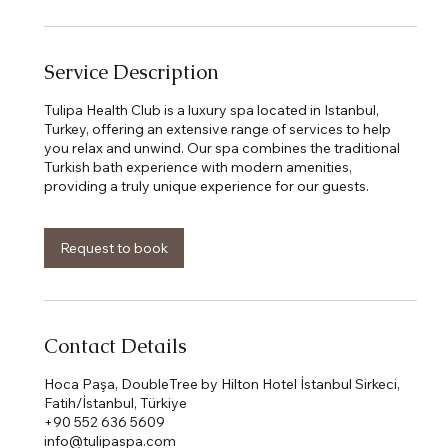
Service Description
Tulipa Health Club is a luxury spa located in Istanbul,
Turkey, offering an extensive range of services to help
you relax and unwind. Our spa combines the traditional
Turkish bath experience with modern amenities,
Request to book
Contact Details
Hoca Paşa, DoubleTree by Hilton Hotel İstanbul Sirkeci,
Fatih/İstanbul, Türkiye
+90 552 636 5609
info@tulipaspa.com