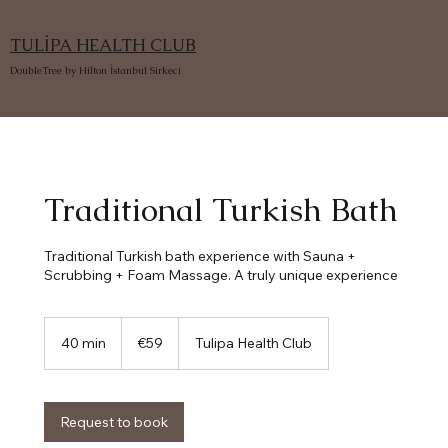
TULİPA HEALTH CLUB
DoubleTree by Hilton İstanbul Sirkeci
Traditional Turkish Bath
Traditional Turkish bath experience with Sauna +
Scrubbing + Foam Massage. A truly unique experience
59
euros
40 min
4
€59
Tulipa Health Club
0
m
i
n
Request to book