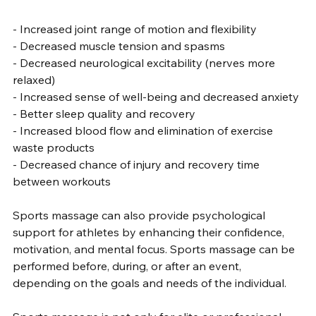
- Increased joint range of motion and flexibility
- Decreased muscle tension and spasms
- Decreased neurological excitability (nerves more 
relaxed)
- Increased sense of well-being and decreased anxiety
- Better sleep quality and recovery
- Increased blood flow and elimination of exercise 
waste products
- Decreased chance of injury and recovery time 
between workouts
Sports massage can also provide psychological 
support for athletes by enhancing their confidence, 
motivation, and mental focus. Sports massage can be 
performed before, during, or after an event, 
depending on the goals and needs of the individual.