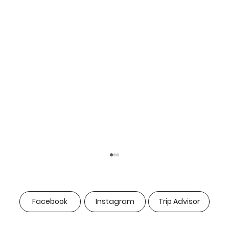
Facebook
Instagram
Trip Advisor