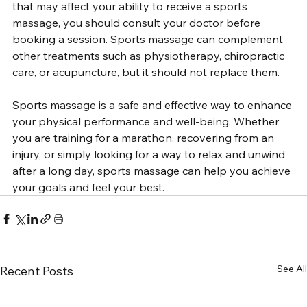
that may affect your ability to receive a sports 
massage, you should consult your doctor before 
booking a session. Sports massage can complement 
other treatments such as physiotherapy, chiropractic 
care, or acupuncture, but it should not replace them.
Sports massage is a safe and effective way to enhance 
your physical performance and well-being. Whether 
you are training for a marathon, recovering from an 
injury, or simply looking for a way to relax and unwind 
after a long day, sports massage can help you achieve 
your goals and feel your best.
See All
Recent Posts