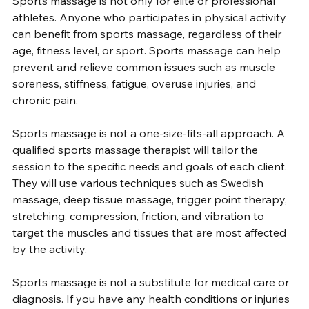
Sports massage is not only for elite or professional 
athletes. Anyone who participates in physical activity 
can benefit from sports massage, regardless of their 
age, fitness level, or sport. Sports massage can help 
prevent and relieve common issues such as muscle 
soreness, stiffness, fatigue, overuse injuries, and 
chronic pain.
Sports massage is not a one-size-fits-all approach. A 
qualified sports massage therapist will tailor the 
session to the specific needs and goals of each client. 
They will use various techniques such as Swedish 
massage, deep tissue massage, trigger point therapy, 
stretching, compression, friction, and vibration to 
target the muscles and tissues that are most affected 
by the activity.
Sports massage is not a substitute for medical care or 
diagnosis. If you have any health conditions or injuries 