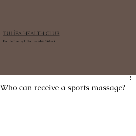
TULİPA HEALTH CLUB
DoubleTree by Hilton İstanbul Sirkeci
Who can receive a sports massage?