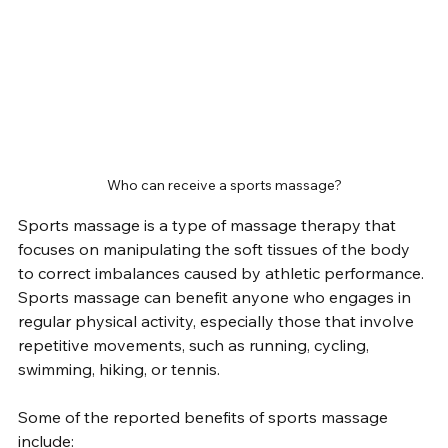
Who can receive a sports massage?
Sports massage is a type of massage therapy that 
focuses on manipulating the soft tissues of the body 
to correct imbalances caused by athletic performance. 
Sports massage can benefit anyone who engages in 
regular physical activity, especially those that involve 
repetitive movements, such as running, cycling, 
swimming, hiking, or tennis.
Some of the reported benefits of sports massage 
include: