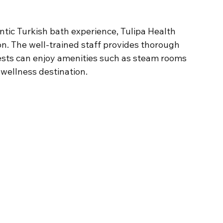
ntic Turkish bath experience, Tulipa Health 
n. The well-trained staff provides thorough 
sts can enjoy amenities such as steam rooms 
wellness destination.