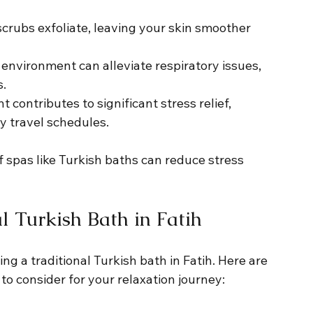
crubs exfoliate, leaving your skin smoother 
environment can alleviate respiratory issues, 
s.
 contributes to significant stress relief, 
y travel schedules.
f spas like Turkish baths can reduce stress 
l Turkish Bath in Fatih
g a traditional Turkish bath in Fatih. Here are 
o consider for your relaxation journey: