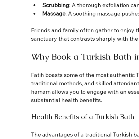
Scrubbing
: A thorough exfoliation can
Massage
: A soothing massage pushes
Friends and family often gather to enjoy 
sanctuary that contrasts sharply with the 
Why Book a Turkish Bath in
Fatih boasts some of the most authentic T
traditional methods, and skilled attendant
hamam allows you to engage with an essen
substantial health benefits. 
Health Benefits of a Turkish Bath
The advantages of a traditional Turkish ba