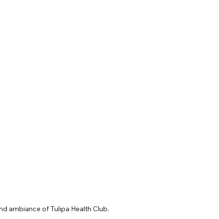
nd ambiance of Tulipa Health Club.