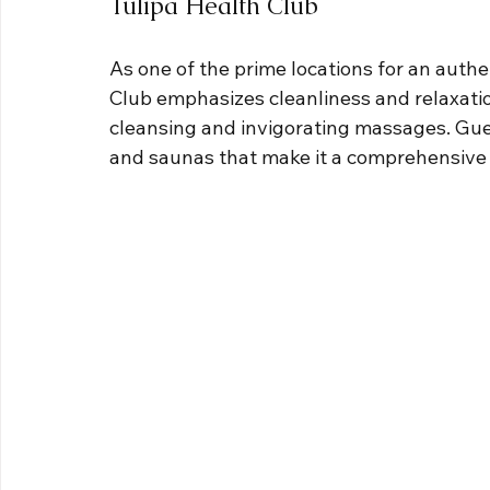
Tulipa Health Club
As one of the prime locations for an authe
Club emphasizes cleanliness and relaxatio
cleansing and invigorating massages. Gue
and saunas that make it a comprehensive 