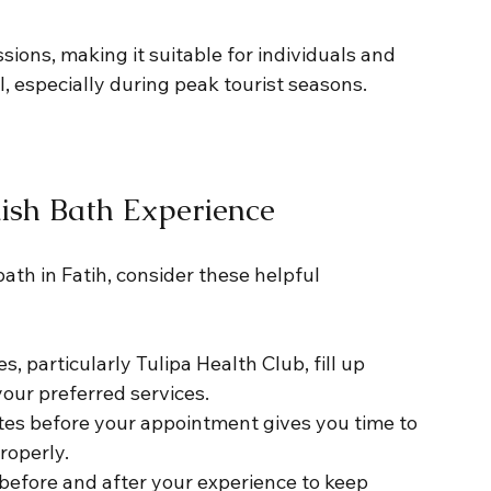
ions, making it suitable for individuals and 
al, especially during peak tourist seasons.
kish Bath Experience
th in Fatih, consider these helpful 
, particularly Tulipa Health Club, fill up 
your preferred services.
utes before your appointment gives you time to 
roperly.
 before and after your experience to keep 