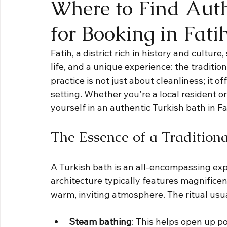
Where to Find Auth
for Booking in Fati
Fatih, a district rich in history and cultur
life, and a unique experience: the traditio
practice is not just about cleanliness; it of
setting. Whether you're a local resident or
yourself in an authentic Turkish bath in F
The Essence of a Tradition
A Turkish bath is an all-encompassing exp
architecture typically features magnificent
warm, inviting atmosphere. The ritual usua
Steam bathing
: This helps open up po