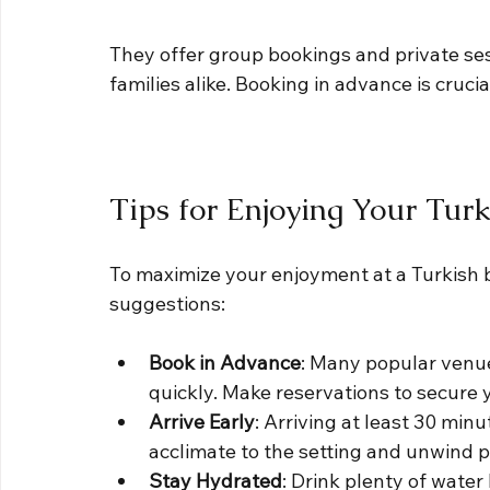
They offer group bookings and private sess
families alike. Booking in advance is cruci
Tips for Enjoying Your Tur
To maximize your enjoyment at a Turkish ba
suggestions:
Book in Advance
: Many popular venues
quickly. Make reservations to secure 
Arrive Early
: Arriving at least 30 min
acclimate to the setting and unwind p
Stay Hydrated
: Drink plenty of water