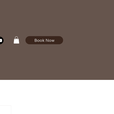
Book Now