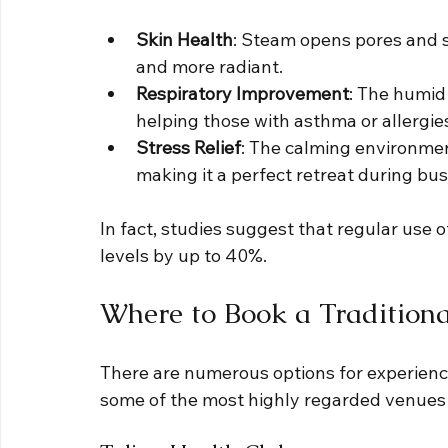
Skin Health
: Steam opens pores and s
and more radiant.
Respiratory Improvement
: The humid 
helping those with asthma or allergie
Stress Relief
: The calming environment
making it a perfect retreat during bus
In fact, studies suggest that regular use o
levels by up to 40%.
Where to Book a Traditiona
There are numerous options for experiencin
some of the most highly regarded venues t