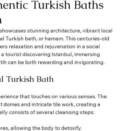
entic Turkish Baths
h
e, showcases stunning architecture, vibrant local 
nal Turkish bath, or hamam. This centuries-old 
fers relaxation and rejuvenation in a social 
 a tourist discovering Istanbul, immersing 
atih can be both rewarding and invigorating.
al Turkish Bath
erience that touches on various senses. The 
 domes and intricate tile work, creating a 
lly consists of several cleansing steps: 
res, allowing the body to detoxify.