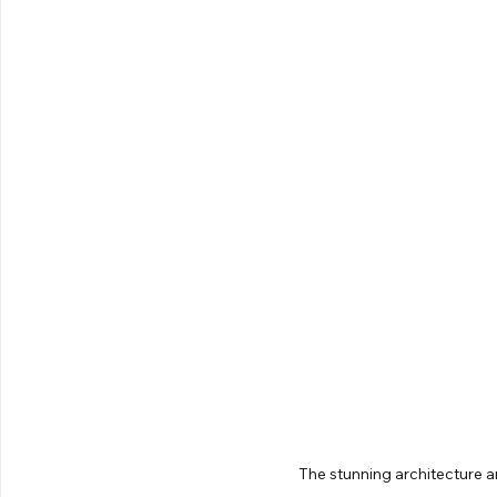
The stunning architecture a