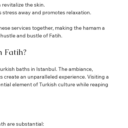
 revitalize the skin.
 stress away and promotes relaxation.
these services together, making the hamam a 
hustle and bustle of Fatih.
 Fatih?
urkish baths in Istanbul. The ambiance, 
s create an unparalleled experience. Visiting a 
tial element of Turkish culture while reaping 
th are substantial: