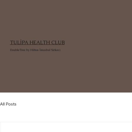
TULİPA HEALTH CLUB
DoubleTree by Hilton İstanbul Sirkeci
All Posts