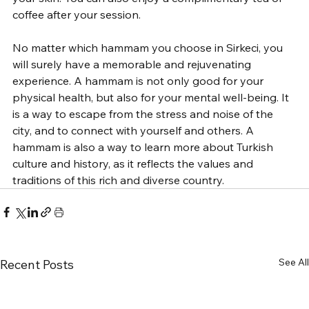
coffee after your session.
No matter which hammam you choose in Sirkeci, you 
will surely have a memorable and rejuvenating 
experience. A hammam is not only good for your 
physical health, but also for your mental well-being. It 
is a way to escape from the stress and noise of the 
city, and to connect with yourself and others. A 
hammam is also a way to learn more about Turkish 
culture and history, as it reflects the values and 
traditions of this rich and diverse country.
See All
Recent Posts