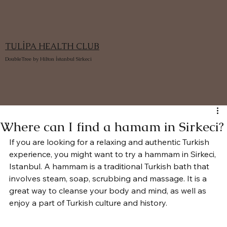
TULİPA HEALTH CLUB
DoubleTree by Hilton İstanbul Sirkeci
Where can I find a hamam in Sirkeci?
If you are looking for a relaxing and authentic Turkish 
experience, you might want to try a hammam in Sirkeci, 
Istanbul. A hammam is a traditional Turkish bath that 
involves steam, soap, scrubbing and massage. It is a 
great way to cleanse your body and mind, as well as 
enjoy a part of Turkish culture and history.