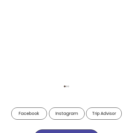
Facebook
Instagram
Trip Advisor