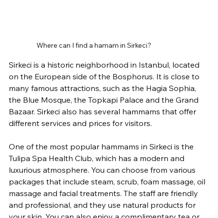
Where can I find a hamam in Sirkeci?
Sirkeci is a historic neighborhood in Istanbul, located 
on the European side of the Bosphorus. It is close to 
many famous attractions, such as the Hagia Sophia, 
the Blue Mosque, the Topkapi Palace and the Grand 
Bazaar. Sirkeci also has several hammams that offer 
different services and prices for visitors.
One of the most popular hammams in Sirkeci is the 
Tulipa Spa Health Club, which has a modern and 
luxurious atmosphere. You can choose from various 
packages that include steam, scrub, foam massage, oil 
massage and facial treatments. The staff are friendly 
and professional, and they use natural products for 
your skin. You can also enjoy a complimentary tea or 