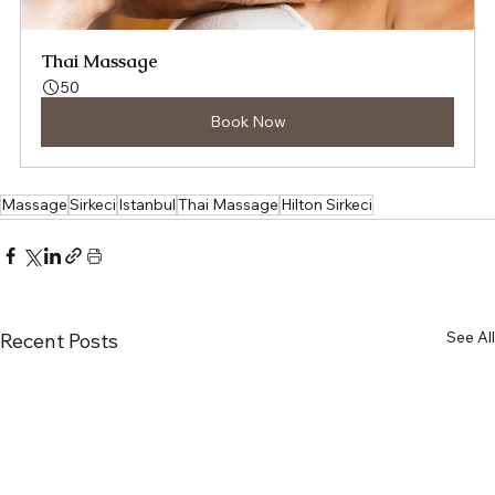
Thai Massage
50
Book Now
Massage
Sirkeci
Istanbul
Thai Massage
Hilton Sirkeci
See All
Recent Posts