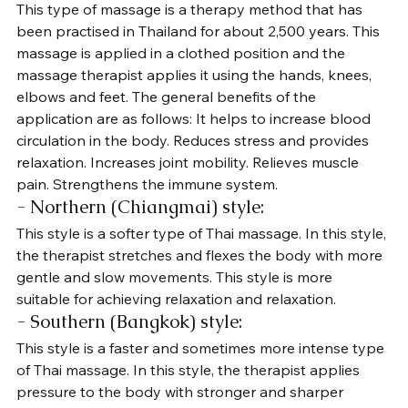
This type of massage is a therapy method that has 
been practised in Thailand for about 2,500 years. This 
massage is applied in a clothed position and the 
massage therapist applies it using the hands, knees, 
elbows and feet. The general benefits of the 
application are as follows: It helps to increase blood 
circulation in the body. Reduces stress and provides 
relaxation. Increases joint mobility. Relieves muscle 
pain. Strengthens the immune system.
- Northern (Chiangmai) style: 
This style is a softer type of Thai massage. In this style, 
the therapist stretches and flexes the body with more 
gentle and slow movements. This style is more 
suitable for achieving relaxation and relaxation.
- Southern (Bangkok) style: 
This style is a faster and sometimes more intense type 
of Thai massage. In this style, the therapist applies 
pressure to the body with stronger and sharper 