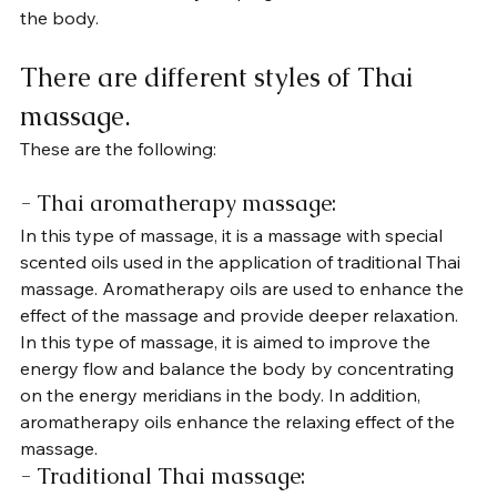
the body.
There are different styles of Thai 
massage. 
These are the following:
- Thai aromatherapy massage: 
In this type of massage, it is a massage with special 
scented oils used in the application of traditional Thai 
massage. Aromatherapy oils are used to enhance the 
effect of the massage and provide deeper relaxation. 
In this type of massage, it is aimed to improve the 
energy flow and balance the body by concentrating 
on the energy meridians in the body. In addition, 
aromatherapy oils enhance the relaxing effect of the 
massage.
- Traditional Thai massage: 