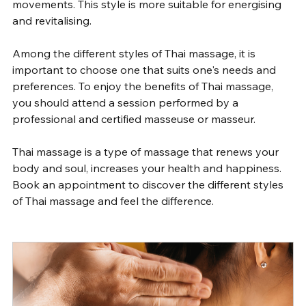
movements. This style is more suitable for energising 
and revitalising.
Among the different styles of Thai massage, it is 
important to choose one that suits one's needs and 
preferences. To enjoy the benefits of Thai massage, 
you should attend a session performed by a 
professional and certified masseuse or masseur.
Thai massage is a type of massage that renews your 
body and soul, increases your health and happiness. 
Book an appointment to discover the different styles 
of Thai massage and feel the difference.