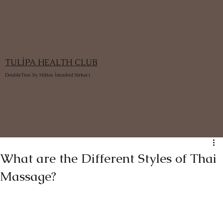
TULİPA HEALTH CLUB
DoubleTree by Hilton İstanbul Sirkeci
What are the Different Styles of Thai
Massage?