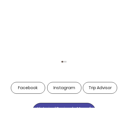
Facebook
Instagram
Trip Advisor
Historical Peninsula Map of
Istanbul