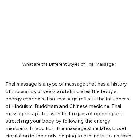
What are the Different Styles of Thai Massage?
Thai massage is a type of massage that has a history 
of thousands of years and stimulates the body's 
energy channels. Thai massage reflects the influences 
of Hinduism, Buddhism and Chinese medicine. Thai 
massage is applied with techniques of opening and 
stretching your body by following the energy 
meridians. In addition, the massage stimulates blood 
circulation in the body, helping to eliminate toxins from 