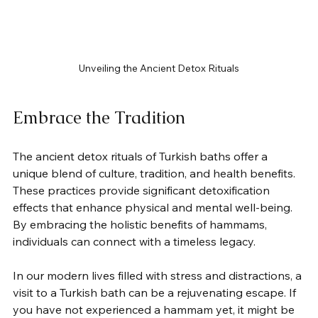
Unveiling the Ancient Detox Rituals
Embrace the Tradition
The ancient detox rituals of Turkish baths offer a 
unique blend of culture, tradition, and health benefits. 
These practices provide significant detoxification 
effects that enhance physical and mental well-being. 
By embracing the holistic benefits of hammams, 
individuals can connect with a timeless legacy.
In our modern lives filled with stress and distractions, a 
visit to a Turkish bath can be a rejuvenating escape. If 
you have not experienced a hammam yet, it might be 