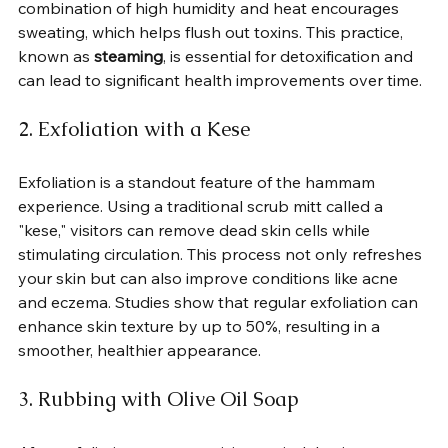
combination of high humidity and heat encourages 
sweating, which helps flush out toxins. This practice, 
known as 
steaming
, is essential for detoxification and 
can lead to significant health improvements over time.
2. Exfoliation with a Kese
Exfoliation is a standout feature of the hammam 
experience. Using a traditional scrub mitt called a 
"kese," visitors can remove dead skin cells while 
stimulating circulation. This process not only refreshes 
your skin but can also improve conditions like acne 
and eczema. Studies show that regular exfoliation can 
enhance skin texture by up to 50%, resulting in a 
smoother, healthier appearance.
3. Rubbing with Olive Oil Soap