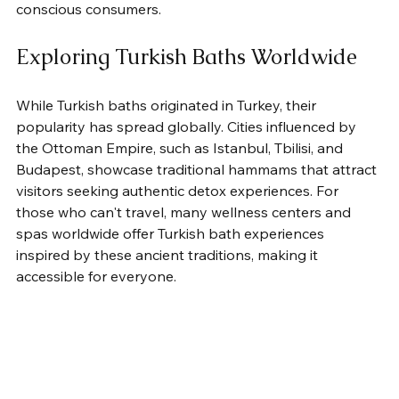
conscious consumers.
Exploring Turkish Baths Worldwide
While Turkish baths originated in Turkey, their 
popularity has spread globally. Cities influenced by 
the Ottoman Empire, such as Istanbul, Tbilisi, and 
Budapest, showcase traditional hammams that attract 
visitors seeking authentic detox experiences. For 
those who can't travel, many wellness centers and 
spas worldwide offer Turkish bath experiences 
inspired by these ancient traditions, making it 
accessible for everyone.