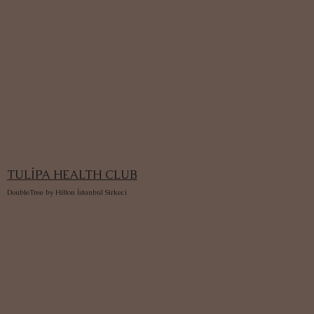
TULİPA HEALTH CLUB
DoubleTree by Hilton İstanbul Sirkeci