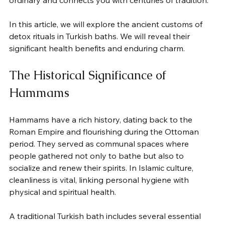
ordinary and connects you with centuries of tradition.
In this article, we will explore the ancient customs of 
detox rituals in Turkish baths. We will reveal their 
significant health benefits and enduring charm.
The Historical Significance of 
Hammams
Hammams have a rich history, dating back to the 
Roman Empire and flourishing during the Ottoman 
period. They served as communal spaces where 
people gathered not only to bathe but also to 
socialize and renew their spirits. In Islamic culture, 
cleanliness is vital, linking personal hygiene with 
physical and spiritual health.
A traditional Turkish bath includes several essential 