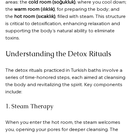
areas: the 
cold room (soğukluk)
, where you cool down; 
the 
warm room (ılıklık)
, for preparing the body; and 
the 
hot room (sıcaklık)
, filled with steam. This structure 
is critical to detoxification, enhancing relaxation and 
supporting the body's natural ability to eliminate 
toxins.
Understanding the Detox Rituals
The detox rituals practiced in Turkish baths involve a 
series of time-honored steps, each aimed at cleansing 
the body and revitalizing the spirit. Key components 
include:
1. Steam Therapy
When you enter the hot room, the steam welcomes 
you, opening your pores for deeper cleansing. The 