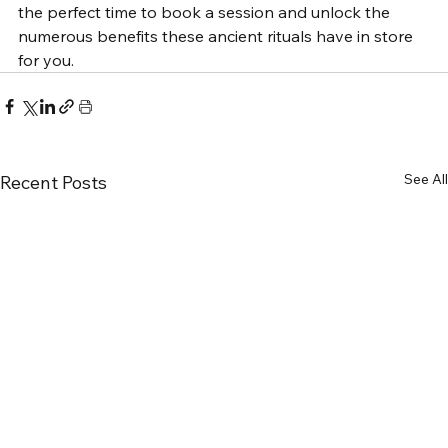
the perfect time to book a session and unlock the 
numerous benefits these ancient rituals have in store 
for you.
See All
Recent Posts