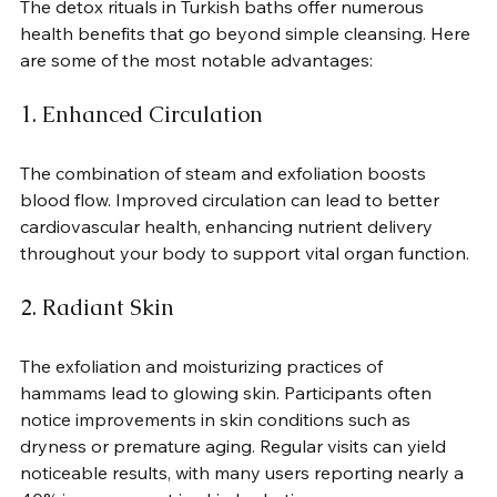
The detox rituals in Turkish baths offer numerous 
health benefits that go beyond simple cleansing. Here 
are some of the most notable advantages:
1. Enhanced Circulation
The combination of steam and exfoliation boosts 
blood flow. Improved circulation can lead to better 
cardiovascular health, enhancing nutrient delivery 
throughout your body to support vital organ function.
2. Radiant Skin
The exfoliation and moisturizing practices of 
hammams lead to glowing skin. Participants often 
notice improvements in skin conditions such as 
dryness or premature aging. Regular visits can yield 
noticeable results, with many users reporting nearly a 