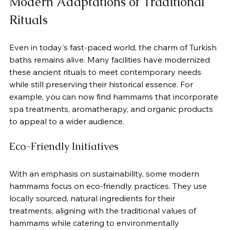
Modern Adaptations of Traditional 
Rituals
Even in today's fast-paced world, the charm of Turkish 
baths remains alive. Many facilities have modernized 
these ancient rituals to meet contemporary needs 
while still preserving their historical essence. For 
example, you can now find hammams that incorporate 
spa treatments, aromatherapy, and organic products 
to appeal to a wider audience.
Eco-Friendly Initiatives
With an emphasis on sustainability, some modern 
hammams focus on eco-friendly practices. They use 
locally sourced, natural ingredients for their 
treatments, aligning with the traditional values of 
hammams while catering to environmentally 