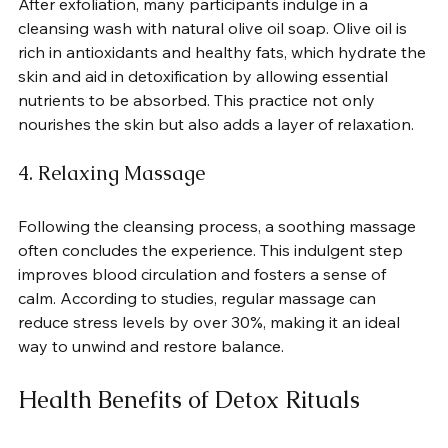
After exfoliation, many participants indulge in a 
cleansing wash with natural olive oil soap. Olive oil is 
rich in antioxidants and healthy fats, which hydrate the 
skin and aid in detoxification by allowing essential 
nutrients to be absorbed. This practice not only 
nourishes the skin but also adds a layer of relaxation.
4. Relaxing Massage
Following the cleansing process, a soothing massage 
often concludes the experience. This indulgent step 
improves blood circulation and fosters a sense of 
calm. According to studies, regular massage can 
reduce stress levels by over 30%, making it an ideal 
way to unwind and restore balance.
Health Benefits of Detox Rituals