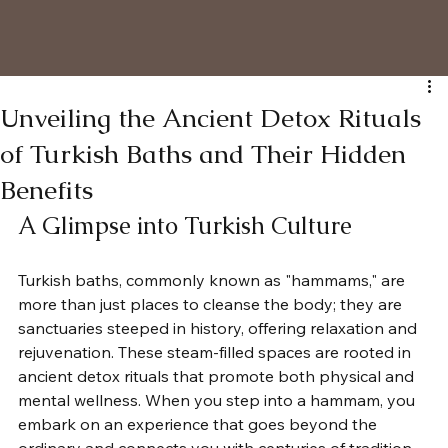
Unveiling the Ancient Detox Rituals
of Turkish Baths and Their Hidden
Benefits
A Glimpse into Turkish Culture
Turkish baths, commonly known as "hammams," are 
more than just places to cleanse the body; they are 
sanctuaries steeped in history, offering relaxation and 
rejuvenation. These steam-filled spaces are rooted in 
ancient detox rituals that promote both physical and 
mental wellness. When you step into a hammam, you 
embark on an experience that goes beyond the 