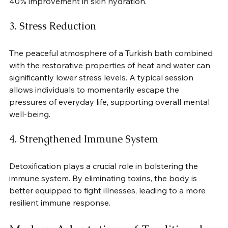
40% improvement in skin hydration.
3. Stress Reduction
The peaceful atmosphere of a Turkish bath combined 
with the restorative properties of heat and water can 
significantly lower stress levels. A typical session 
allows individuals to momentarily escape the 
pressures of everyday life, supporting overall mental 
well-being.
4. Strengthened Immune System
Detoxification plays a crucial role in bolstering the 
immune system. By eliminating toxins, the body is 
better equipped to fight illnesses, leading to a more 
resilient immune response.