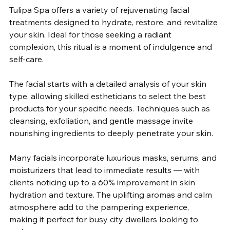
Tulipa Spa offers a variety of rejuvenating facial 
treatments designed to hydrate, restore, and revitalize 
your skin. Ideal for those seeking a radiant 
complexion, this ritual is a moment of indulgence and 
self-care.
The facial starts with a detailed analysis of your skin 
type, allowing skilled estheticians to select the best 
products for your specific needs. Techniques such as 
cleansing, exfoliation, and gentle massage invite 
nourishing ingredients to deeply penetrate your skin. 
Many facials incorporate luxurious masks, serums, and 
moisturizers that lead to immediate results — with 
clients noticing up to a 60% improvement in skin 
hydration and texture. The uplifting aromas and calm 
atmosphere add to the pampering experience, 
making it perfect for busy city dwellers looking to 