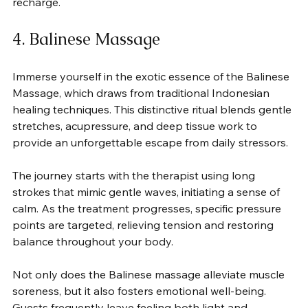
recharge.
4. Balinese Massage
Immerse yourself in the exotic essence of the Balinese 
Massage, which draws from traditional Indonesian 
healing techniques. This distinctive ritual blends gentle 
stretches, acupressure, and deep tissue work to 
provide an unforgettable escape from daily stressors.
The journey starts with the therapist using long 
strokes that mimic gentle waves, initiating a sense of 
calm. As the treatment progresses, specific pressure 
points are targeted, relieving tension and restoring 
balance throughout your body.
Not only does the Balinese massage alleviate muscle 
soreness, but it also fosters emotional well-being. 
Guests frequently leave feeling both light and 