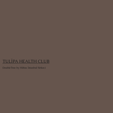
TULİPA HEALTH CLUB
DoubleTree by Hilton İstanbul Sirkeci