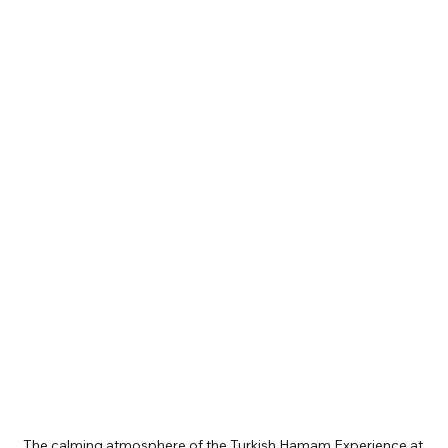
The calming atmosphere of the Turkish Hamam Experience at 