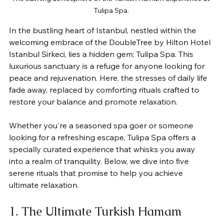
Tulipa Spa.
In the bustling heart of Istanbul, nestled within the 
welcoming embrace of the DoubleTree by Hilton Hotel 
Istanbul Sirkeci, lies a hidden gem: Tulipa Spa. This 
luxurious sanctuary is a refuge for anyone looking for 
peace and rejuvenation. Here, the stresses of daily life 
fade away, replaced by comforting rituals crafted to 
restore your balance and promote relaxation. 
Whether you're a seasoned spa goer or someone 
looking for a refreshing escape, Tulipa Spa offers a 
specially curated experience that whisks you away 
into a realm of tranquility. Below, we dive into five 
serene rituals that promise to help you achieve 
ultimate relaxation.
1. The Ultimate Turkish Hamam 