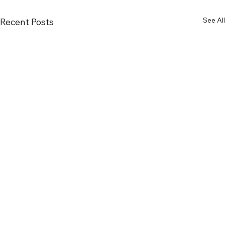
See All
Recent Posts