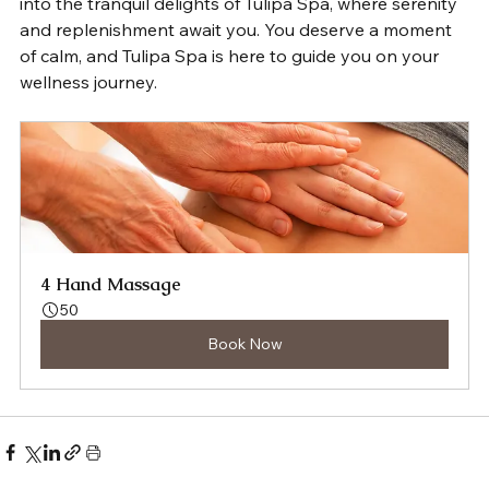
into the tranquil delights of Tulipa Spa, where serenity 
and replenishment await you. You deserve a moment 
of calm, and Tulipa Spa is here to guide you on your 
wellness journey.
4 Hand Massage
50
Book Now