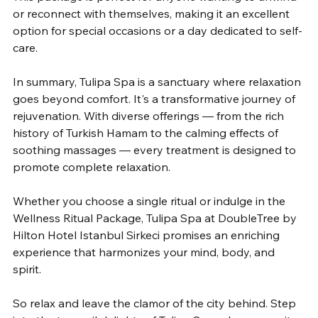
or reconnect with themselves, making it an excellent 
option for special occasions or a day dedicated to self-
care.
In summary, Tulipa Spa is a sanctuary where relaxation 
goes beyond comfort. It's a transformative journey of 
rejuvenation. With diverse offerings — from the rich 
history of Turkish Hamam to the calming effects of 
soothing massages — every treatment is designed to 
promote complete relaxation.
Whether you choose a single ritual or indulge in the 
Wellness Ritual Package, Tulipa Spa at DoubleTree by 
Hilton Hotel Istanbul Sirkeci promises an enriching 
experience that harmonizes your mind, body, and 
spirit.
So relax and leave the clamor of the city behind. Step 