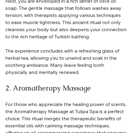
Next, you are enveloped in a rich lather of olive oil 
soap. The gentle massage that follows washes away 
tension, with therapists applying various techniques 
to ease muscle tightness. This ancient ritual not only 
cleanses your body but also deepens your connection 
to the rich heritage of Turkish bathing. 
The experience concludes with a refreshing glass of 
herbal tea, allowing you to unwind and soak in the 
soothing ambiance. Many leave feeling both 
physically and mentally renewed.
2. Aromatherapy Massage
For those who appreciate the healing power of scents, 
the Aromatherapy Massage at Tulipa Spa is a perfect 
choice. This ritual merges the therapeutic benefits of 
essential oils with calming massage techniques, 
offering an all-encompassing experience that engages 