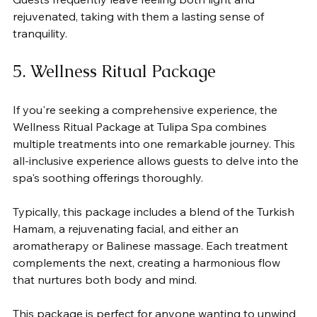
rejuvenated, taking with them a lasting sense of 
tranquility.
5. Wellness Ritual Package
If you're seeking a comprehensive experience, the 
Wellness Ritual Package at Tulipa Spa combines 
multiple treatments into one remarkable journey. This 
all-inclusive experience allows guests to delve into the 
spa's soothing offerings thoroughly.
Typically, this package includes a blend of the Turkish 
Hamam, a rejuvenating facial, and either an 
aromatherapy or Balinese massage. Each treatment 
complements the next, creating a harmonious flow 
that nurtures both body and mind.
This package is perfect for anyone wanting to unwind 