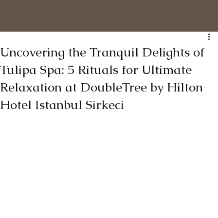
Uncovering the Tranquil Delights of
Tulipa Spa: 5 Rituals for Ultimate
Relaxation at DoubleTree by Hilton
Hotel Istanbul Sirkeci