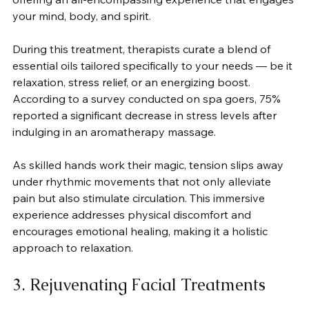
your mind, body, and spirit.
During this treatment, therapists curate a blend of 
essential oils tailored specifically to your needs — be it 
relaxation, stress relief, or an energizing boost. 
According to a survey conducted on spa goers, 75% 
reported a significant decrease in stress levels after 
indulging in an aromatherapy massage.
As skilled hands work their magic, tension slips away 
under rhythmic movements that not only alleviate 
pain but also stimulate circulation. This immersive 
experience addresses physical discomfort and 
encourages emotional healing, making it a holistic 
approach to relaxation.
3. Rejuvenating Facial Treatments