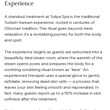
Experience
A standout treatment at Tulipa Spa is the traditional 
Turkish Hamam experience, rooted in centuries of 
Ottoman tradition. This ritual goes beyond mere 
relaxation; it’s a revitalizing journey for both the body 
and spirit.
The experience begins as guests are welcomed into a 
beautifully tiled steam room, where the warmth of the 
steam opens pores and prepares the body for a 
soothing scrubbing ritual known as "kese." An 
experienced therapist uses a special glove to gently 
exfoliate, removing dead skin cells — a process that 
leaves your skin feeling smooth and rejuvenated. In 
fact, many guests report up to a 90% increase in skin 
softness after this treatment.