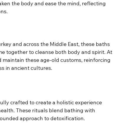
ken the body and ease the mind, reflecting 
ns.
urkey and across the Middle East, these baths 
e together to cleanse both body and spirit. At 
 maintain these age-old customs, reinforcing 
s in ancient cultures.
lly crafted to create a holistic experience 
ealth. These rituals blend bathing with 
rounded approach to detoxification.