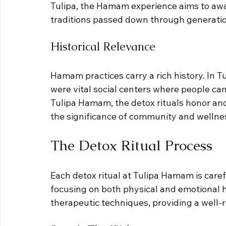
Tulipa, the Hamam experience aims to awa
traditions passed down through generatio
Historical Relevance
Hamam practices carry a rich history. In T
were vital social centers where people cam
Tulipa Hamam, the detox rituals honor and
the significance of community and wellnes
The Detox Ritual Process
Each detox ritual at Tulipa Hamam is carefu
focusing on both physical and emotional h
therapeutic techniques, providing a well-