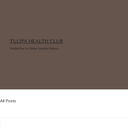
TULİPA HEALTH CLUB
DoubleTree by Hilton İstanbul Sirkeci
All Posts