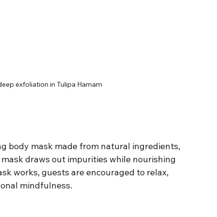
 deep exfoliation in Tulipa Hamam
ying body mask made from natural ingredients, 
s mask draws out impurities while nourishing 
ask works, guests are encouraged to relax, 
sonal mindfulness.