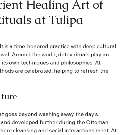
ient Healing Art of
ituals at Tulipa
It is a time-honored practice with deep cultural 
wal. Around the world, detox rituals play an 
 its own techniques and philosophies. At 
hods are celebrated, helping to refresh the 
ture
at goes beyond washing away the day’s 
a and developed further during the Ottoman 
e cleansing and social interactions meet. At 