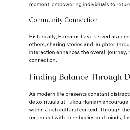
moment, empowering individuals to return 
Community Connection
Historically, Hamams have served as comm
others, sharing stories and laughter throu
interaction enhances the overall journey,
connection.
Finding Balance Through De
As modern life presents constant distract
detox rituals at Tulipa Hamam encourage i
within a rich cultural context. Through the
reconnect with their bodies and minds, fos