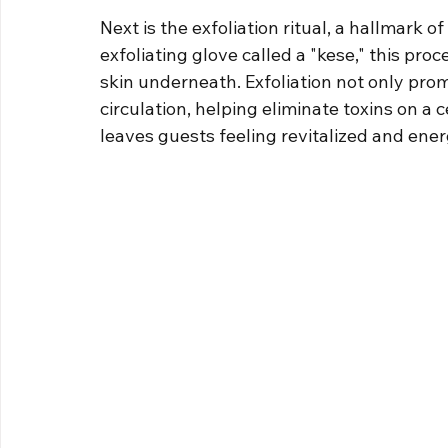
Next is the exfoliation ritual, a hallmark o
exfoliating glove called a "kese," this pro
skin underneath. Exfoliation not only prom
circulation, helping eliminate toxins on a c
leaves guests feeling revitalized and ener