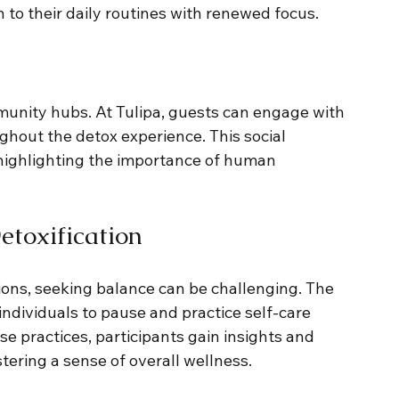
to their daily routines with renewed focus.
unity hubs. At Tulipa, guests can engage with 
ghout the detox experience. This social 
 highlighting the importance of human 
toxification
ions, seeking balance can be challenging. The 
ndividuals to pause and practice self-care 
se practices, participants gain insights and 
tering a sense of overall wellness.