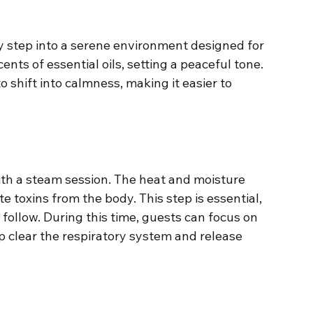
 step into a serene environment designed for 
cents of essential oils, setting a peaceful tone. 
shift into calmness, making it easier to 
with a steam session. The heat and moisture 
e toxins from the body. This step is essential, 
 follow. During this time, guests can focus on 
p clear the respiratory system and release 