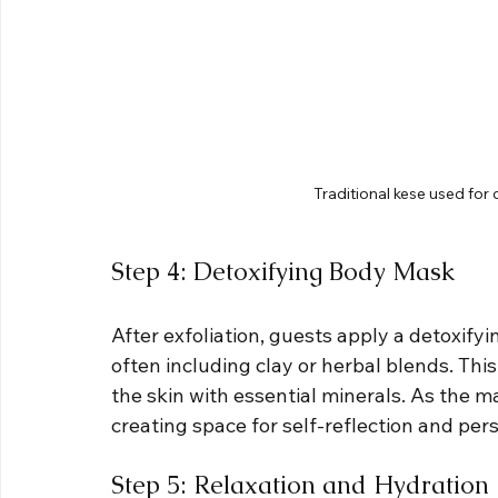
Traditional kese used for
Step 4: Detoxifying Body Mask
After exfoliation, guests apply a detoxif
often including clay or herbal blends. Thi
the skin with essential minerals. As the m
creating space for self-reflection and per
Step 5: Relaxation and Hydration