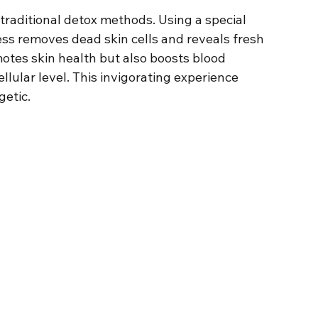
f traditional detox methods. Using a special 
cess removes dead skin cells and reveals fresh 
otes skin health but also boosts blood 
ellular level. This invigorating experience 
getic.