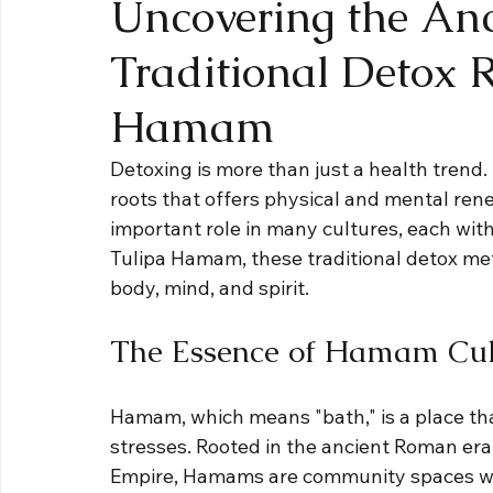
Uncovering the Anc
Traditional Detox R
Hamam
Detoxing is more than just a health trend. 
roots that offers physical and mental rene
important role in many cultures, each with
Tulipa Hamam, these traditional detox met
body, mind, and spirit.
The Essence of Hamam Cul
Hamam, which means "bath," is a place th
stresses. Rooted in the ancient Roman er
Empire, Hamams are community spaces wher