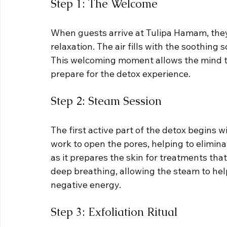
Step 1: The Welcome
When guests arrive at Tulipa Hamam, they
relaxation. The air fills with the soothing s
This welcoming moment allows the mind to 
prepare for the detox experience.
Step 2: Steam Session
The first active part of the detox begins 
work to open the pores, helping to eliminat
as it prepares the skin for treatments that
deep breathing, allowing the steam to hel
negative energy.
Step 3: Exfoliation Ritual