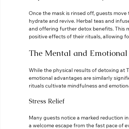
Once the mask is rinsed off, guests move t
hydrate and revive. Herbal teas and infus
and offering further detox benefits. This 
positive effects of their rituals, allowing 
The Mental and Emotional 
While the physical results of detoxing at
emotional advantages are similarly signif
rituals cultivate mindfulness and emotiona
Stress Relief
Many guests notice a marked reduction in s
a welcome escape from the fast pace of ev