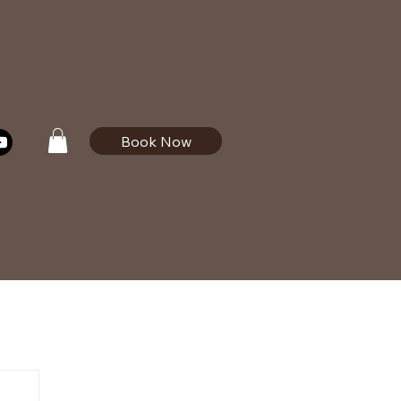
Book Now