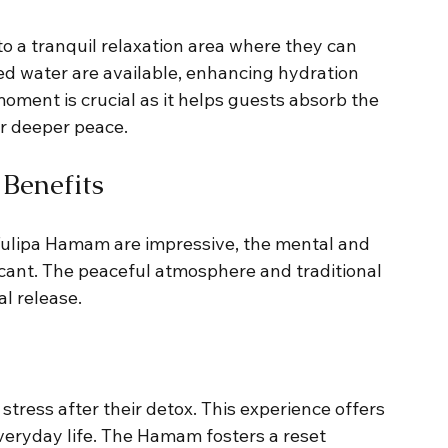
o a tranquil relaxation area where they can 
ed water are available, enhancing hydration 
moment is crucial as it helps guests absorb the 
for deeper peace.
Benefits
 Tulipa Hamam are impressive, the mental and 
icant. The peaceful atmosphere and traditional 
l release.
tress after their detox. This experience offers 
eryday life. The Hamam fosters a reset 