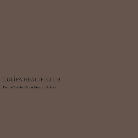
TULİPA HEALTH CLUB
DoubleTree by Hilton İstanbul Sirkeci