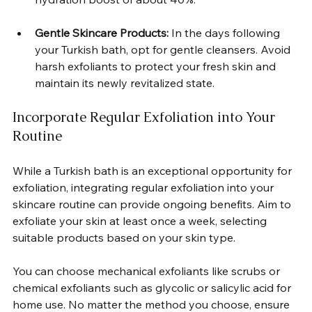
Gentle Skincare Products:
 In the days following 
your Turkish bath, opt for gentle cleansers. Avoid 
harsh exfoliants to protect your fresh skin and 
maintain its newly revitalized state.  
Incorporate Regular Exfoliation into Your 
Routine
While a Turkish bath is an exceptional opportunity for 
exfoliation, integrating regular exfoliation into your 
skincare routine can provide ongoing benefits. Aim to 
exfoliate your skin at least once a week, selecting 
suitable products based on your skin type.  
You can choose mechanical exfoliants like scrubs or 
chemical exfoliants such as glycolic or salicylic acid for 
home use. No matter the method you choose, ensure 