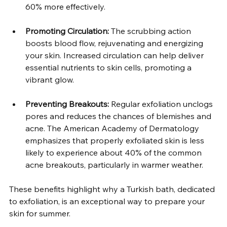
60% more effectively.  
Promoting Circulation:
 The scrubbing action 
boosts blood flow, rejuvenating and energizing 
your skin. Increased circulation can help deliver 
essential nutrients to skin cells, promoting a 
vibrant glow.  
Preventing Breakouts:
 Regular exfoliation unclogs 
pores and reduces the chances of blemishes and 
acne. The American Academy of Dermatology 
emphasizes that properly exfoliated skin is less 
likely to experience about 40% of the common 
acne breakouts, particularly in warmer weather.  
These benefits highlight why a Turkish bath, dedicated 
to exfoliation, is an exceptional way to prepare your 
skin for summer.  