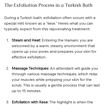
The Exfoliation Process in a Turkish Bath
During a Turkish bath, exfoliation often occurs with a 
special mitt known as a "kese." Here’s what you can 
typically expect from this rejuvenating treatment:  
Steam and Heat:
 Entering the Hamam, you are 
welcomed by a warm, steamy environment that 
opens up your pores and prepares your skin for 
effective exfoliation.  
Massage Techniques:
 An attendant will guide you 
through various massage techniques, which relax 
your muscles while prepping your skin for the 
scrub. This is usually a gentle process that can last 
up to 15 minutes.  
Exfoliation with Kese:
 The highlight is when the 