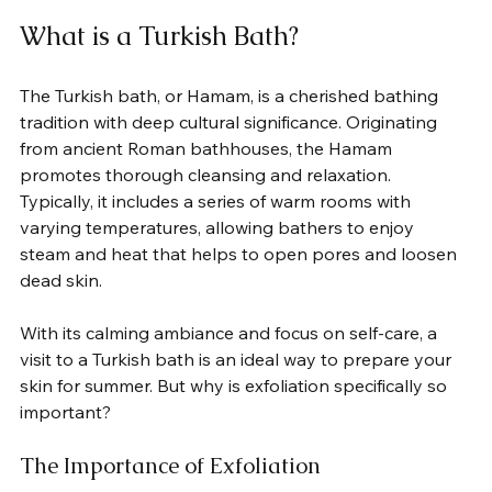
What is a Turkish Bath?
The Turkish bath, or Hamam, is a cherished bathing 
tradition with deep cultural significance. Originating 
from ancient Roman bathhouses, the Hamam 
promotes thorough cleansing and relaxation. 
Typically, it includes a series of warm rooms with 
varying temperatures, allowing bathers to enjoy 
steam and heat that helps to open pores and loosen 
dead skin.
With its calming ambiance and focus on self-care, a 
visit to a Turkish bath is an ideal way to prepare your 
skin for summer. But why is exfoliation specifically so 
important?  
The Importance of Exfoliation