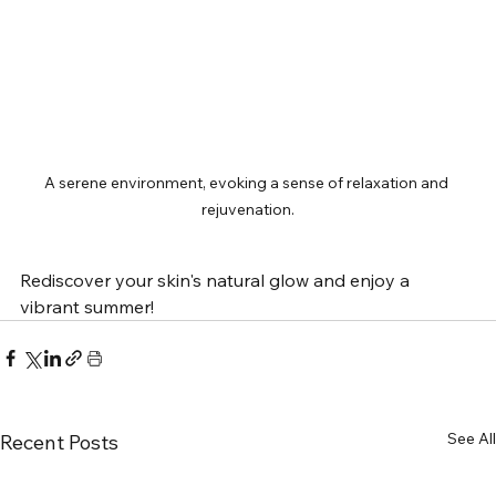
A serene environment, evoking a sense of relaxation and 
rejuvenation.
Rediscover your skin's natural glow and enjoy a 
vibrant summer!
See All
Recent Posts