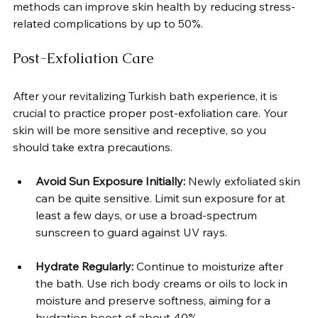
methods can improve skin health by reducing stress-
related complications by up to 50%.  
Post-Exfoliation Care
After your revitalizing Turkish bath experience, it is 
crucial to practice proper post-exfoliation care. Your 
skin will be more sensitive and receptive, so you 
should take extra precautions.  
Avoid Sun Exposure Initially:
 Newly exfoliated skin 
can be quite sensitive. Limit sun exposure for at 
least a few days, or use a broad-spectrum 
sunscreen to guard against UV rays.  
Hydrate Regularly:
 Continue to moisturize after 
the bath. Use rich body creams or oils to lock in 
moisture and preserve softness, aiming for a 
hydration boost of about 40%.  