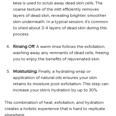
kese is used to scrub away dead skin cells. The 
coarse texture of the mitt efficiently removes 
layers of dead skin, revealing brighter, smoother 
skin underneath. In a typical session, it’s common 
to shed about 3-4 layers of dead skin during this 
process.  
Rinsing Off:
 A warm rinse follows the exfoliation, 
washing away any remnants of dead cells, freeing 
you to enjoy the benefits of rejuvenated skin.  
Moisturizing:
 Finally, a hydrating wrap or 
application of natural oils ensures your skin 
retains its moisture post-exfoliation. This step can 
increase your skin's hydration by up to 30%.  
This combination of heat, exfoliation, and hydration 
creates a holistic experience that is hard to replicate 
elsewhere.  