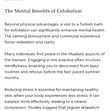
The Mental Benefits of Exfoliation
Beyond physical advantages, a visit to a Turkish bath 
for exfoliation can significantly enhance mental health. 
The calming atmosphere and communal experience 
foster relaxation and clarity.  
Many individuals find peace in the ritualistic aspects of 
the Hamam. Engaging in this practice often involves 
mindfulness, enabling you to disconnect from busy 
routines and refocus before the fast-paced summer 
months.  
Reducing stress is essential for maintaining healthy 
skin; when your body experiences less stress, it can 
balance more effectively, leading to a clearer 
complexion. Studies suggest that regular relaxation 