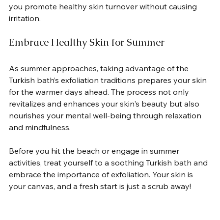
you promote healthy skin turnover without causing 
irritation.  
Embrace Healthy Skin for Summer
As summer approaches, taking advantage of the 
Turkish bath’s exfoliation traditions prepares your skin 
for the warmer days ahead. The process not only 
revitalizes and enhances your skin's beauty but also 
nourishes your mental well-being through relaxation 
and mindfulness.  
Before you hit the beach or engage in summer 
activities, treat yourself to a soothing Turkish bath and 
embrace the importance of exfoliation. Your skin is 
your canvas, and a fresh start is just a scrub away!