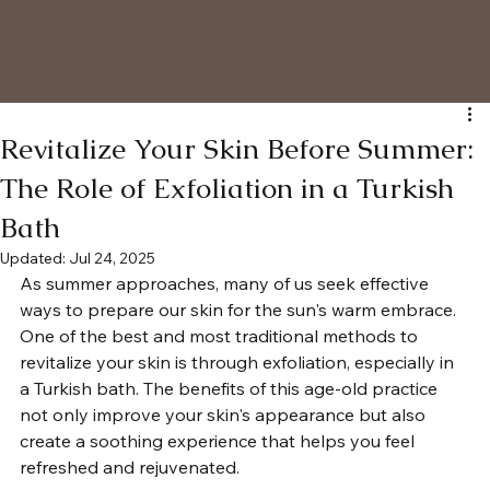
Revitalize Your Skin Before Summer:
The Role of Exfoliation in a Turkish
Bath
Updated:
Jul 24, 2025
As summer approaches, many of us seek effective 
ways to prepare our skin for the sun's warm embrace. 
One of the best and most traditional methods to 
revitalize your skin is through exfoliation, especially in 
a Turkish bath. The benefits of this age-old practice 
not only improve your skin's appearance but also 
create a soothing experience that helps you feel 
refreshed and rejuvenated.  