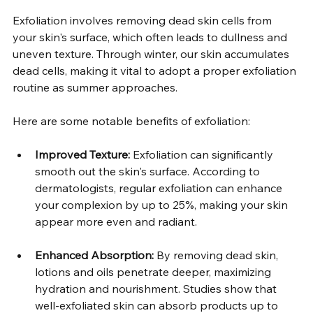
Exfoliation involves removing dead skin cells from 
your skin's surface, which often leads to dullness and 
uneven texture. Through winter, our skin accumulates 
dead cells, making it vital to adopt a proper exfoliation 
routine as summer approaches.  
Here are some notable benefits of exfoliation:  
Improved Texture:
 Exfoliation can significantly 
smooth out the skin's surface. According to 
dermatologists, regular exfoliation can enhance 
your complexion by up to 25%, making your skin 
appear more even and radiant.  
Enhanced Absorption:
 By removing dead skin, 
lotions and oils penetrate deeper, maximizing 
hydration and nourishment. Studies show that 
well-exfoliated skin can absorb products up to 