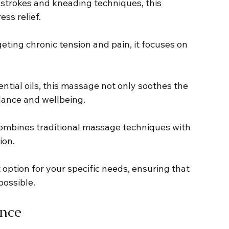
g strokes and kneading techniques, this 
ess relief.
rgeting chronic tension and pain, it focuses on 
sential oils, this massage not only soothes the 
lance and wellbeing.
combines traditional massage techniques with 
ion.
t option for your specific needs, ensuring that 
possible.
ance