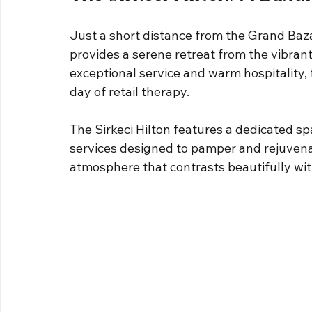
Just a short distance from the Grand Bazaar
provides a serene retreat from the vibrant
exceptional service and warm hospitality, t
day of retail therapy.
The Sirkeci Hilton features a dedicated sp
services designed to pamper and rejuvena
atmosphere that contrasts beautifully wit