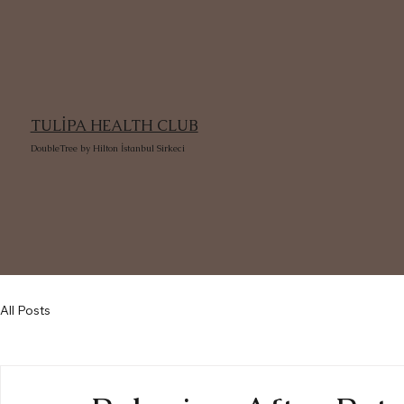
TULİPA HEALTH CLUB
DoubleTree by Hilton İstanbul Sirkeci
All Posts