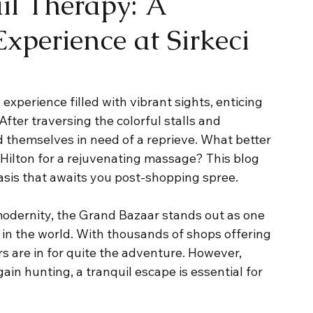
il Therapy: A
xperience at Sirkeci
xperience filled with vibrant sights, enticing 
fter traversing the colorful stalls and 
d themselves in need of a reprieve. What better 
 Hilton for a rejuvenating massage? This blog 
oasis that awaits you post-shopping spree.
 modernity, the Grand Bazaar stands out as one 
 in the world. With thousands of shops offering 
s are in for quite the adventure. However, 
ain hunting, a tranquil escape is essential for 