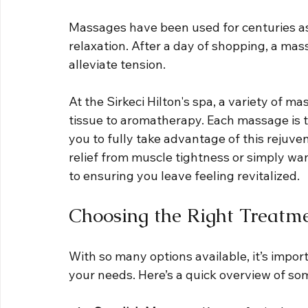
Massages have been used for centuries as
relaxation. After a day of shopping, a ma
alleviate tension. 
At the Sirkeci Hilton's spa, a variety of m
tissue to aromatherapy. Each massage is ta
you to fully take advantage of this rejuv
relief from muscle tightness or simply wan
to ensuring you leave feeling revitalized.
Choosing the Right Treatm
With so many options available, it’s impor
your needs. Here’s a quick overview of s