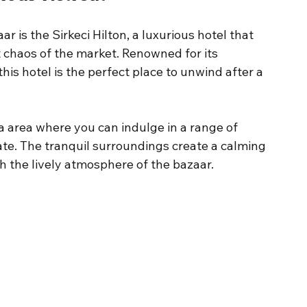
 is the Sirkeci Hilton, a luxurious hotel that 
 chaos of the market. Renowned for its 
his hotel is the perfect place to unwind after a 
a area where you can indulge in a range of 
te. The tranquil surroundings create a calming 
h the lively atmosphere of the bazaar.