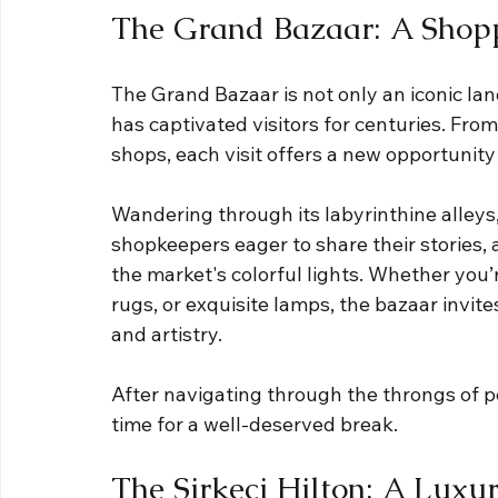
The Grand Bazaar: A Shopp
The Grand Bazaar is not only an iconic la
has captivated visitors for centuries. From
shops, each visit offers a new opportunity
Wandering through its labyrinthine alleys,
shopkeepers eager to share their stories,
the market's colorful lights. Whether you’
rugs, or exquisite lamps, the bazaar invite
and artistry.
After navigating through the throngs of p
time for a well-deserved break. 
The Sirkeci Hilton: A Luxu