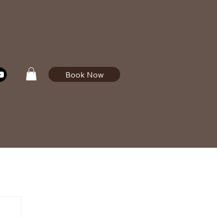
Book Now