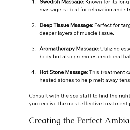
Swedish Massage
: Known for its lon
massage is ideal for relaxation and str
Deep Tissue Massage
: Perfect for ta
deeper layers of muscle tissue.
Aromatherapy Massage
: Utilizing es
body but also promotes emotional ba
Hot Stone Massage
: This treatment 
heated stones to help melt away tens
Consult with the spa staff to find the righ
you receive the most effective treatment 
Creating the Perfect Ambi