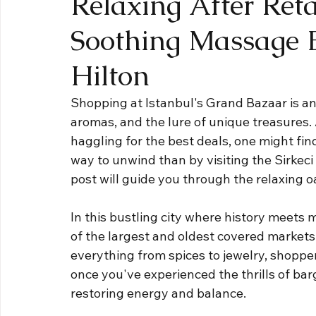
Relaxing After Reta
Soothing Massage E
Hilton
Shopping at Istanbul's Grand Bazaar is an e
aromas, and the lure of unique treasures. A
haggling for the best deals, one might fin
way to unwind than by visiting the Sirkeci
post will guide you through the relaxing 
In this bustling city where history meets
of the largest and oldest covered markets
everything from spices to jewelry, shopper
once you've experienced the thrills of barg
restoring energy and balance. 