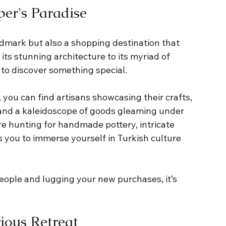
er's Paradise
ndmark but also a shopping destination that 
 its stunning architecture to its myriad of 
 to discover something special. 
 you can find artisans showcasing their crafts, 
 and a kaleidoscope of goods gleaming under 
re hunting for handmade pottery, intricate 
s you to immerse yourself in Turkish culture 
eople and lugging your new purchases, it’s 
rious Retreat