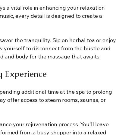
s a vital role in enhancing your relaxation 
usic, every detail is designed to create a 
avor the tranquility. Sip on herbal tea or enjoy 
ow yourself to disconnect from the hustle and 
nd and body for the massage that awaits.
g Experience
ending additional time at the spa to prolong 
may offer access to steam rooms, saunas, or 
nce your rejuvenation process. You'll leave 
ansformed from a busy shopper into a relaxed 