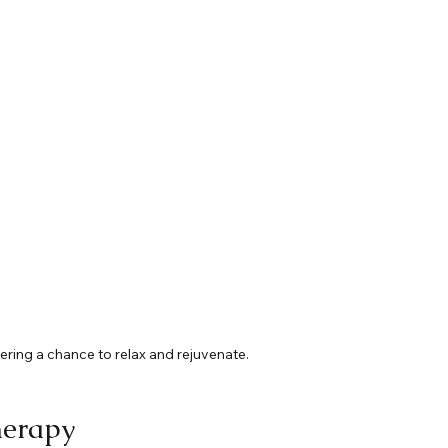
ring a chance to relax and rejuvenate.
herapy