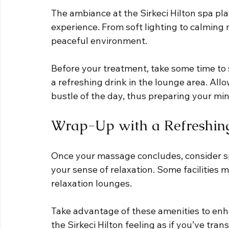
The ambiance at the Sirkeci Hilton spa play
experience. From soft lighting to calming m
peaceful environment. 
Before your treatment, take some time to s
a refreshing drink in the lounge area. All
bustle of the day, thus preparing your mi
Wrap-Up with a Refreshin
Once your massage concludes, consider sp
your sense of relaxation. Some facilities 
relaxation lounges. 
Take advantage of these amenities to enha
the Sirkeci Hilton feeling as if you’ve tr