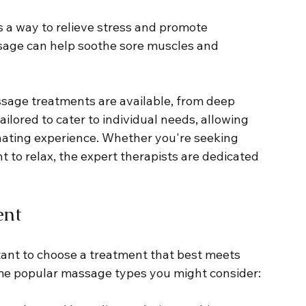
 a way to relieve stress and promote 
ssage can help soothe sore muscles and 
assage treatments are available, from deep 
ilored to cater to individual needs, allowing 
enating experience. Whether you're seeking 
t to relax, the expert therapists are dedicated 
ent
tant to choose a treatment that best meets 
ome popular massage types you might consider: