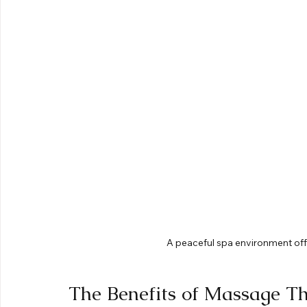
A peaceful spa environment offe
The Benefits of Massage T