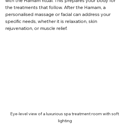
with the Hamam ritual. This prepares your body for 
the treatments that follow. After the Hamam, a 
personalised massage or facial can address your 
specific needs, whether it is relaxation, skin 
rejuvenation, or muscle relief.
Eye-level view of a luxurious spa treatment room with soft 
lighting