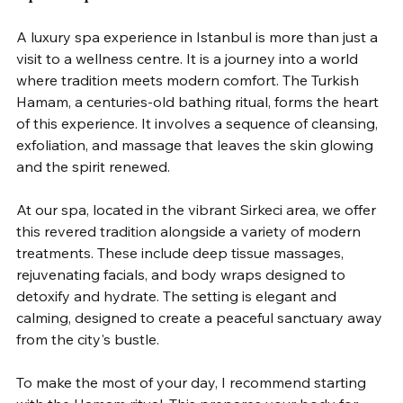
A luxury spa experience in Istanbul is more than just a 
visit to a wellness centre. It is a journey into a world 
where tradition meets modern comfort. The Turkish 
Hamam, a centuries-old bathing ritual, forms the heart 
of this experience. It involves a sequence of cleansing, 
exfoliation, and massage that leaves the skin glowing 
and the spirit renewed.
At our spa, located in the vibrant Sirkeci area, we offer 
this revered tradition alongside a variety of modern 
treatments. These include deep tissue massages, 
rejuvenating facials, and body wraps designed to 
detoxify and hydrate. The setting is elegant and 
calming, designed to create a peaceful sanctuary away 
from the city's bustle.
To make the most of your day, I recommend starting 