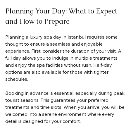
Planning Your Day: What to Expect 
and How to Prepare
Planning a luxury spa day in Istanbul requires some 
thought to ensure a seamless and enjoyable 
experience. First, consider the duration of your visit. A 
full day allows you to indulge in multiple treatments 
and enjoy the spa facilities without rush. Half-day 
options are also available for those with tighter 
schedules.
Booking in advance is essential, especially during peak 
tourist seasons. This guarantees your preferred 
treatments and time slots. When you arrive, you will be 
welcomed into a serene environment where every 
detail is designed for your comfort.