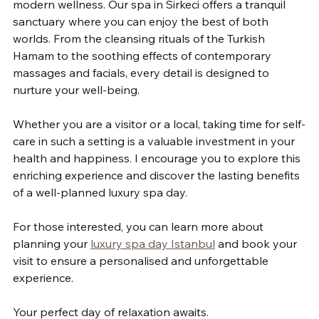
modern wellness. Our spa in Sirkeci offers a tranquil 
sanctuary where you can enjoy the best of both 
worlds. From the cleansing rituals of the Turkish 
Hamam to the soothing effects of contemporary 
massages and facials, every detail is designed to 
nurture your well-being.
Whether you are a visitor or a local, taking time for self-
care in such a setting is a valuable investment in your 
health and happiness. I encourage you to explore this 
enriching experience and discover the lasting benefits 
of a well-planned luxury spa day.
For those interested, you can learn more about 
planning your 
luxury spa day Istanbul
 and book your 
visit to ensure a personalised and unforgettable 
experience. 
Your perfect day of relaxation awaits.