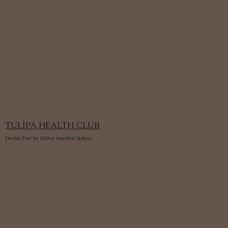
TULİPA HEALTH CLUB
DoubleTree by Hilton İstanbul Sirkeci