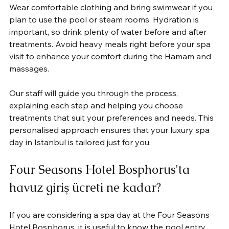
Wear comfortable clothing and bring swimwear if you 
plan to use the pool or steam rooms. Hydration is 
important, so drink plenty of water before and after 
treatments. Avoid heavy meals right before your spa 
visit to enhance your comfort during the Hamam and 
massages.
Our staff will guide you through the process, 
explaining each step and helping you choose 
treatments that suit your preferences and needs. This 
personalised approach ensures that your luxury spa 
day in Istanbul is tailored just for you.
Four Seasons Hotel Bosphorus'ta 
havuz giriş ücreti ne kadar?
If you are considering a spa day at the Four Seasons 
Hotel Bosphorus, it is useful to know the pool entry 