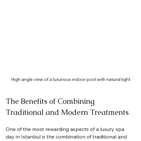
High angle view of a luxurious indoor pool with natural light
The Benefits of Combining 
Traditional and Modern Treatments
One of the most rewarding aspects of a luxury spa 
day in Istanbul is the combination of traditional and 