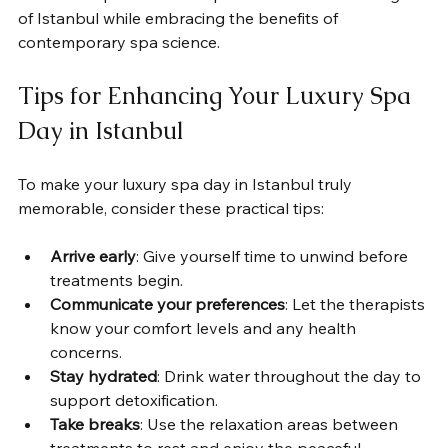
of Istanbul while embracing the benefits of 
contemporary spa science.
Tips for Enhancing Your Luxury Spa 
Day in Istanbul
To make your luxury spa day in Istanbul truly 
memorable, consider these practical tips:
Arrive early
: Give yourself time to unwind before 
treatments begin.
Communicate your preferences
: Let the therapists 
know your comfort levels and any health 
concerns.
Stay hydrated
: Drink water throughout the day to 
support detoxification.
Take breaks
: Use the relaxation areas between 