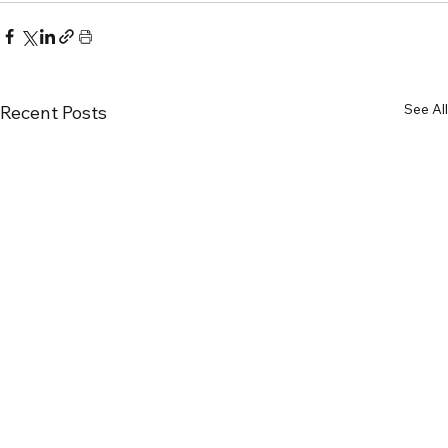
See All
Recent Posts