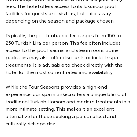
fees. The hotel offers access to its luxurious pool 
facilities for guests and visitors, but prices vary 
depending on the season and package chosen.
Typically, the pool entrance fee ranges from 150 to 
250 Turkish Lira per person. This fee often includes 
access to the pool, sauna, and steam room. Some 
packages may also offer discounts or include spa 
treatments. It is advisable to check directly with the 
hotel for the most current rates and availability.
While the Four Seasons provides a high-end 
experience, our spa in Sirkeci offers a unique blend of 
traditional Turkish Hamam and modern treatments in a 
more intimate setting. This makes it an excellent 
alternative for those seeking a personalised and 
culturally rich spa day.