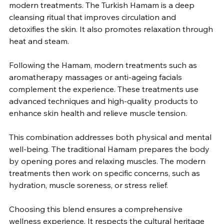
modern treatments. The Turkish Hamam is a deep 
cleansing ritual that improves circulation and 
detoxifies the skin. It also promotes relaxation through 
heat and steam.
Following the Hamam, modern treatments such as 
aromatherapy massages or anti-ageing facials 
complement the experience. These treatments use 
advanced techniques and high-quality products to 
enhance skin health and relieve muscle tension.
This combination addresses both physical and mental 
well-being. The traditional Hamam prepares the body 
by opening pores and relaxing muscles. The modern 
treatments then work on specific concerns, such as 
hydration, muscle soreness, or stress relief.
Choosing this blend ensures a comprehensive 
wellness experience. It respects the cultural heritage 