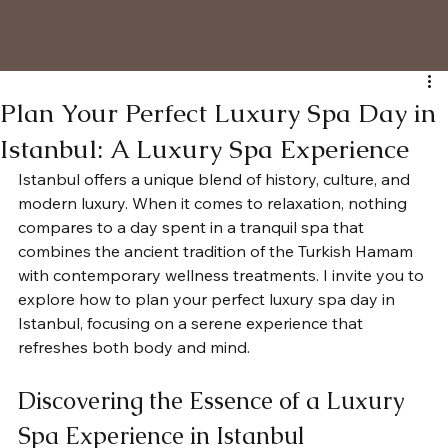
Plan Your Perfect Luxury Spa Day in
Istanbul: A Luxury Spa Experience
Istanbul offers a unique blend of history, culture, and 
modern luxury. When it comes to relaxation, nothing 
compares to a day spent in a tranquil spa that 
combines the ancient tradition of the Turkish Hamam 
with contemporary wellness treatments. I invite you to 
explore how to plan your perfect luxury spa day in 
Istanbul, focusing on a serene experience that 
refreshes both body and mind.
Discovering the Essence of a Luxury 
Spa Experience in Istanbul