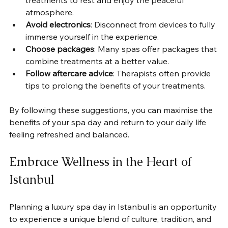
treatments to rest and enjoy the peaceful 
atmosphere.
Avoid electronics
: Disconnect from devices to fully 
immerse yourself in the experience.
Choose packages
: Many spas offer packages that 
combine treatments at a better value.
Follow aftercare advice
: Therapists often provide 
tips to prolong the benefits of your treatments.
By following these suggestions, you can maximise the 
benefits of your spa day and return to your daily life 
feeling refreshed and balanced.
Embrace Wellness in the Heart of 
Istanbul
Planning a luxury spa day in Istanbul is an opportunity 
to experience a unique blend of culture, tradition, and 