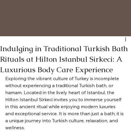
Indulging in Traditional Turkish Bath
Rituals at Hilton Istanbul Sirkeci: A
Luxurious Body Care Experience
Exploring the vibrant culture of Turkey is incomplete 
without experiencing a traditional Turkish bath, or 
hamam. Located in the lively heart of Istanbul, the 
Hilton Istanbul Sirkeci invites you to immerse yourself 
in this ancient ritual while enjoying modern luxuries 
and exceptional service. It is more than just a bath; it is 
a unique journey into Turkish culture, relaxation, and 
wellness.