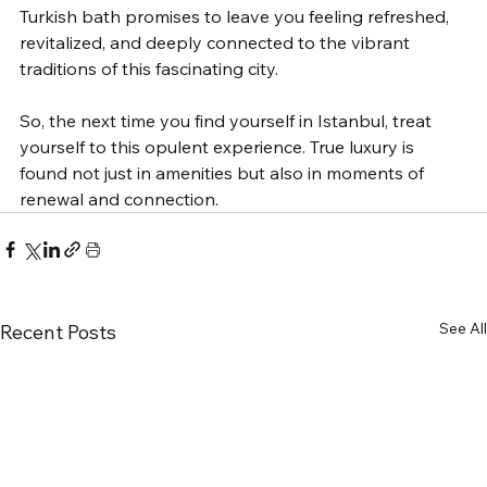
Turkish bath promises to leave you feeling refreshed, 
revitalized, and deeply connected to the vibrant 
traditions of this fascinating city.
So, the next time you find yourself in Istanbul, treat 
yourself to this opulent experience. True luxury is 
found not just in amenities but also in moments of 
renewal and connection.
See All
Recent Posts