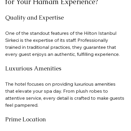
for Your Hamam Experience?
Quality and Expertise
One of the standout features of the Hilton Istanbul 
Sirkeci is the expertise of its staff. Professionally 
trained in traditional practices, they guarantee that 
every guest enjoys an authentic, fulfilling experience.
Luxurious Amenities
The hotel focuses on providing luxurious amenities 
that elevate your spa day. From plush robes to 
attentive service, every detail is crafted to make guests 
feel pampered.
Prime Location