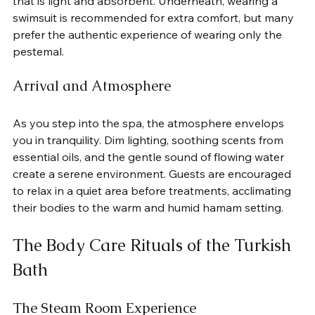
that is light and absorbent. Underneath, wearing a 
swimsuit is recommended for extra comfort, but many 
prefer the authentic experience of wearing only the 
pestemal.
Arrival and Atmosphere
As you step into the spa, the atmosphere envelops 
you in tranquility. Dim lighting, soothing scents from 
essential oils, and the gentle sound of flowing water 
create a serene environment. Guests are encouraged 
to relax in a quiet area before treatments, acclimating 
their bodies to the warm and humid hamam setting.
The Body Care Rituals of the Turkish 
Bath
The Steam Room Experience