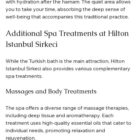
with hydration after the hamam. The quiet area allows 
you to take your time, absorbing the deep sense of 
well-being that accompanies this traditional practice.
Additional Spa Treatments at Hilton 
Istanbul Sirkeci
While the Turkish bath is the main attraction, Hilton 
Istanbul Sirkeci also provides various complementary 
spa treatments.
Massages and Body Treatments
The spa offers a diverse range of massage therapies, 
including deep tissue and aromatherapy. Each 
treatment uses high-quality essential oils that cater to 
individual needs, promoting relaxation and 
rejuvenation.