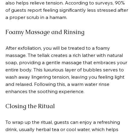
also helps relieve tension. According to surveys, 90% 
of guests report feeling significantly less stressed after 
a proper scrub in a hamam.
Foamy Massage and Rinsing
After exfoliation, you will be treated to a foamy 
massage. The tellak creates a rich lather with natural 
soap, providing a gentle massage that embraces your 
entire body. This luxurious layer of bubbles serves to 
wash away lingering tension, leaving you feeling light 
and relaxed. Following this, a warm water rinse 
enhances the soothing experience.
Closing the Ritual
To wrap up the ritual, guests can enjoy a refreshing 
drink, usually herbal tea or cool water, which helps 