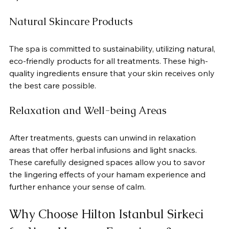
Natural Skincare Products
The spa is committed to sustainability, utilizing natural, 
eco-friendly products for all treatments. These high-
quality ingredients ensure that your skin receives only 
the best care possible.
Relaxation and Well-being Areas
After treatments, guests can unwind in relaxation 
areas that offer herbal infusions and light snacks. 
These carefully designed spaces allow you to savor 
the lingering effects of your hamam experience and 
further enhance your sense of calm.
Why Choose Hilton Istanbul Sirkeci 