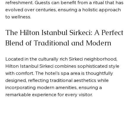
refreshment. Guests can benefit from a ritual that has 
evolved over centuries, ensuring a holistic approach 
to wellness.
The Hilton Istanbul Sirkeci: A Perfect 
Blend of Traditional and Modern
Located in the culturally rich Sirkeci neighborhood, 
Hilton Istanbul Sirkeci combines sophisticated style 
with comfort. The hotel's spa area is thoughtfully 
designed, reflecting traditional aesthetics while 
incorporating modern amenities, ensuring a 
remarkable experience for every visitor.