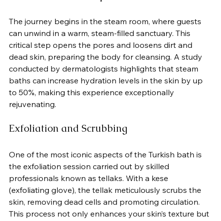
The journey begins in the steam room, where guests 
can unwind in a warm, steam-filled sanctuary. This 
critical step opens the pores and loosens dirt and 
dead skin, preparing the body for cleansing. A study 
conducted by dermatologists highlights that steam 
baths can increase hydration levels in the skin by up 
to 50%, making this experience exceptionally 
rejuvenating.
Exfoliation and Scrubbing
One of the most iconic aspects of the Turkish bath is 
the exfoliation session carried out by skilled 
professionals known as tellaks. With a kese 
(exfoliating glove), the tellak meticulously scrubs the 
skin, removing dead cells and promoting circulation. 
This process not only enhances your skin’s texture but 