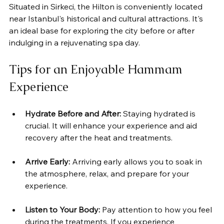
Situated in Sirkeci, the Hilton is conveniently located 
near Istanbul's historical and cultural attractions. It's 
an ideal base for exploring the city before or after 
indulging in a rejuvenating spa day.
Tips for an Enjoyable Hammam 
Experience
Hydrate Before and After:
 Staying hydrated is 
crucial. It will enhance your experience and aid 
recovery after the heat and treatments.
Arrive Early:
 Arriving early allows you to soak in 
the atmosphere, relax, and prepare for your 
experience.
Listen to Your Body:
 Pay attention to how you feel 
during the treatments. If you experience 