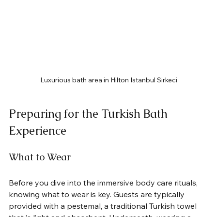
Luxurious bath area in Hilton Istanbul Sirkeci
Preparing for the Turkish Bath 
Experience
What to Wear
Before you dive into the immersive body care rituals, 
knowing what to wear is key. Guests are typically 
provided with a pestemal, a traditional Turkish towel 