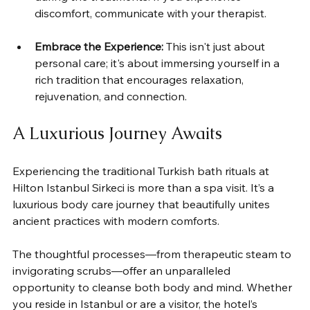
discomfort, communicate with your therapist.
Embrace the Experience:
 This isn't just about 
personal care; it's about immersing yourself in a 
rich tradition that encourages relaxation, 
rejuvenation, and connection.
A Luxurious Journey Awaits
Experiencing the traditional Turkish bath rituals at 
Hilton Istanbul Sirkeci is more than a spa visit. It’s a 
luxurious body care journey that beautifully unites 
ancient practices with modern comforts. 
The thoughtful processes—from therapeutic steam to 
invigorating scrubs—offer an unparalleled 
opportunity to cleanse both body and mind. Whether 
you reside in Istanbul or are a visitor, the hotel’s 