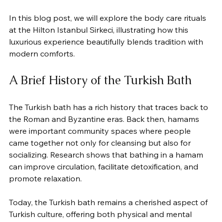
In this blog post, we will explore the body care rituals 
at the Hilton Istanbul Sirkeci, illustrating how this 
luxurious experience beautifully blends tradition with 
modern comforts.
A Brief History of the Turkish Bath
The Turkish bath has a rich history that traces back to 
the Roman and Byzantine eras. Back then, hamams 
were important community spaces where people 
came together not only for cleansing but also for 
socializing. Research shows that bathing in a hamam 
can improve circulation, facilitate detoxification, and 
promote relaxation.
Today, the Turkish bath remains a cherished aspect of 
Turkish culture, offering both physical and mental 