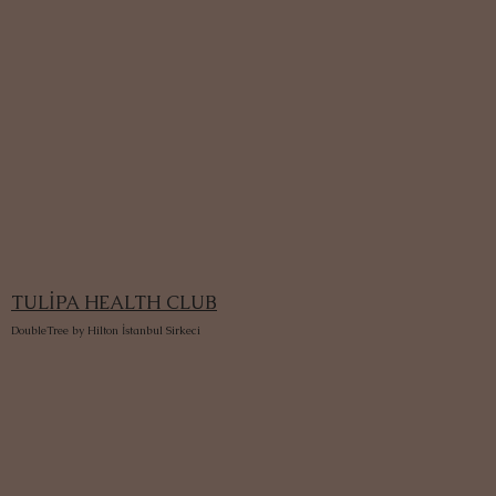
TULİPA HEALTH CLUB
DoubleTree by Hilton İstanbul Sirkeci