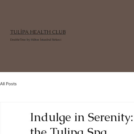
TULİPA HEALTH CLUB
DoubleTree by Hilton İstanbul Sirkeci
All Posts
Indulge in Serenity
the Tulipa Spa