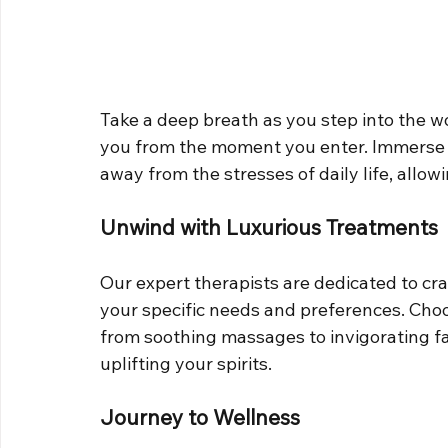
Take a deep breath as you step into the w
you from the moment you enter. Immerse 
away from the stresses of daily life, allow
Unwind with Luxurious Treatments
Our expert therapists are dedicated to cra
your specific needs and preferences. Choo
from soothing massages to invigorating fa
uplifting your spirits.
Journey to Wellness