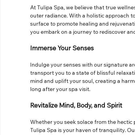
At Tulipa Spa, we believe that true welln
outer radiance. With a holistic approach t
surface to promote healing and rejuvenati
you embark on a journey to rediscover and
Immerse Your Senses
Indulge your senses with our signature a
transport you to a state of blissful relaxat
mind and uplift your soul, creating a har
long after your spa visit.
Revitalize Mind, Body, and Spirit
Whether you seek solace from the hectic pa
Tulipa Spa is your haven of tranquility. O