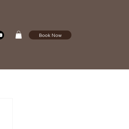
Book Now