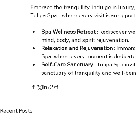
Embrace the tranquility, indulge in luxury, 
Tulipa Spa - where every visit is an opport
Spa Wellness Retreat 
: Rediscover wel
mind, body, and spirit rejuvenation.
Relaxation and Rejuvenation 
: Immerse
Spa, where every moment is dedicated
Self-Care Sanctuary 
: Tulipa Spa invi
sanctuary of tranquility and well-bein
Recent Posts