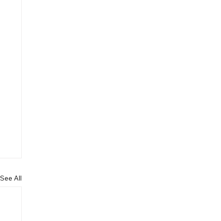
See All