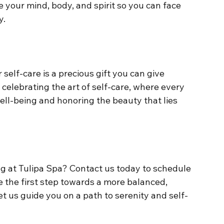
e your mind, body, and spirit so you can face 
y.
 self-care is a precious gift you can give 
 celebrating the art of self-care, where every 
ll-being and honoring the beauty that lies 
g at Tulipa Spa? Contact us today to schedule 
 the first step towards a more balanced, 
et us guide you on a path to serenity and self-