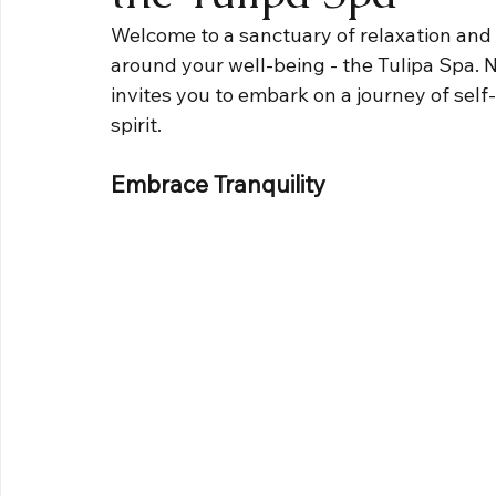
Welcome to a sanctuary of relaxation and
around your well-being - the Tulipa Spa. Ne
invites you to embark on a journey of self
spirit.
Embrace Tranquility