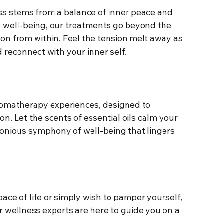
ess stems from a balance of inner peace and 
o well-being, our treatments go beyond the 
on from within. Feel the tension melt away as 
 reconnect with your inner self.
romatherapy experiences, designed to 
ion. Let the scents of essential oils calm your 
monious symphony of well-being that lingers 
ce of life or simply wish to pamper yourself, 
ur wellness experts are here to guide you on a 