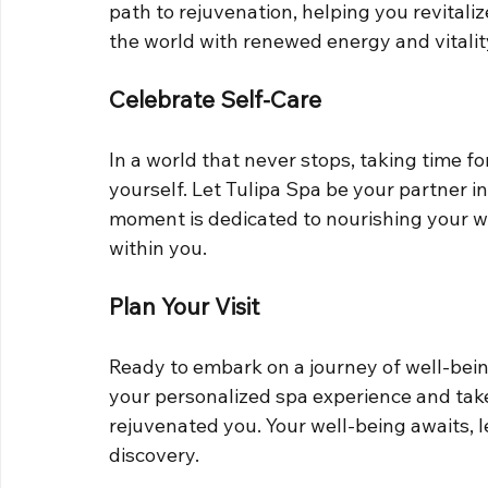
path to rejuvenation, helping you revitaliz
the world with renewed energy and vitalit
Celebrate Self-Care
In a world that never stops, taking time for
yourself. Let Tulipa Spa be your partner in
moment is dedicated to nourishing your we
within you.
Plan Your Visit
Ready to embark on a journey of well-bein
your personalized spa experience and take
rejuvenated you. Your well-being awaits, l
discovery.