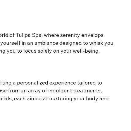
orld of Tulipa Spa, where serenity envelops 
yourself in an ambiance designed to whisk you 
ing you to focus solely on your well-being.
fting a personalized experience tailored to 
se from an array of indulgent treatments, 
cials, each aimed at nurturing your body and 