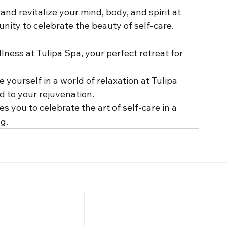
and revitalize your mind, body, and spirit at 
unity to celebrate the beauty of self-care.
lness at Tulipa Spa, your perfect retreat for 
 yourself in a world of relaxation at Tulipa 
 to your rejuvenation.
tes you to celebrate the art of self-care in a 
g.