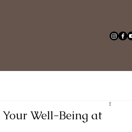
: Your Well-Being at