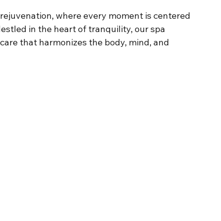
 rejuvenation, where every moment is centered 
stled in the heart of tranquility, our spa 
-care that harmonizes the body, mind, and 