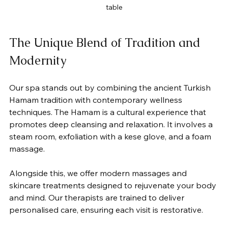
table
The Unique Blend of Tradition and 
Modernity
Our spa stands out by combining the ancient Turkish 
Hamam tradition with contemporary wellness 
techniques. The Hamam is a cultural experience that 
promotes deep cleansing and relaxation. It involves a 
steam room, exfoliation with a kese glove, and a foam 
massage.
Alongside this, we offer modern massages and 
skincare treatments designed to rejuvenate your body 
and mind. Our therapists are trained to deliver 
personalised care, ensuring each visit is restorative.