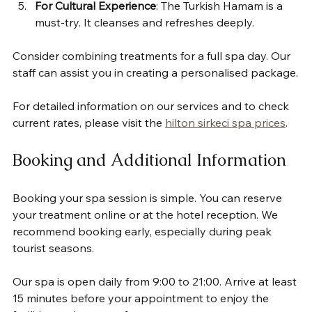
For Cultural Experience
: The Turkish Hamam is a 
must-try. It cleanses and refreshes deeply.
Consider combining treatments for a full spa day. Our 
staff can assist you in creating a personalised package.
For detailed information on our services and to check 
current rates, please visit the 
hilton sirkeci spa prices
.
Booking and Additional Information
Booking your spa session is simple. You can reserve 
your treatment online or at the hotel reception. We 
recommend booking early, especially during peak 
tourist seasons.
Our spa is open daily from 9:00 to 21:00. Arrive at least 
15 minutes before your appointment to enjoy the 