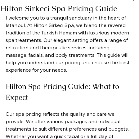
Hilton Sirkeci Spa Pricing Guide
I welcome you to a tranquil sanctuary in the heart of 
Istanbul. At Hilton Sirkeci Spa, we blend the revered 
tradition of the Turkish Hamam with luxurious modern 
spa treatments. Our elegant setting offers a range of 
relaxation and therapeutic services, including 
massage, facials, and body treatments. This guide will 
help you understand our pricing and choose the best 
experience for your needs.
Hilton Spa Pricing Guide: What to 
Expect
Our spa pricing reflects the quality and care we 
provide. We offer various packages and individual 
treatments to suit different preferences and budgets. 
Whether you want a quick facial or a full day of 