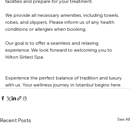
facilities and prepare for your treatment.
We provide all necessary amenities, including towels, 
robes, and slippers. Please inform us of any health 
conditions or allergies when booking.
Our goal is to offer a seamless and relaxing 
experience. We look forward to welcoming you to 
Hilton Sirkeci Spa.
Experience the perfect balance of tradition and luxury 
with us. Your wellness journey in Istanbul begins here.
See All
Recent Posts