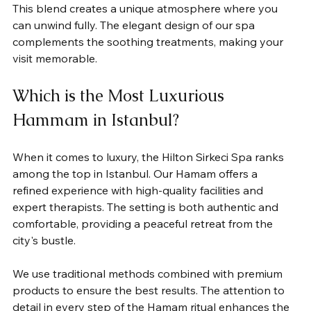
This blend creates a unique atmosphere where you 
can unwind fully. The elegant design of our spa 
complements the soothing treatments, making your 
visit memorable.
Which is the Most Luxurious 
Hammam in Istanbul?
When it comes to luxury, the Hilton Sirkeci Spa ranks 
among the top in Istanbul. Our Hamam offers a 
refined experience with high-quality facilities and 
expert therapists. The setting is both authentic and 
comfortable, providing a peaceful retreat from the 
city's bustle.
We use traditional methods combined with premium 
products to ensure the best results. The attention to 
detail in every step of the Hamam ritual enhances the 