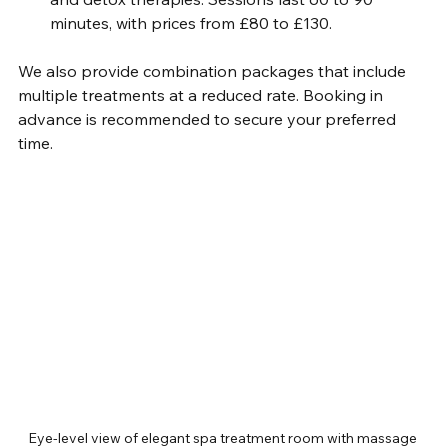
minutes, with prices from £80 to £130.
We also provide combination packages that include 
multiple treatments at a reduced rate. Booking in 
advance is recommended to secure your preferred 
time.
Eye-level view of elegant spa treatment room with massage 