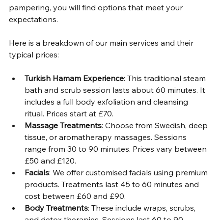
pampering, you will find options that meet your 
expectations.
Here is a breakdown of our main services and their 
typical prices:
Turkish Hamam Experience
: This traditional steam 
bath and scrub session lasts about 60 minutes. It 
includes a full body exfoliation and cleansing 
ritual. Prices start at £70.
Massage Treatments
: Choose from Swedish, deep 
tissue, or aromatherapy massages. Sessions 
range from 30 to 90 minutes. Prices vary between 
£50 and £120.
Facials
: We offer customised facials using premium 
products. Treatments last 45 to 60 minutes and 
cost between £60 and £90.
Body Treatments
: These include wraps, scrubs, 
and detox therapies. Sessions last 60 to 90 