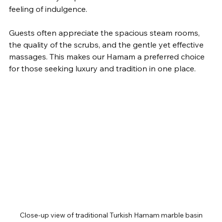
feeling of indulgence.
Guests often appreciate the spacious steam rooms, 
the quality of the scrubs, and the gentle yet effective 
massages. This makes our Hamam a preferred choice 
for those seeking luxury and tradition in one place.
Close-up view of traditional Turkish Hamam marble basin