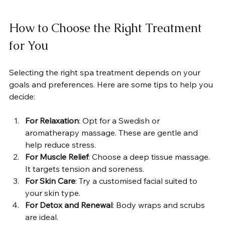
How to Choose the Right Treatment 
for You
Selecting the right spa treatment depends on your 
goals and preferences. Here are some tips to help you 
decide:
For Relaxation
: Opt for a Swedish or 
aromatherapy massage. These are gentle and 
help reduce stress.
For Muscle Relief
: Choose a deep tissue massage. 
It targets tension and soreness.
For Skin Care
: Try a customised facial suited to 
your skin type.
For Detox and Renewal
: Body wraps and scrubs 
are ideal.