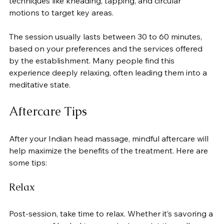
techniques like kneading, tapping, and circular 
motions to target key areas.
The session usually lasts between 30 to 60 minutes, 
based on your preferences and the services offered 
by the establishment. Many people find this 
experience deeply relaxing, often leading them into a 
meditative state.
Aftercare Tips
After your Indian head massage, mindful aftercare will 
help maximize the benefits of the treatment. Here are 
some tips:
Relax
Post-session, take time to relax. Whether it’s savoring a 