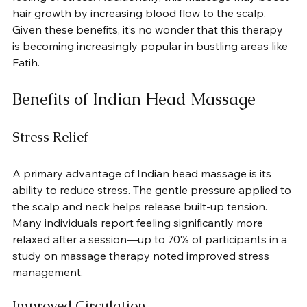
hair growth by increasing blood flow to the scalp. 
Given these benefits, it’s no wonder that this therapy 
is becoming increasingly popular in bustling areas like 
Fatih.
Benefits of Indian Head Massage
Stress Relief
A primary advantage of Indian head massage is its 
ability to reduce stress. The gentle pressure applied to 
the scalp and neck helps release built-up tension. 
Many individuals report feeling significantly more 
relaxed after a session—up to 70% of participants in a 
study on massage therapy noted improved stress 
management.
Improved Circulation