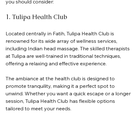
you should consider:
1. Tulipa Health Club
Located centrally in Fatih, Tulipa Health Club is 
renowned for its wide array of wellness services, 
including Indian head massage. The skilled therapists 
at Tulipa are well-trained in traditional techniques, 
offering a relaxing and effective experience. 
The ambiance at the health club is designed to 
promote tranquility, making it a perfect spot to 
unwind. Whether you want a quick escape or a longer 
session, Tulipa Health Club has flexible options 
tailored to meet your needs.