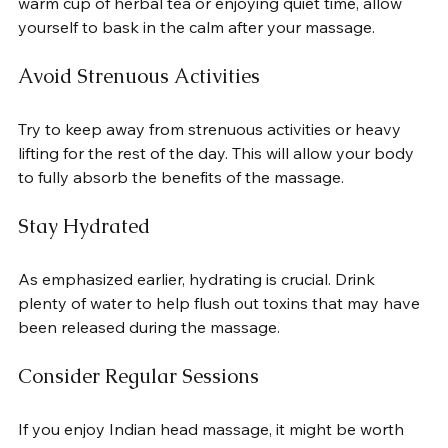
warm cup of herbal tea or enjoying quiet time, allow 
yourself to bask in the calm after your massage.
Avoid Strenuous Activities
Try to keep away from strenuous activities or heavy 
lifting for the rest of the day. This will allow your body 
to fully absorb the benefits of the massage.
Stay Hydrated
As emphasized earlier, hydrating is crucial. Drink 
plenty of water to help flush out toxins that may have 
been released during the massage.
Consider Regular Sessions
If you enjoy Indian head massage, it might be worth 