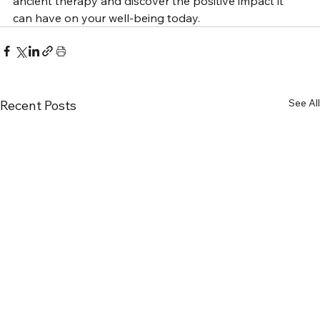
ancient therapy and discover the positive impact it 
can have on your well-being today.
See All
Recent Posts