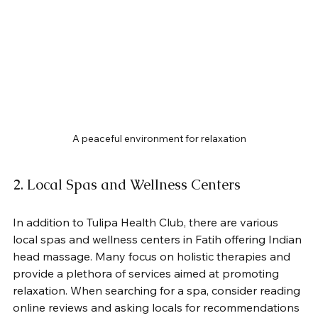
A peaceful environment for relaxation
2. Local Spas and Wellness Centers
In addition to Tulipa Health Club, there are various 
local spas and wellness centers in Fatih offering Indian 
head massage. Many focus on holistic therapies and 
provide a plethora of services aimed at promoting 
relaxation. When searching for a spa, consider reading 
online reviews and asking locals for recommendations 