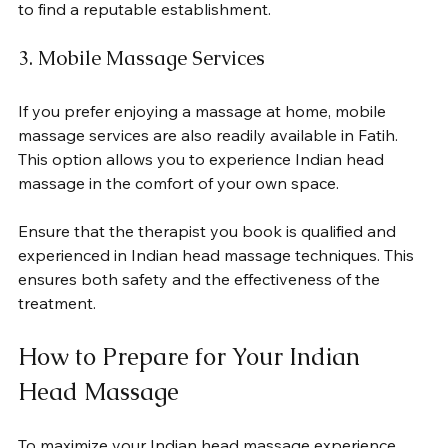
to find a reputable establishment.
3. Mobile Massage Services
If you prefer enjoying a massage at home, mobile 
massage services are also readily available in Fatih. 
This option allows you to experience Indian head 
massage in the comfort of your own space. 
Ensure that the therapist you book is qualified and 
experienced in Indian head massage techniques. This 
ensures both safety and the effectiveness of the 
treatment.
How to Prepare for Your Indian 
Head Massage
To maximize your Indian head massage experience, 