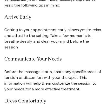
keep the following tips in mind:
Arrive Early
Getting to your appointment early allows you to relax 
and adjust to the setting. Take a few moments to 
breathe deeply and clear your mind before the 
session.
Communicate Your Needs
Before the massage starts, share any specific areas of 
tension or discomfort with your therapist. This 
information will help them customize the session to 
your needs for a more effective treatment.
Dress Comfortably