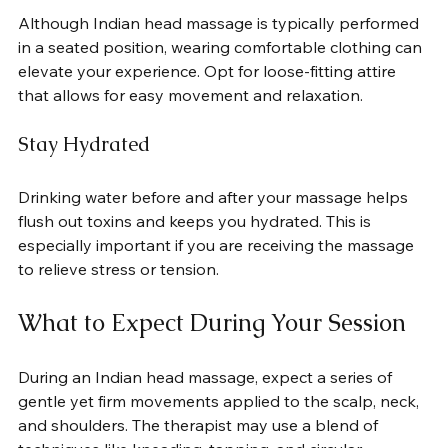
Although Indian head massage is typically performed 
in a seated position, wearing comfortable clothing can 
elevate your experience. Opt for loose-fitting attire 
that allows for easy movement and relaxation.
Stay Hydrated
Drinking water before and after your massage helps 
flush out toxins and keeps you hydrated. This is 
especially important if you are receiving the massage 
to relieve stress or tension.
What to Expect During Your Session
During an Indian head massage, expect a series of 
gentle yet firm movements applied to the scalp, neck, 
and shoulders. The therapist may use a blend of 