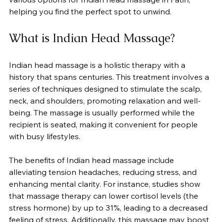
helping you find the perfect spot to unwind.
What is Indian Head Massage?
Indian head massage is a holistic therapy with a 
history that spans centuries. This treatment involves a 
series of techniques designed to stimulate the scalp, 
neck, and shoulders, promoting relaxation and well-
being. The massage is usually performed while the 
recipient is seated, making it convenient for people 
with busy lifestyles.
The benefits of Indian head massage include 
alleviating tension headaches, reducing stress, and 
enhancing mental clarity. For instance, studies show 
that massage therapy can lower cortisol levels (the 
stress hormone) by up to 31%, leading to a decreased 
feeling of stress. Additionally, this massage may boost 