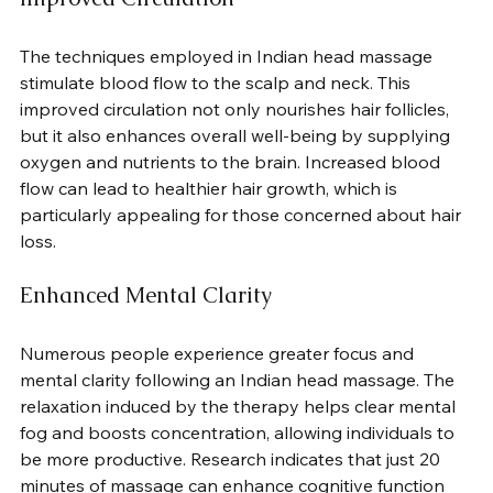
The techniques employed in Indian head massage 
stimulate blood flow to the scalp and neck. This 
improved circulation not only nourishes hair follicles, 
but it also enhances overall well-being by supplying 
oxygen and nutrients to the brain. Increased blood 
flow can lead to healthier hair growth, which is 
particularly appealing for those concerned about hair 
loss.
Enhanced Mental Clarity
Numerous people experience greater focus and 
mental clarity following an Indian head massage. The 
relaxation induced by the therapy helps clear mental 
fog and boosts concentration, allowing individuals to 
be more productive. Research indicates that just 20 
minutes of massage can enhance cognitive function 