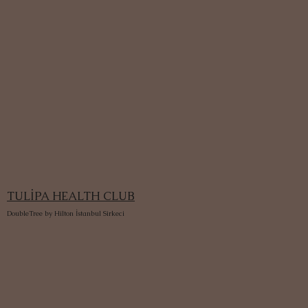
TULİPA HEALTH CLUB
DoubleTree by Hilton İstanbul Sirkeci