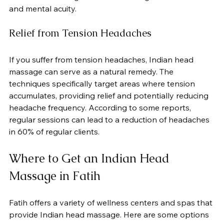
and mental acuity.
Relief from Tension Headaches
If you suffer from tension headaches, Indian head 
massage can serve as a natural remedy. The 
techniques specifically target areas where tension 
accumulates, providing relief and potentially reducing 
headache frequency. According to some reports, 
regular sessions can lead to a reduction of headaches 
in 60% of regular clients.
Where to Get an Indian Head 
Massage in Fatih
Fatih offers a variety of wellness centers and spas that 
provide Indian head massage. Here are some options 