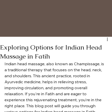
Exploring Options for Indian Head
Massage in Fatih
Indian head massage, also known as Champissage, is 
a traditional therapy that focuses on the head, neck, 
and shoulders. This ancient practice, rooted in 
Ayurvedic medicine, helps in relieving stress, 
improving circulation, and promoting overall 
relaxation. If you're in Fatih and are eager to 
experience this rejuvenating treatment, you’re in the 
right place. This blog post will guide you through 
various options for Indian head massage in Fatih, 