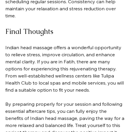
scheduling regular sessions. Consistency can help 
maintain your relaxation and stress reduction over 
time.
Final Thoughts
Indian head massage offers a wonderful opportunity 
to relieve stress, improve circulation, and enhance 
mental clarity. If you are in Fatih, there are many 
options for experiencing this rejuvenating therapy. 
From well-established wellness centers like Tulipa 
Health Club to local spas and mobile services, you will 
find a suitable option to fit your needs.
By preparing properly for your session and following 
essential aftercare tips, you can fully enjoy the 
benefits of Indian head massage, paving the way for a 
more relaxed and balanced life. Treat yourself to this 