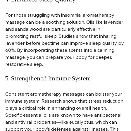
For those struggling with insomnia, aromatherapy 
massage can be a soothing solution. Oils like lavender 
and sandalwood are particularly effective in 
promoting restful sleep. Studies show that inhaling 
lavender before bedtime can improve sleep quality by 
60%. By incorporating these scents into a calming 
massage, you can prepare your body for deeper, 
restorative sleep.
5. Strengthened Immune System
Consistent aromatherapy massages can bolster your 
immune system. Research shows that stress reduction 
plays a critical role in enhancing overall health. 
Specific essential oils are known to have antibacterial 
and antiviral properties—like eucalyptus, which can 
support your body’s defenses against illnesses. This 