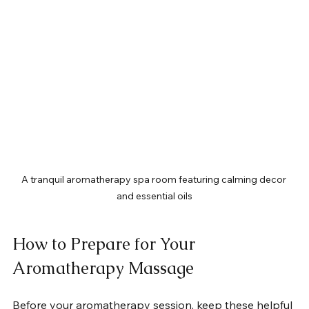
A tranquil aromatherapy spa room featuring calming decor 
and essential oils
How to Prepare for Your 
Aromatherapy Massage
Before your aromatherapy session, keep these helpful 