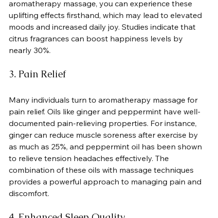
aromatherapy massage, you can experience these 
uplifting effects firsthand, which may lead to elevated 
moods and increased daily joy. Studies indicate that 
citrus fragrances can boost happiness levels by 
nearly 30%.
3. Pain Relief
Many individuals turn to aromatherapy massage for 
pain relief. Oils like ginger and peppermint have well-
documented pain-relieving properties. For instance, 
ginger can reduce muscle soreness after exercise by 
as much as 25%, and peppermint oil has been shown 
to relieve tension headaches effectively. The 
combination of these oils with massage techniques 
provides a powerful approach to managing pain and 
discomfort.
4. Enhanced Sleep Quality