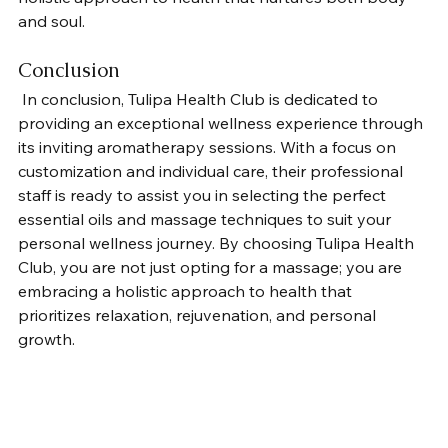
and soul.
Conclusion
 In conclusion, Tulipa Health Club is dedicated to 
providing an exceptional wellness experience through 
its inviting aromatherapy sessions. With a focus on 
customization and individual care, their professional 
staff is ready to assist you in selecting the perfect 
essential oils and massage techniques to suit your 
personal wellness journey. By choosing Tulipa Health 
Club, you are not just opting for a massage; you are 
embracing a holistic approach to health that 
prioritizes relaxation, rejuvenation, and personal 
growth.