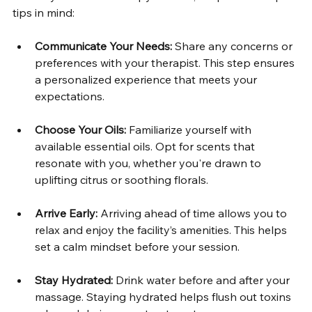
tips in mind:
Communicate Your Needs:
 Share any concerns or 
preferences with your therapist. This step ensures 
a personalized experience that meets your 
expectations.
Choose Your Oils:
 Familiarize yourself with 
available essential oils. Opt for scents that 
resonate with you, whether you're drawn to 
uplifting citrus or soothing florals. 
Arrive Early:
 Arriving ahead of time allows you to 
relax and enjoy the facility’s amenities. This helps 
set a calm mindset before your session.
Stay Hydrated:
 Drink water before and after your 
massage. Staying hydrated helps flush out toxins 