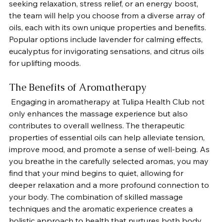
seeking relaxation, stress relief, or an energy boost, 
the team will help you choose from a diverse array of 
oils, each with its own unique properties and benefits. 
Popular options include lavender for calming effects, 
eucalyptus for invigorating sensations, and citrus oils 
for uplifting moods.
The Benefits of Aromatherapy
 Engaging in aromatherapy at Tulipa Health Club not 
only enhances the massage experience but also 
contributes to overall wellness. The therapeutic 
properties of essential oils can help alleviate tension, 
improve mood, and promote a sense of well-being. As 
you breathe in the carefully selected aromas, you may 
find that your mind begins to quiet, allowing for 
deeper relaxation and a more profound connection to 
your body. The combination of skilled massage 
techniques and the aromatic experience creates a 
holistic approach to health that nurtures both body 