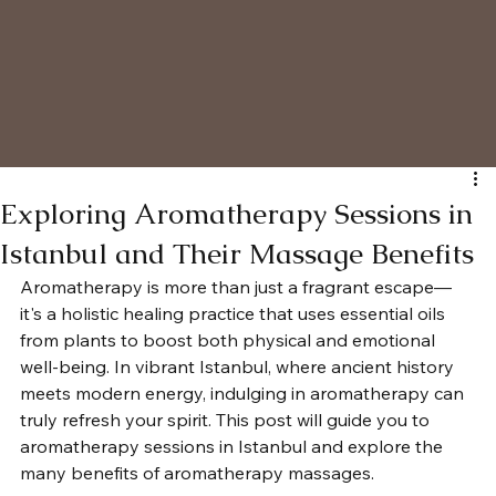
Exploring Aromatherapy Sessions in
Istanbul and Their Massage Benefits
Aromatherapy is more than just a fragrant escape—
it's a holistic healing practice that uses essential oils 
from plants to boost both physical and emotional 
well-being. In vibrant Istanbul, where ancient history 
meets modern energy, indulging in aromatherapy can 
truly refresh your spirit. This post will guide you to 
aromatherapy sessions in Istanbul and explore the 
many benefits of aromatherapy massages.