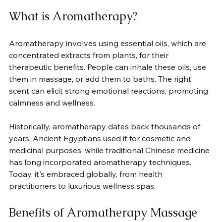
What is Aromatherapy?
Aromatherapy involves using essential oils, which are 
concentrated extracts from plants, for their 
therapeutic benefits. People can inhale these oils, use 
them in massage, or add them to baths. The right 
scent can elicit strong emotional reactions, promoting 
calmness and wellness.
Historically, aromatherapy dates back thousands of 
years. Ancient Egyptians used it for cosmetic and 
medicinal purposes, while traditional Chinese medicine 
has long incorporated aromatherapy techniques. 
Today, it's embraced globally, from health 
practitioners to luxurious wellness spas.
Benefits of Aromatherapy Massage