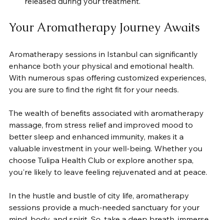
released during your treatment.
Your Aromatherapy Journey Awaits
Aromatherapy sessions in Istanbul can significantly 
enhance both your physical and emotional health. 
With numerous spas offering customized experiences, 
you are sure to find the right fit for your needs.
The wealth of benefits associated with aromatherapy 
massage, from stress relief and improved mood to 
better sleep and enhanced immunity, makes it a 
valuable investment in your well-being. Whether you 
choose Tulipa Health Club or explore another spa, 
you're likely to leave feeling rejuvenated and at peace.
In the hustle and bustle of city life, aromatherapy 
sessions provide a much-needed sanctuary for your 
mind, body, and spirit. So, take a deep breath, immerse 