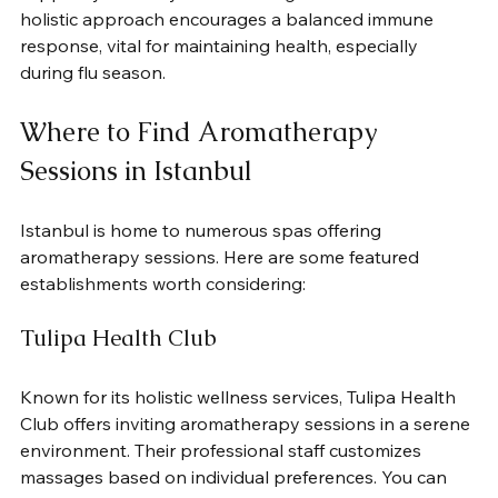
holistic approach encourages a balanced immune 
response, vital for maintaining health, especially 
during flu season.
Where to Find Aromatherapy 
Sessions in Istanbul
Istanbul is home to numerous spas offering 
aromatherapy sessions. Here are some featured 
establishments worth considering:
Tulipa Health Club
Known for its holistic wellness services, Tulipa Health 
Club offers inviting aromatherapy sessions in a serene 
environment. Their professional staff customizes 
massages based on individual preferences. You can 