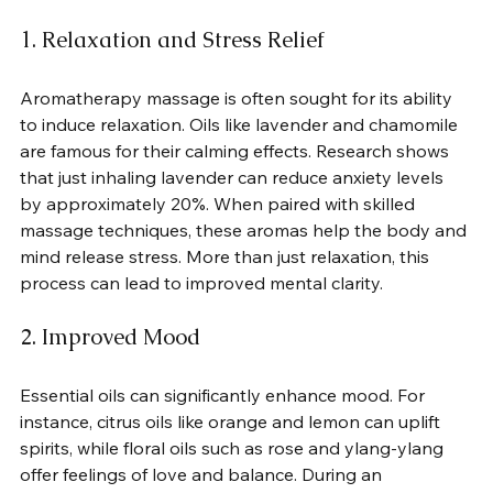
1. Relaxation and Stress Relief
Aromatherapy massage is often sought for its ability 
to induce relaxation. Oils like lavender and chamomile 
are famous for their calming effects. Research shows 
that just inhaling lavender can reduce anxiety levels 
by approximately 20%. When paired with skilled 
massage techniques, these aromas help the body and 
mind release stress. More than just relaxation, this 
process can lead to improved mental clarity.
2. Improved Mood
Essential oils can significantly enhance mood. For 
instance, citrus oils like orange and lemon can uplift 
spirits, while floral oils such as rose and ylang-ylang 
offer feelings of love and balance. During an 