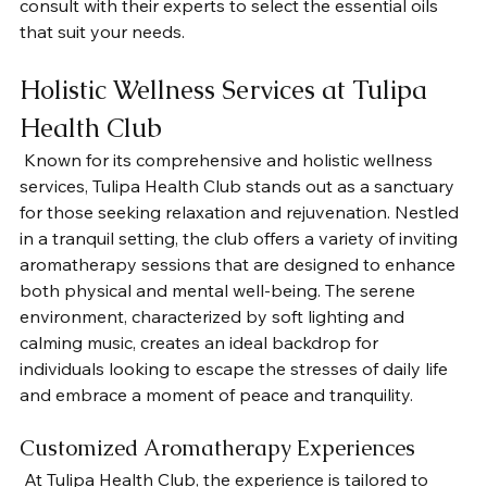
consult with their experts to select the essential oils 
that suit your needs. 
Holistic Wellness Services at Tulipa 
Health Club
 Known for its comprehensive and holistic wellness 
services, Tulipa Health Club stands out as a sanctuary 
for those seeking relaxation and rejuvenation. Nestled 
in a tranquil setting, the club offers a variety of inviting 
aromatherapy sessions that are designed to enhance 
both physical and mental well-being. The serene 
environment, characterized by soft lighting and 
calming music, creates an ideal backdrop for 
individuals looking to escape the stresses of daily life 
and embrace a moment of peace and tranquility.
Customized Aromatherapy Experiences
 At Tulipa Health Club, the experience is tailored to 