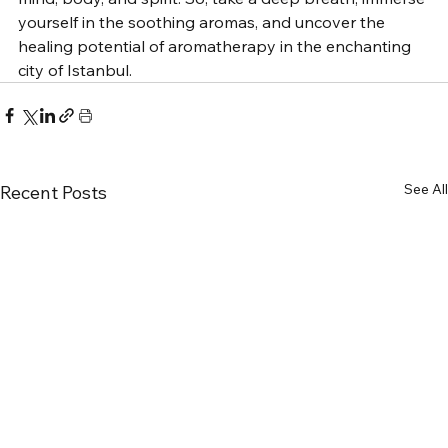
yourself in the soothing aromas, and uncover the 
healing potential of aromatherapy in the enchanting 
city of Istanbul.
See All
Recent Posts