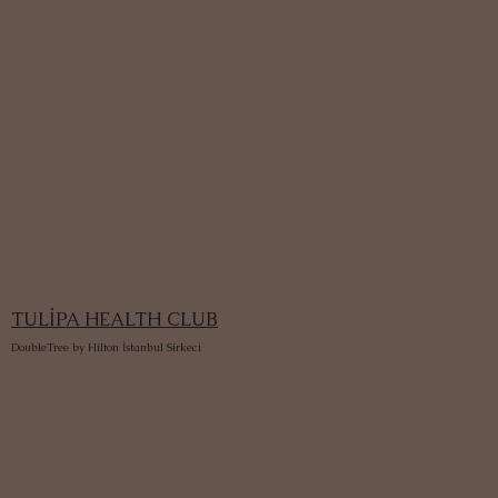
TULİPA HEALTH CLUB
DoubleTree by Hilton İstanbul Sirkeci