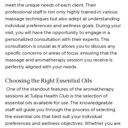
meet the unique needs of each client. Their 
professional staff is not only highly trained in various 
massage techniques but also adept at understanding 
individual preferences and wellness goals. During your 
visit, you will have the opportunity to engage in a 
personalized consultation with their experts. This 
consultation is crucial as it allows you to discuss any 
specific concerns or areas of focus, ensuring that the 
massage and aromatherapy session you receive is 
perfectly aligned with your needs.
Choosing the Right Essential Oils
 One of the standout features of the aromatherapy 
sessions at Tulipa Health Club is the selection of 
essential oils available for use. The knowledgeable 
staff will guide you through the process of selecting 
the essential oils that best suit your individual 
preferences and wellness objectives. Whether you are 