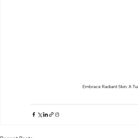
Embrace Radiant Skin: A Tur