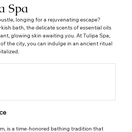
pa Spa
ustle, longing for a rejuvenating escape? 
kish bath, the delicate scents of essential oils 
iant, glowing skin awaiting you. At Tulipa Spa, 
of the city, you can indulge in an ancient ritual 
italized.
nce
 is a time-honored bathing tradition that 