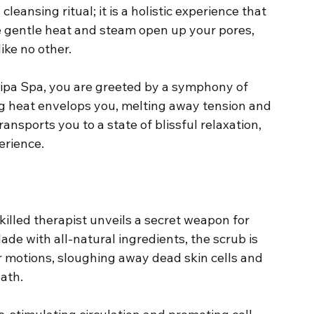
cleansing ritual; it is a holistic experience that 
e gentle heat and steam open up your pores, 
ike no other.
lipa Spa, you are greeted by a symphony of 
 heat envelops you, melting away tension and 
nsports you to a state of blissful relaxation, 
erience.
killed therapist unveils a secret weapon for 
de with all-natural ingredients, the scrub is 
r motions, sloughing away dead skin cells and 
ath.