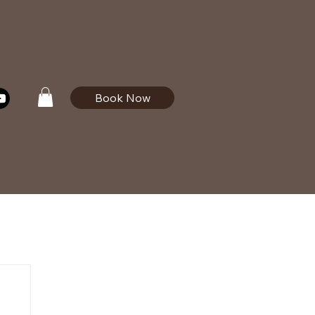
Book Now