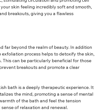
, stimulating circulation and promoting cell 
 your skin feeling incredibly soft and smooth, 
 and breakouts, giving you a flawless 
d far beyond the realm of beauty. In addition 
exfoliation process helps to detoxify the skin, 
This can be particularly beneficial for those 
to prevent breakouts and promote a clear 
kish bath is a deeply therapeutic experience. It 
italizes the mind, promoting a sense of mental 
 warmth of the bath and feel the tension 
d sense of relaxation and renewal.