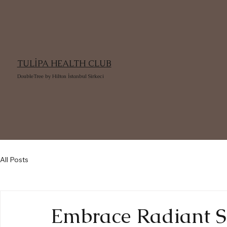
TULİPA HEALTH CLUB
DoubleTree by Hilton İstanbul Sirkeci
All Posts
Embrace Radiant Sk