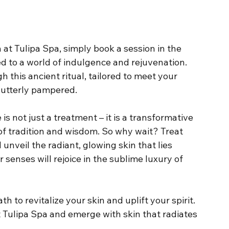
at Tulipa Spa, simply book a session in the 
d to a world of indulgence and rejuvenation. 
 this ancient ritual, tailored to meet your 
 utterly pampered.
is not just a treatment – it is a transformative 
of tradition and wisdom. So why wait? Treat 
 unveil the radiant, glowing skin that lies 
 senses will rejoice in the sublime luxury of 
h to revitalize your skin and uplift your spirit. 
t Tulipa Spa and emerge with skin that radiates 