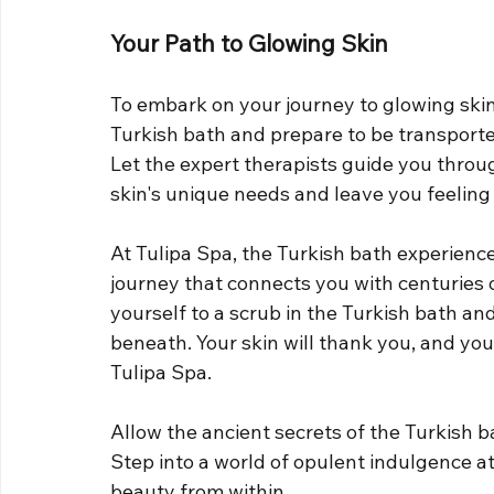
Your Path to Glowing Skin
To embark on your journey to glowing skin 
Turkish bath and prepare to be transporte
Let the expert therapists guide you through
skin's unique needs and leave you feeling
At Tulipa Spa, the Turkish bath experience 
journey that connects you with centuries 
yourself to a scrub in the Turkish bath and
beneath. Your skin will thank you, and your
Tulipa Spa.
Allow the ancient secrets of the Turkish bat
Step into a world of opulent indulgence a
beauty from within.