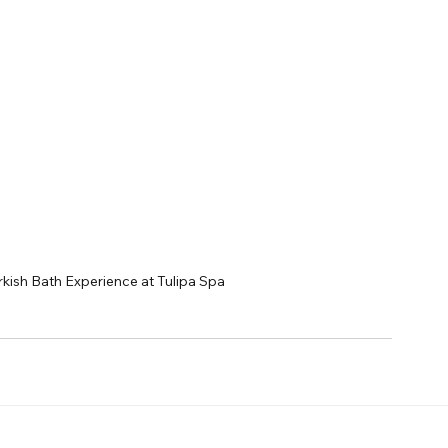
kish Bath Experience at Tulipa Spa