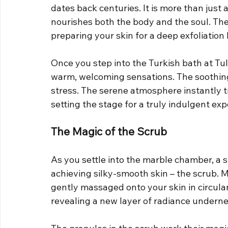
dates back centuries. It is more than just a 
nourishes both the body and the soul. Th
preparing your skin for a deep exfoliation l
Once you step into the Turkish bath at Tu
warm, welcoming sensations. The soothing
stress. The serene atmosphere instantly tra
setting the stage for a truly indulgent exp
The Magic of the Scrub
As you settle into the marble chamber, a s
achieving silky-smooth skin – the scrub. Ma
gently massaged onto your skin in circula
revealing a new layer of radiance underne