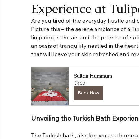
Experience at Tuli
Are you tired of the everyday hustle and b
Picture this – the serene ambiance of a Tur
lingering in the air, and the promise of rad
an oasis of tranquility nestled in the heart 
that will leave your skin refreshed and rev
Sultan Hammam
60
Book Now
Unveiling the Turkish Bath Experie
The Turkish bath, also known as a hammam,