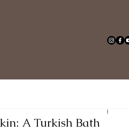
in: A Turkish Bath