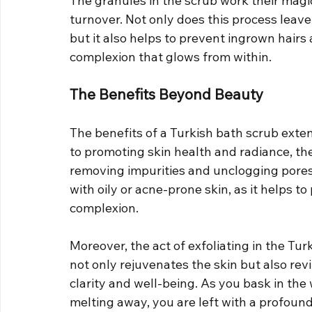
The granules in the scrub work their magic
turnover. Not only does this process leave
but it also helps to prevent ingrown hairs
complexion that glows from within.
The Benefits Beyond Beauty
The benefits of a Turkish bath scrub exten
to promoting skin health and radiance, the 
removing impurities and unclogging pores. 
with oily or acne-prone skin, as it helps 
complexion.
Moreover, the act of exfoliating in the Tur
not only rejuvenates the skin but also rev
clarity and well-being. As you bask in the
melting away, you are left with a profoun