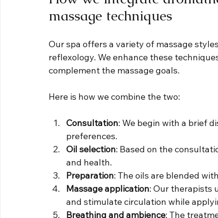
massage techniques
Our spa offers a variety of massage styles
reflexology. We enhance these techniques 
complement the massage goals.
Here is how we combine the two:
Consultation
: We begin with a brief 
preferences.
Oil selection
: Based on the consultati
and health.
Preparation
: The oils are blended with
Massage application
: Our therapists 
and stimulate circulation while applyin
Breathing and ambience
: The treatme