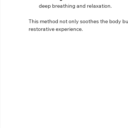
deep breathing and relaxation.
This method not only soothes the body but
restorative experience.