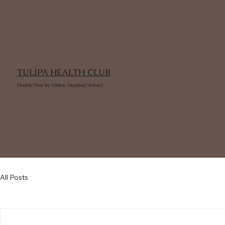
TULİPA HEALTH CLUB
DoubleTree by Hilton İstanbul Sirkeci
All Posts