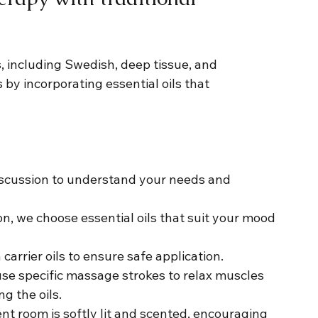
, including Swedish, deep tissue, and 
by incorporating essential oils that 
discussion to understand your needs and 
on, we choose essential oils that suit your mood 
 carrier oils to ensure safe application.
use specific massage strokes to relax muscles 
g the oils.
nt room is softly lit and scented, encouraging 