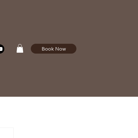
Book Now