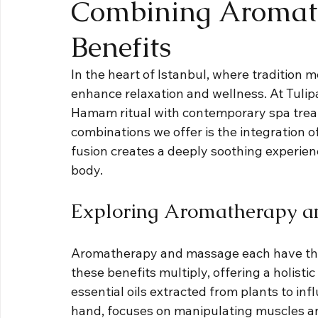
Combining Aromat
Benefits
In the heart of Istanbul, where tradition m
enhance relaxation and wellness. At Tulip
Hamam ritual with contemporary spa treat
combinations we offer is the integration 
fusion creates a deeply soothing experien
body.
Exploring Aromatherapy a
Aromatherapy and massage each have the
these benefits multiply, offering a holist
essential oils extracted from plants to in
hand, focuses on manipulating muscles and