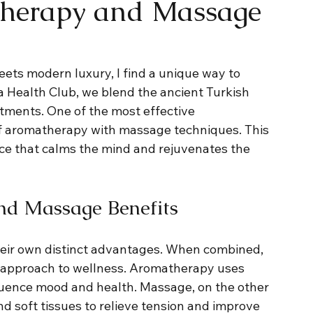
herapy and Massage
eets modern luxury, I find a unique way to 
a Health Club, we blend the ancient Turkish 
ments. One of the most effective 
of aromatherapy with massage techniques. This 
ce that calms the mind and rejuvenates the 
nd Massage Benefits
ir own distinct advantages. When combined, 
ic approach to wellness. Aromatherapy uses 
fluence mood and health. Massage, on the other 
 soft tissues to relieve tension and improve 