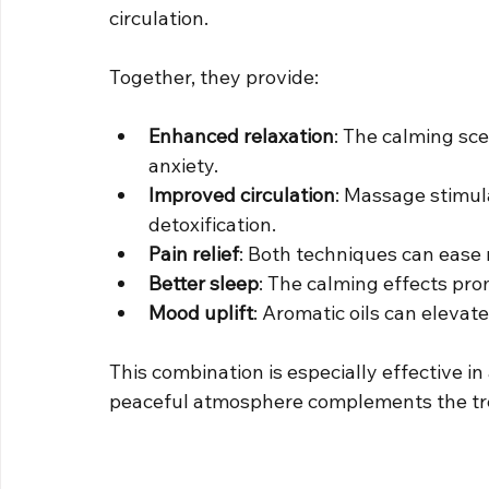
circulation.
Together, they provide:
Enhanced relaxation
: The calming sce
anxiety.
Improved circulation
: Massage stimul
detoxification.
Pain relief
: Both techniques can ease 
Better sleep
: The calming effects pro
Mood uplift
: Aromatic oils can eleva
This combination is especially effective i
peaceful atmosphere complements the tr