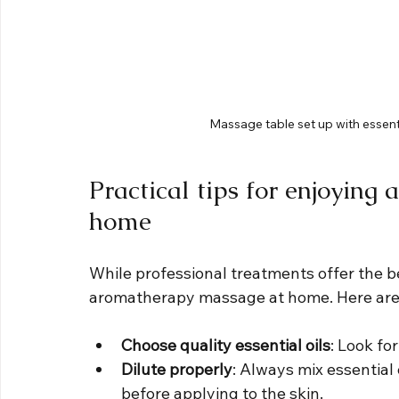
Massage table set up with essenti
Practical tips for enjoyin
home
While professional treatments offer the be
aromatherapy massage at home. Here are 
Choose quality essential oils
: Look fo
Dilute properly
: Always mix essential o
before applying to the skin.