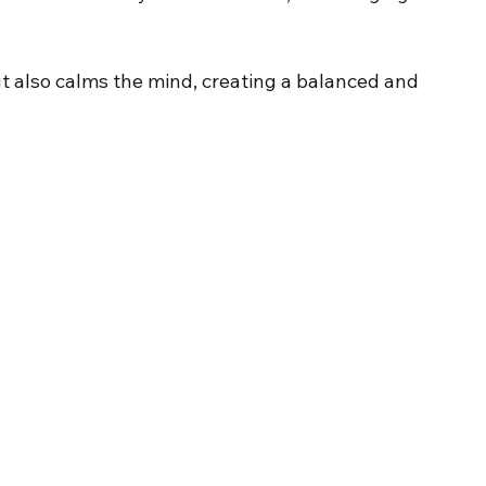
 also calms the mind, creating a balanced and 