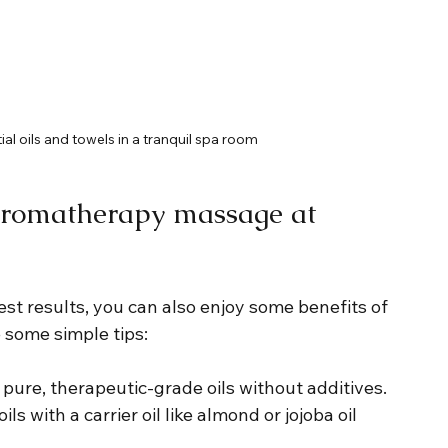
al oils and towels in a tranquil spa room
g aromatherapy massage at 
st results, you can also enjoy some benefits of 
some simple tips:
r pure, therapeutic-grade oils without additives.
ils with a carrier oil like almond or jojoba oil 