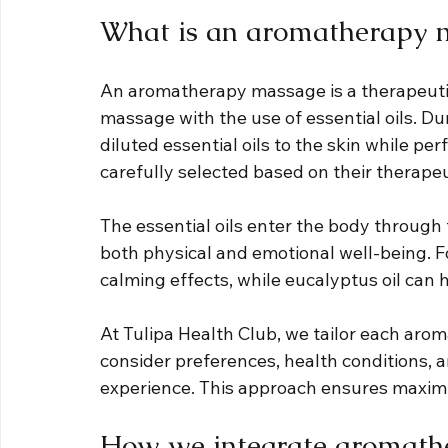
What is an aromatherapy 
An aromatherapy massage is a therapeutic
massage with the use of essential oils. Dur
diluted essential oils to the skin while p
carefully selected based on their therapeu
The essential oils enter the body through 
both physical and emotional well-being. Fo
calming effects, while eucalyptus oil can 
At Tulipa Health Club, we tailor each aro
consider preferences, health conditions, 
experience. This approach ensures maxim
How we integrate aromathe