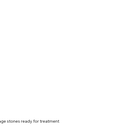
age stones ready for treatment