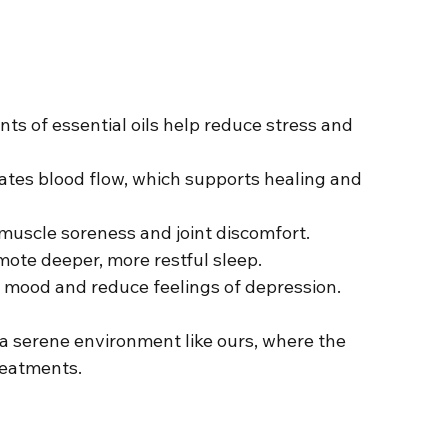
nts of essential oils help reduce stress and 
ates blood flow, which supports healing and 
muscle soreness and joint discomfort.
mote deeper, more restful sleep.
te mood and reduce feelings of depression.
n a serene environment like ours, where the 
eatments.