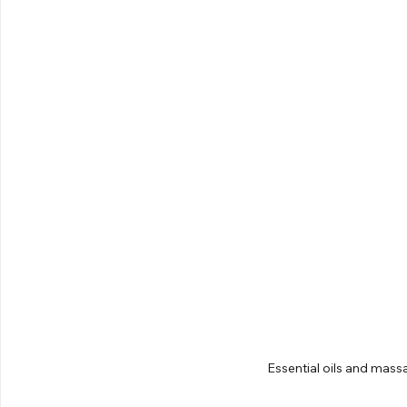
Essential oils and mass