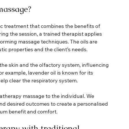
massage?
 treatment that combines the benefits of 
ing the session, a trained therapist applies 
erforming massage techniques. The oils are 
tic properties and the client’s needs.
the skin and the olfactory system, influencing 
r example, lavender oil is known for its 
help clear the respiratory system.
matherapy massage to the individual. We 
and desired outcomes to create a personalised 
um benefit and comfort.
rapy with traditional 