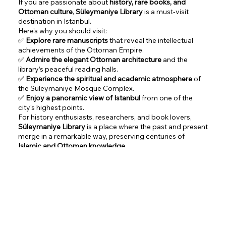
If you are passionate about
history, rare books, and
Ottoman culture
,
Süleymaniye Library
is a must-visit
destination in Istanbul.
Here’s why you should visit:
✅
Explore rare manuscripts
that reveal the intellectual
achievements of the Ottoman Empire.
✅
Admire the elegant Ottoman architecture
and the
library’s peaceful reading halls.
✅
Experience the spiritual and academic atmosphere
of
the Süleymaniye Mosque Complex.
✅
Enjoy a panoramic view of Istanbul
from one of the
city's highest points.
For history enthusiasts, researchers, and book lovers,
Süleymaniye Library
is a place where the past and present
merge in a remarkable way, preserving centuries of
Islamic and Ottoman knowledge
.
Google Maps Link