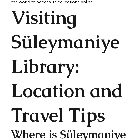
the world to access its collections online.
Visiting
Süleymaniye
Library:
Location and
Travel Tips
Where is Süleymaniye