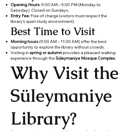
Opening Hours:
9:00 AM – 5:00 PM (Monday to
Saturday). Closed on Sundays.
Entry Fee:
Free of charge (visitors must respect the
library’s quiet study environment).
Best Time to Visit
Morning hours
(9:00 AM – 11:00 AM) offer the best
opportunity to explore the library without crowds.
Visiting in
spring or autumn
provides a pleasant walking
experience through the
Süleymaniye Mosque Complex
.
Why Visit the
Süleymaniye
Library?