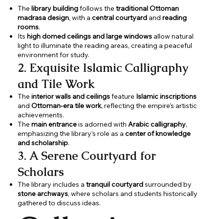
The
library building
follows the
traditional Ottoman
madrasa design
, with a
central courtyard
and
reading
rooms
.
Its
high domed ceilings and large windows
allow natural
light to illuminate the reading areas, creating a peaceful
environment for study.
2. Exquisite Islamic Calligraphy
and Tile Work
The
interior walls and ceilings
feature
Islamic inscriptions
and
Ottoman-era tile work
, reflecting the empire’s artistic
achievements.
The
main entrance
is adorned with
Arabic calligraphy
,
emphasizing the library’s role as a
center of knowledge
and scholarship
.
3. A Serene Courtyard for
Scholars
The library includes a
tranquil courtyard
surrounded by
stone archways
, where scholars and students historically
gathered to discuss ideas.