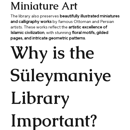
Miniature Art
The library also preserves
beautifully illustrated miniatures
and calligraphy works
by famous Ottoman and Persian
artists. These works reflect the
artistic excellence of
Islamic civilization
, with stunning
floral motifs, gilded
pages, and intricate geometric patterns
.
Why is the
Süleymaniye
Library
Important?