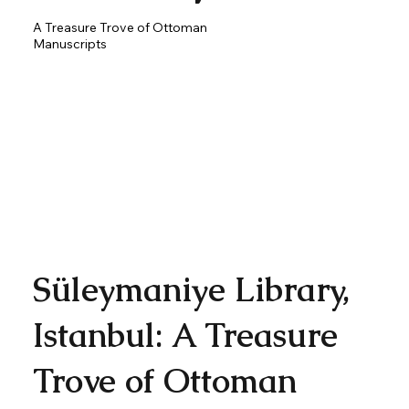
A Treasure Trove of Ottoman
Manuscripts
Süleymaniye Library,
Istanbul: A Treasure
Trove of Ottoman