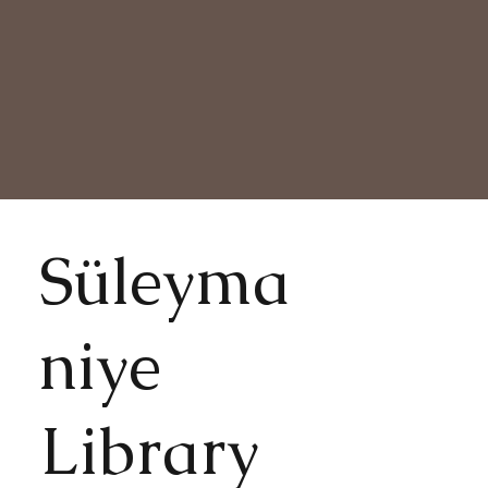
Süleyma
niye
Library