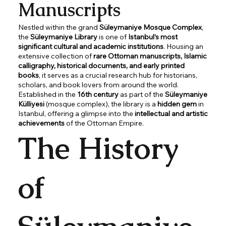
Manuscripts
Nestled within the grand
Süleymaniye Mosque Complex
,
the
Süleymaniye Library
is one of
Istanbul’s most
significant cultural and academic institutions
. Housing an
extensive collection of
rare Ottoman manuscripts, Islamic
calligraphy, historical documents, and early printed
books
, it serves as a crucial research hub for historians,
scholars, and book lovers from around the world.
Established in the
16th century
as part of the
Süleymaniye
Külliyesi
(mosque complex), the library is a
hidden gem
in
Istanbul, offering a glimpse into the
intellectual and artistic
achievements
of the Ottoman Empire.
The History
of