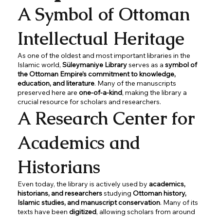
A Symbol of Ottoman
Intellectual Heritage
As one of the oldest and most important libraries in the
Islamic world,
Süleymaniye Library
serves as a
symbol of
the Ottoman Empire’s commitment to knowledge,
education, and literature
. Many of the manuscripts
preserved here are
one-of-a-kind
, making the library a
crucial resource for scholars and researchers.
A Research Center for
Academics and
Historians
Even today, the library is actively used by
academics,
historians, and researchers
studying
Ottoman history,
Islamic studies, and manuscript conservation
. Many of its
texts have been
digitized
, allowing scholars from around