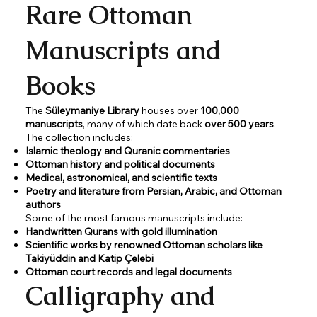
Rare Ottoman
Manuscripts and
Books
The
Süleymaniye Library
houses over
100,000
manuscripts
, many of which date back
over 500 years
.
The collection includes:
Islamic theology and Quranic commentaries
Ottoman history and political documents
Medical, astronomical, and scientific texts
Poetry and literature from Persian, Arabic, and Ottoman
authors
Some of the most famous manuscripts include:
Handwritten Qurans with gold illumination
Scientific works by renowned Ottoman scholars like
Takiyüddin and Katip Çelebi
Ottoman court records and legal documents
Calligraphy and