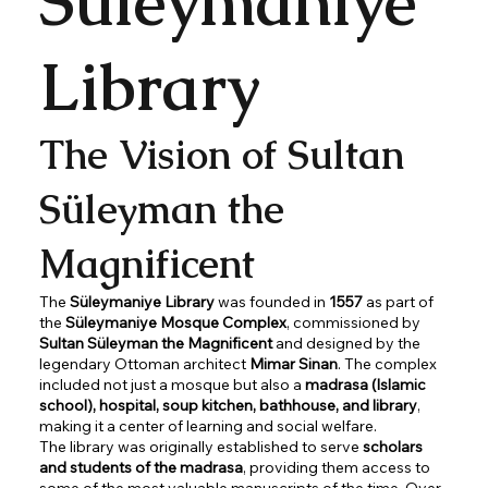
Süleymaniye
Library
The Vision of Sultan
Süleyman the
Magnificent
The
Süleymaniye Library
was founded in
1557
as part of
the
Süleymaniye Mosque Complex
, commissioned by
Sultan Süleyman the Magnificent
and designed by the
legendary Ottoman architect
Mimar Sinan
. The complex
included not just a mosque but also a
madrasa (Islamic
school), hospital, soup kitchen, bathhouse, and library
,
making it a center of learning and social welfare.
The library was originally established to serve
scholars
and students of the madrasa
, providing them access to
some of the most valuable manuscripts of the time. Over