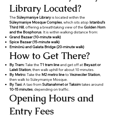
Library Located?
The
Süleymaniye Library
is located within the
Süleymaniye Mosque Complex
, which sits atop
Istanbul’s
Third Hill
, offering a breathtaking view of the
Golden Horn
and the Bosphorus
. It is within walking distance from:
Grand Bazaar (10-minute walk)
Spice Bazaar (15-minute walk)
Eminönü and Galata Bridge (20-minute walk)
How to Get There?
By Tram:
Take the
T1 tram line
and get off at
Beyazıt or
Laleli Station
, then walk uphill for about 10 minutes.
By Metro:
Take the
M2 metro line
to
Vezneciler Station
,
then walk to Süleymaniye Mosque.
By Taxi:
A taxi from
Sultanahmet or Taksim
takes around
10-15 minutes
, depending on traffic.
Opening Hours and
Entry Fees