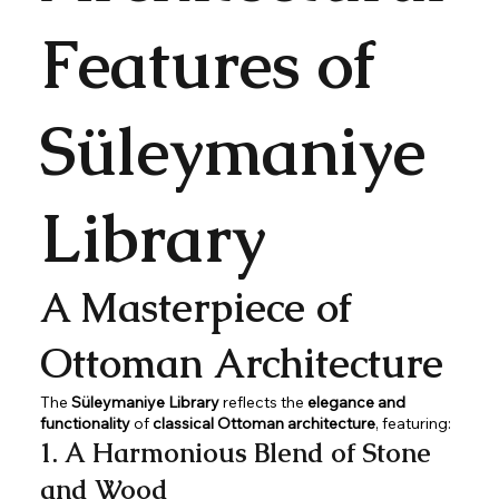
Features of
Süleymaniye
Library
A Masterpiece of
Ottoman Architecture
The
Süleymaniye Library
reflects the
elegance and
functionality
of
classical Ottoman architecture
, featuring:
1. A Harmonious Blend of Stone
and Wood