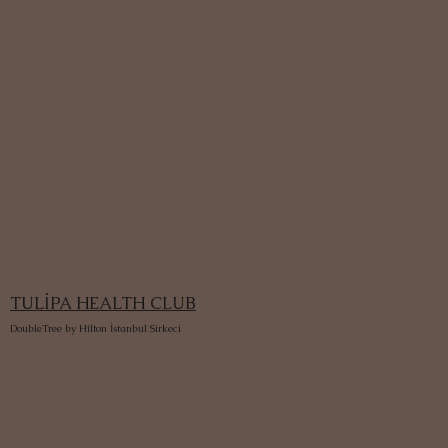
TULİPA HEALTH CLUB
DoubleTree by Hilton İstanbul Sirkeci