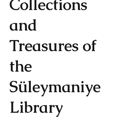
Collections
and
Treasures of
the
Süleymaniye
Library