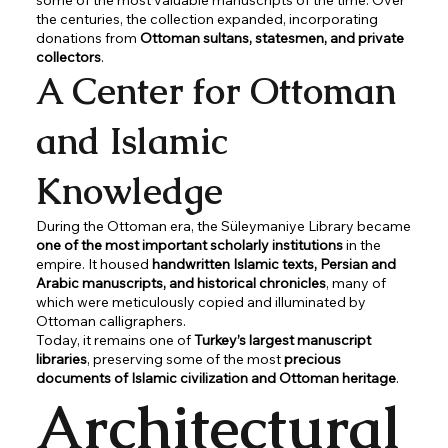
the centuries, the collection expanded, incorporating
donations from
Ottoman sultans, statesmen, and private
collectors
.
A Center for Ottoman
and Islamic
Knowledge
During the Ottoman era, the Süleymaniye Library became
one of the most important scholarly institutions
in the
empire. It housed
handwritten Islamic texts, Persian and
Arabic manuscripts, and historical chronicles
, many of
which were meticulously copied and illuminated by
Ottoman calligraphers.
Today, it remains one of
Turkey’s largest manuscript
libraries
, preserving some of the most
precious
documents of Islamic civilization and Ottoman heritage
.
Architectural