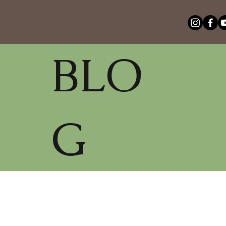
BLO
G