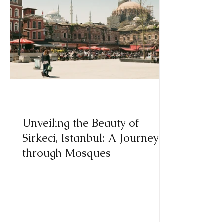
Unveiling the Beauty of
Sirkeci, Istanbul: A Journey
through Mosques