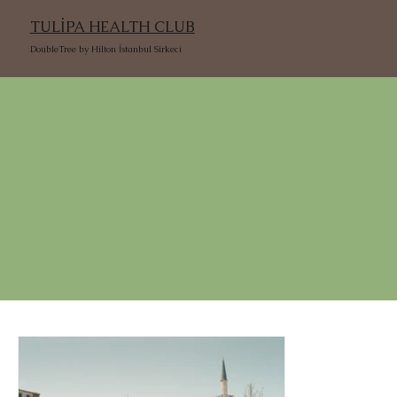
TULİPA HEALTH CLUB
DoubleTree by Hilton İstanbul Sirkeci