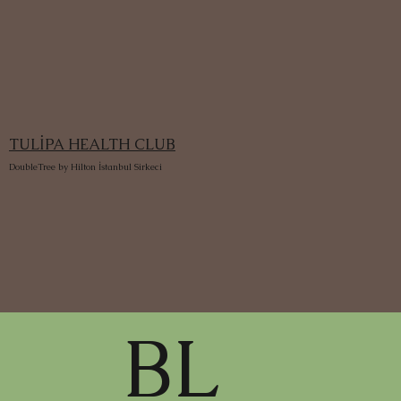
TULİPA HEALTH CLUB
DoubleTree by Hilton İstanbul Sirkeci
BL