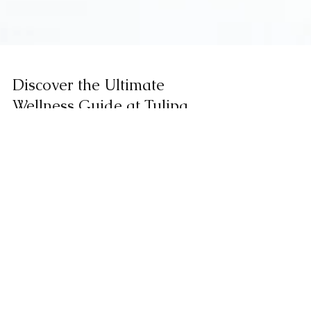
Discover the Ultimate
Wellness Guide at Tulipa
Spa Health Club
Facebook
Instagram
Trip Advisor
Historical Peninsula Map of